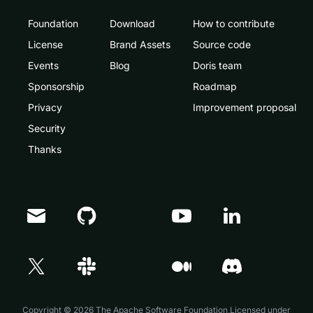
Foundation
Download
How to contribute
License
Brand Assets
Source code
Events
Blog
Doris team
Sponsorship
Roadmap
Privacy
Improvement proposal
Security
Thanks
Doris Summit 26
↗
October 21–22 · Virtual event
Copyright © 2026 The Apache Software Foundation,Licensed under