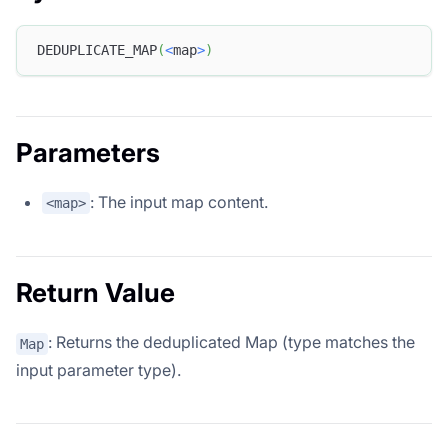
DEDUPLICATE_MAP
(
<
map
>
)
Parameters
: The input map content.
<map>
Return Value
: Returns the deduplicated Map (type matches the
Map
input parameter type).