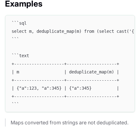
Examples
```sql
select m, deduplicate_map(m) from (select cast('{"a
```
```text
+--------------------+--------------------+
| m                  | deduplicate_map(m) |
+--------------------+--------------------+
| {"a":123, "a":345} | {"a":345}          |
+--------------------+--------------------+
```
Maps converted from strings are not deduplicated.