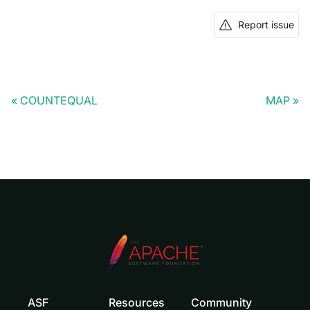
Report issue
COUNTEQUAL
MAP
ASF
Resources
Community