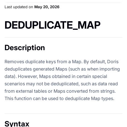
Last updated
on
May 20, 2026
DEDUPLICATE_MAP
Description
Removes duplicate keys from a Map. By default, Doris
deduplicates generated Maps (such as when importing
data). However, Maps obtained in certain special
scenarios may not be deduplicated, such as data read
from external tables or Maps converted from strings.
This function can be used to deduplicate Map types.
Syntax