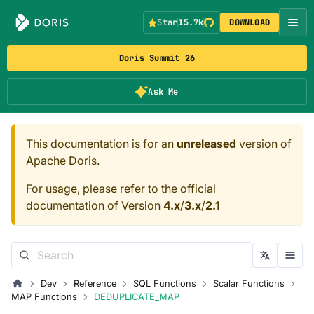
Star
15.7k
DOWNLOAD
Doris Summit 26
Ask Me
This documentation is for an
unreleased
version of
Apache Doris.
For usage, please refer to the official
documentation of Version
4.x
/
3.x
/
2.1
Dev
Reference
SQL Functions
Scalar Functions
MAP Functions
DEDUPLICATE_MAP