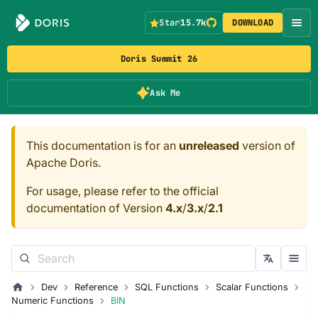
Star
15.7k
DOWNLOAD
Doris Summit 26
Ask Me
This documentation is for an
unreleased
version of
Apache Doris.
For usage, please refer to the official
documentation of Version
4.x
/
3.x
/
2.1
Dev
Reference
SQL Functions
Scalar Functions
Numeric Functions
BIN