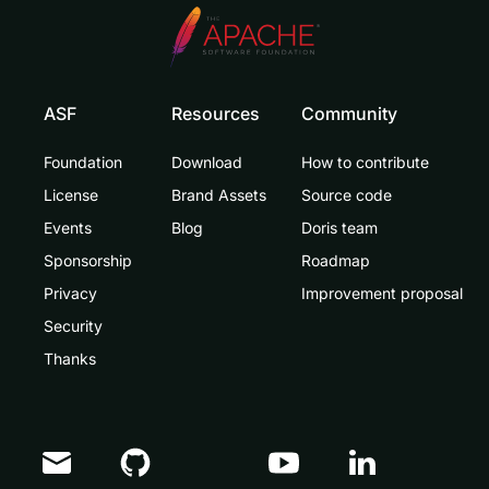
ASF
Resources
Community
Foundation
Download
How to contribute
License
Brand Assets
Source code
Events
Blog
Doris team
Sponsorship
Roadmap
Privacy
Improvement proposal
Security
Thanks