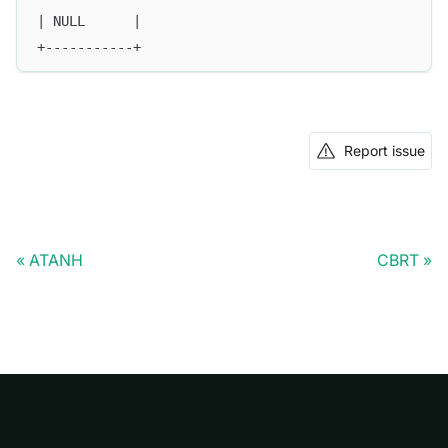
| NULL      |
+-----------+
Report issue
ATANH
CBRT