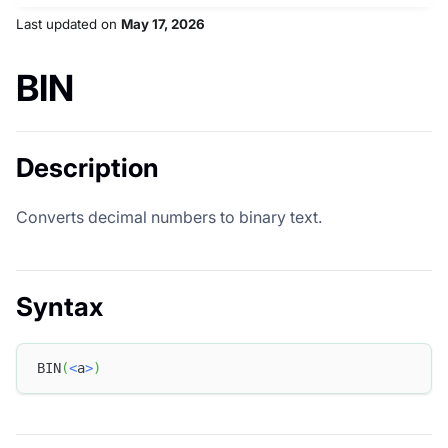
Last updated
on
May 17, 2026
BIN
Description
Converts decimal numbers to binary text.
Syntax
BIN
(
<
a
>
)