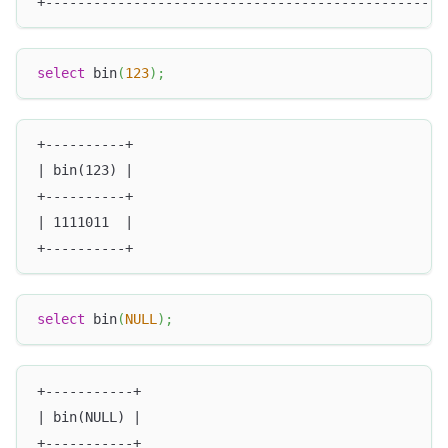
+--------------------------------------------------
select
 bin
(
123
)
;
+----------+
| bin(123) |
+----------+
| 1111011  |
+----------+
select
 bin
(
NULL
)
;
+-----------+
| bin(NULL) |
+-----------+