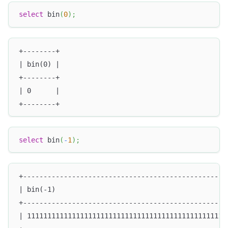
select
 bin
(
0
)
;
+--------+
| bin(0) |
+--------+
| 0      |
+--------+
select
 bin
(
-
1
)
;
+--------------------------------------------------
| bin(-1)                                          
+--------------------------------------------------
| 1111111111111111111111111111111111111111111111111