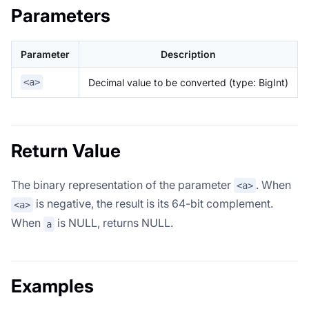
Parameters
Parameter
Description
Decimal value to be converted (type: BigInt)
<a>
Return Value
The binary representation of the parameter
. When
<a>
is negative, the result is its 64-bit complement.
<a>
When
is NULL, returns NULL.
a
Examples