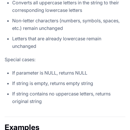
Converts all uppercase letters in the string to their
corresponding lowercase letters
Non-letter characters (numbers, symbols, spaces,
etc.) remain unchanged
Letters that are already lowercase remain
unchanged
Special cases:
If parameter is NULL, returns NULL
If string is empty, returns empty string
If string contains no uppercase letters, returns
original string
Examples