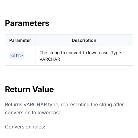
Parameters
Parameter
Description
The string to convert to lowercase. Type:
<str>
VARCHAR
Return Value
Returns VARCHAR type, representing the string after
conversion to lowercase.
Conversion rules: