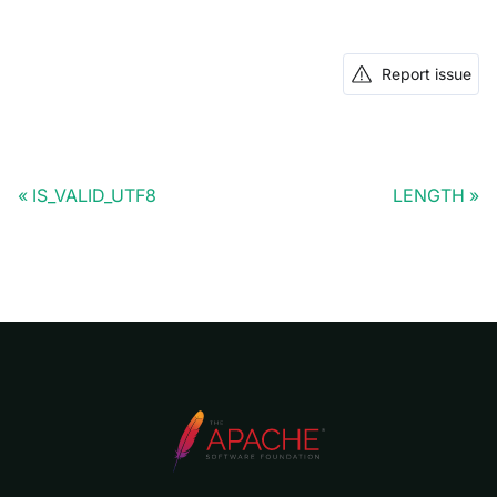
Report issue
IS_VALID_UTF8
LENGTH