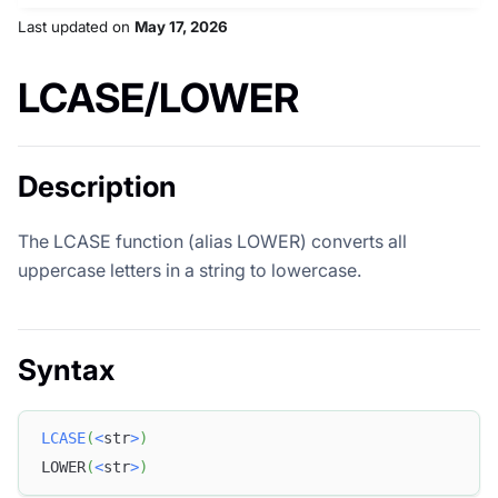
Last updated
on
May 17, 2026
LCASE/LOWER
Description
The LCASE function (alias LOWER) converts all
uppercase letters in a string to lowercase.
Syntax
LCASE
(
<
str
>
)
LOWER
(
<
str
>
)