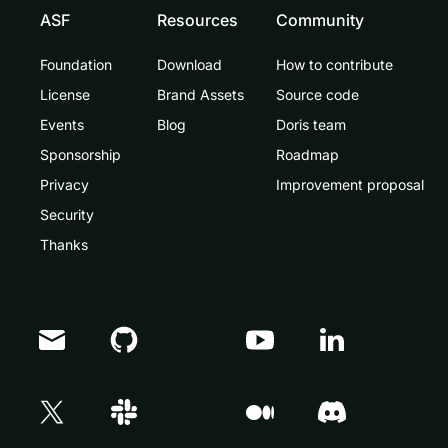
ASF
Resources
Community
Foundation
Download
How to contribute
License
Brand Assets
Source code
Events
Blog
Doris team
Sponsorship
Roadmap
Privacy
Improvement proposal
Security
Thanks
Doris Summit 26
↗
October 21–22 · Virtual event