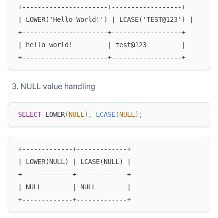
+----------------------+------------------+
| LOWER('Hello World!') | LCASE('TEST@123') |
+----------------------+------------------+
| hello world!         | test@123         |
+----------------------+------------------+
NULL value handling
SELECT
 LOWER
(
NULL
)
,
LCASE
(
NULL
)
;
+-------------+-------------+
| LOWER(NULL) | LCASE(NULL) |
+-------------+-------------+
| NULL        | NULL        |
+-------------+-------------+