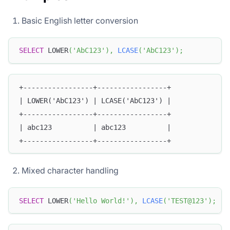
Basic English letter conversion
SELECT
 LOWER
(
'AbC123'
)
,
LCASE
(
'AbC123'
)
;
+-----------------+-----------------+
| LOWER('AbC123') | LCASE('AbC123') |
+-----------------+-----------------+
| abc123          | abc123          |
+-----------------+-----------------+
Mixed character handling
SELECT
 LOWER
(
'Hello World!'
)
,
LCASE
(
'TEST@123'
)
;