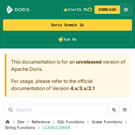
Star
15.7k
DOWNLOAD
Doris Summit 26
Ask Me
This documentation is for an
unreleased
version of
Apache Doris.
For usage, please refer to the official
documentation of Version
4.x
/
3.x
/
2.1
Dev
Reference
SQL Functions
Scalar Functions
String Functions
LCASE/LOWER