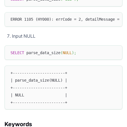
ERROR 1105 (HY000): errCode = 2, detailMessage = (1
Input NULL
SELECT
 parse_data_size
(
NULL
)
;
+-----------------------+
| parse_data_size(NULL) |
+-----------------------+
| NULL                  |
+-----------------------+
Keywords