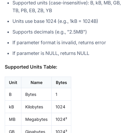
Supported units (case-insensitive): B, kB, MB, GB,
TB, PB, EB, ZB, YB
Units use base 1024 (e.g., 1kB = 1024B)
Supports decimals (e.g., "2.5MB")
If parameter format is invalid, returns error
If parameter is NULL, returns NULL
Supported Units Table:
Unit
Name
Bytes
B
Bytes
1
kB
Kilobytes
1024
MB
Megabytes
1024²
GB
Gigabytes
1024³