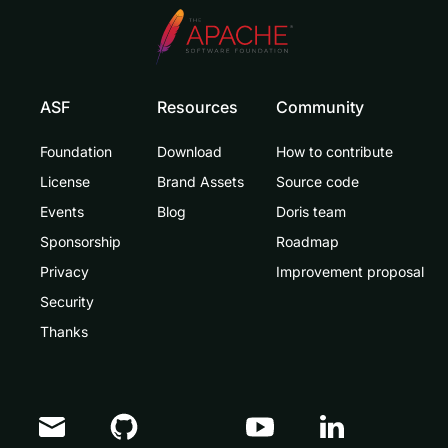
ASF
Resources
Community
Foundation
Download
How to contribute
License
Brand Assets
Source code
Events
Blog
Doris team
Sponsorship
Roadmap
Privacy
Improvement proposal
Security
Thanks