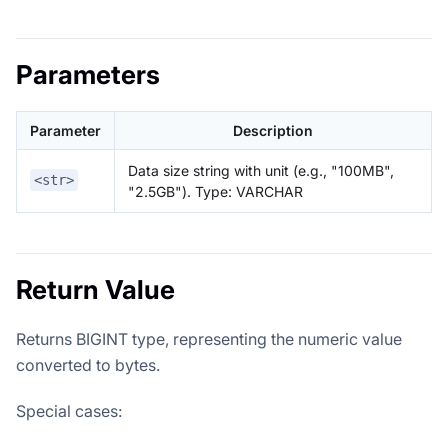
Parameters
Parameter
Description
Data size string with unit (e.g., "100MB",
<str>
"2.5GB"). Type: VARCHAR
Return Value
Returns BIGINT type, representing the numeric value
converted to bytes.
Special cases: