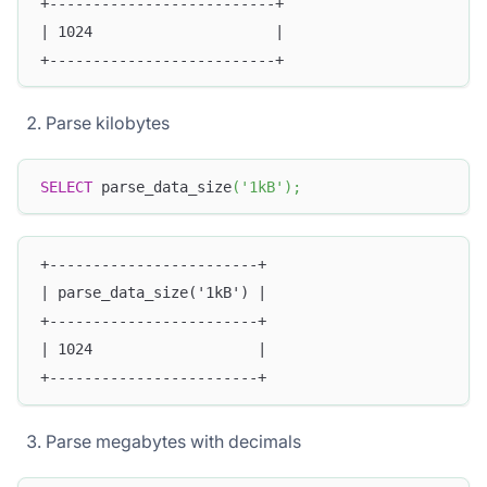
+--------------------------+
| 1024                     |
+--------------------------+
Parse kilobytes
SELECT
 parse_data_size
(
'1kB'
)
;
+------------------------+
| parse_data_size('1kB') |
+------------------------+
| 1024                   |
+------------------------+
Parse megabytes with decimals