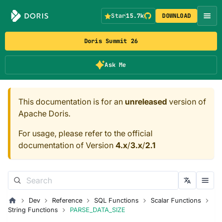
Star
15.7k
DOWNLOAD
Doris Summit 26
Ask Me
This documentation is for an
unreleased
version of
Apache Doris.
For usage, please refer to the official
documentation of Version
4.x
/
3.x
/
2.1
Dev
Reference
SQL Functions
Scalar Functions
String Functions
PARSE_DATA_SIZE