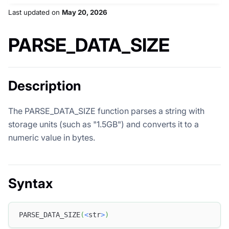
Last updated
on
May 20, 2026
PARSE_DATA_SIZE
Description
The PARSE_DATA_SIZE function parses a string with
storage units (such as "1.5GB") and converts it to a
numeric value in bytes.
Syntax
PARSE_DATA_SIZE
(
<
str
>
)