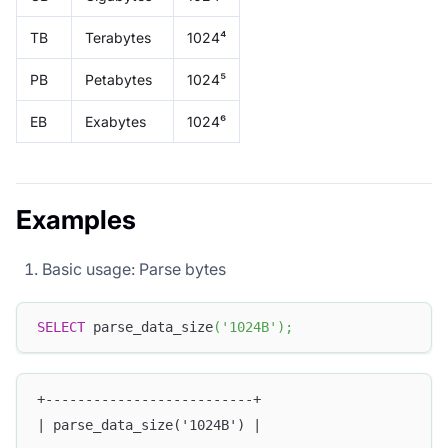
TB
Terabytes
1024⁴
PB
Petabytes
1024⁵
EB
Exabytes
1024⁶
Examples
Basic usage: Parse bytes
SELECT
 parse_data_size
(
'1024B'
)
;
+--------------------------+
| parse_data_size('1024B') |