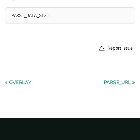
PARSE_DATA_SIZE
Report issue
OVERLAY
PARSE_URL