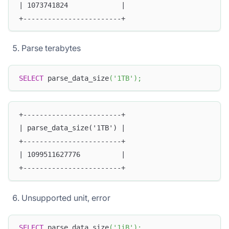
| 1073741824             |
+------------------------+
Parse terabytes
SELECT
 parse_data_size
(
'1TB'
)
;
+------------------------+
| parse_data_size('1TB') |
+------------------------+
| 1099511627776          |
+------------------------+
Unsupported unit, error
SELECT
 parse_data_size
(
'1iB'
)
;