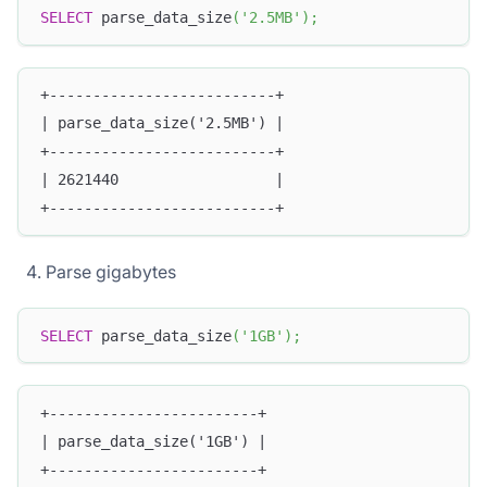
SELECT
 parse_data_size
(
'2.5MB'
)
;
+--------------------------+
| parse_data_size('2.5MB') |
+--------------------------+
| 2621440                  |
+--------------------------+
Parse gigabytes
SELECT
 parse_data_size
(
'1GB'
)
;
+------------------------+
| parse_data_size('1GB') |
+------------------------+