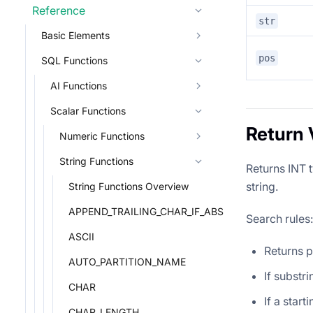
Reference
str
Basic Elements
pos
SQL Functions
AI Functions
Scalar Functions
Return 
Numeric Functions
String Functions
Returns INT t
string.
String Functions Overview
APPEND_TRAILING_CHAR_IF_ABSENT
Search rules:
ASCII
Returns p
AUTO_PARTITION_NAME
If substri
CHAR
If a start
CHAR_LENGTH