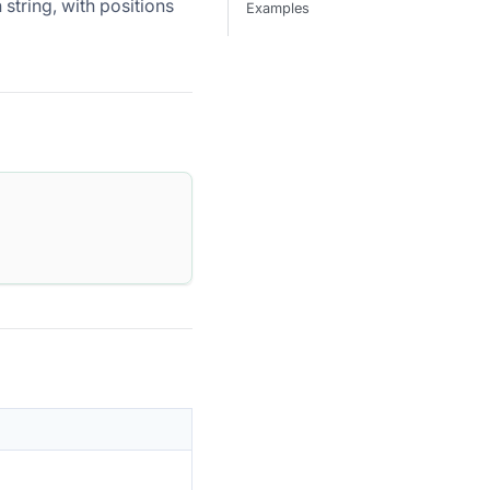
 string, with positions
Examples