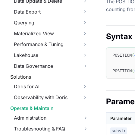
Data Update & Delete
The POSITION 
counting fro
Data Export
Querying
Materialized View
Syntax
Performance & Tuning
Lakehouse
POSITION
(
Data Governance
POSITION
(
Solutions
Doris for AI
Observability with Doris
Parame
Operate & Maintain
Administration
Parameter
Troubleshooting & FAQ
substr