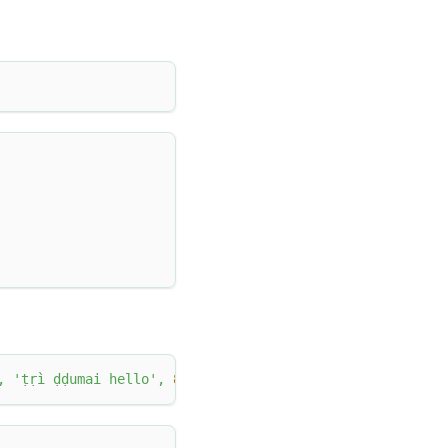
,
'ṭṛì ḍḍumai hello'
,
8
)
;