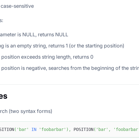
 case-sensitive
s:
rameter is NULL, returns NULL
ng is an empty string, returns 1 (or the starting position)
g position exceeds string length, returns 0
ng position is negative, searches from the beginning of the stri
es
rch (two syntax forms)
SITION
(
'bar'
IN
'foobarbar'
)
,
 POSITION
(
'bar'
,
'foobarbar