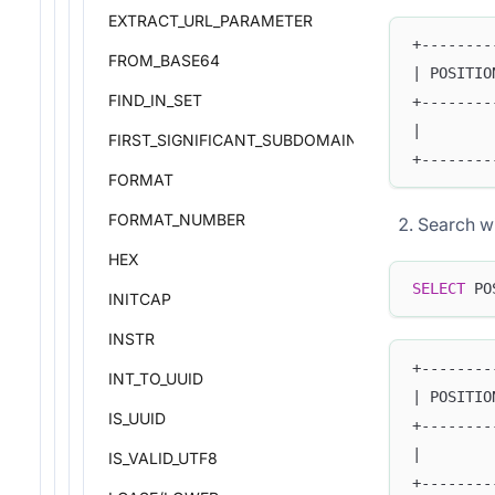
EXTRACT_URL_PARAMETER
+--------
FROM_BASE64
| POSITIO
FIND_IN_SET
+--------
|        
FIRST_SIGNIFICANT_SUBDOMAIN
+--------
FORMAT
FORMAT_NUMBER
Search wi
HEX
SELECT
 PO
INITCAP
INSTR
+--------
INT_TO_UUID
| POSITIO
IS_UUID
+--------
|        
IS_VALID_UTF8
+--------