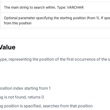
The main string to search within. Type: VARCHAR
Optional parameter specifying the starting position (from 1). If spe
from this position
Value
ype, representing the position of the first occurrence of the 
osition index starting from 1
ng is not found, returns 0
ing position is specified, searches from that position