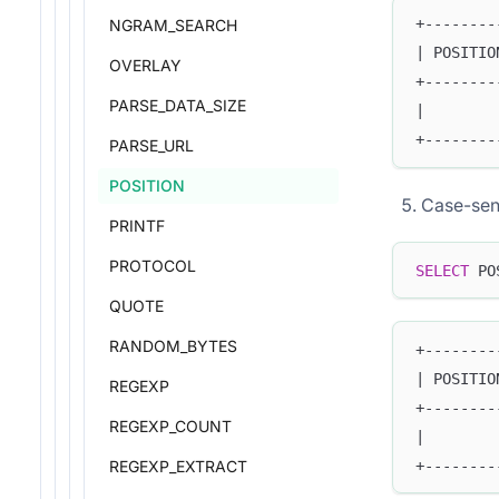
+--------
NGRAM_SEARCH
| POSITIO
OVERLAY
+--------
PARSE_DATA_SIZE
|        
+--------
PARSE_URL
POSITION
Case-sen
PRINTF
PROTOCOL
SELECT
 PO
QUOTE
RANDOM_BYTES
+--------
| POSITIO
REGEXP
+--------
REGEXP_COUNT
|        
+--------
REGEXP_EXTRACT