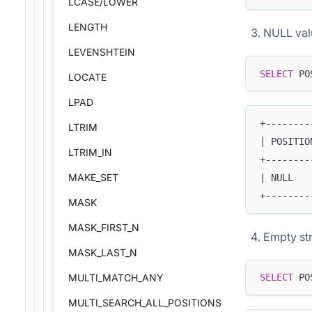
LCASE/LOWER
LENGTH
NULL val
LEVENSHTEIN
SELECT
 PO
LOCATE
LPAD
+--------
LTRIM
| POSITIO
LTRIM_IN
+--------
MAKE_SET
| NULL   
+--------
MASK
MASK_FIRST_N
Empty str
MASK_LAST_N
MULTI_MATCH_ANY
SELECT
 PO
MULTI_SEARCH_ALL_POSITIONS