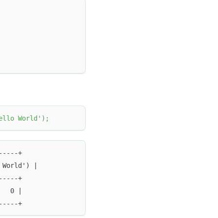
ello World'
)
;
-----+
 World') |
-----+
   0 |
-----+