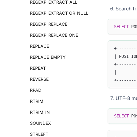
REGEXP_EXTRACT_ALL
Search fr
REGEXP_EXTRACT_OR_NULL
REGEXP_REPLACE
SELECT
 PO
REGEXP_REPLACE_ONE
REPLACE
+--------
| POSITIO
REPLACE_EMPTY
+--------
REPEAT
|        
REVERSE
+--------
RPAD
UTF-8 mu
RTRIM
RTRIM_IN
SELECT
 PO
SOUNDEX
STRLEFT