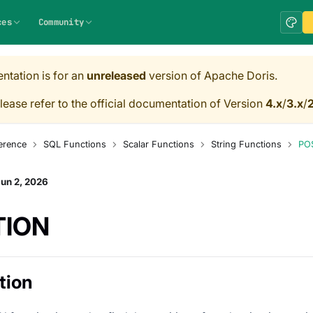
ces
Community
ntation is for an
unreleased
version of Apache Doris.
lease refer to the official documentation of Version
4.x
/
3.x
/
2
erence
SQL Functions
Scalar Functions
String Functions
PO
un 2, 2026
TION
tion