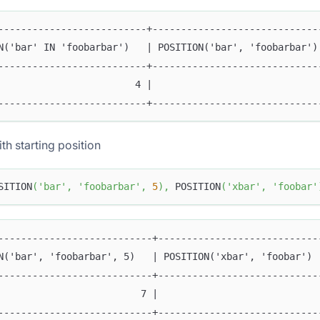
--------------------------+-----------------------------
N('bar' IN 'foobarbar')   | POSITION('bar', 'foobarbar')
--------------------------+-----------------------------
                        4 |                             
--------------------------+-----------------------------
th starting position
SITION
(
'bar'
,
'foobarbar'
,
5
)
,
 POSITION
(
'xbar'
,
'foobar'
---------------------------+----------------------------
N('bar', 'foobarbar', 5)   | POSITION('xbar', 'foobar') 
---------------------------+----------------------------
                         7 |                            
---------------------------+----------------------------