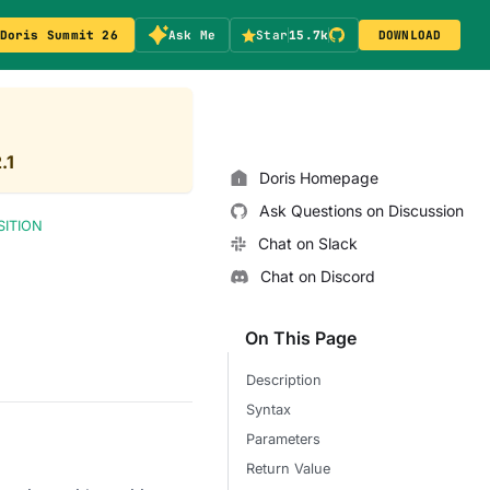
Doris Summit 26
Ask Me
Star
15.7k
DOWNLOAD
.1
Doris Homepage
Ask Questions on Discussion
SITION
Chat on Slack
Chat on Discord
On This Page
Description
Syntax
Parameters
Return Value