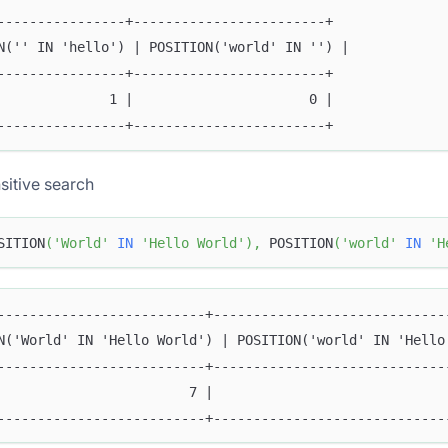
----------------+------------------------+
N('' IN 'hello') | POSITION('world' IN '') |
----------------+------------------------+
              1 |                      0 |
----------------+------------------------+
sitive search
SITION
(
'World'
IN
'Hello World'
)
,
 POSITION
(
'world'
IN
'H
--------------------------+-----------------------------
N('World' IN 'Hello World') | POSITION('world' IN 'Hello
--------------------------+-----------------------------
                        7 |                             
--------------------------+-----------------------------