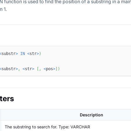
function is used to find the position of a substring in a main
m 1.
<
substr
>
IN
<
str
>
)
<
substr
>
,
<
str
>
[
,
<
pos
>
]
)
ters
Description
The substring to search for. Type: VARCHAR