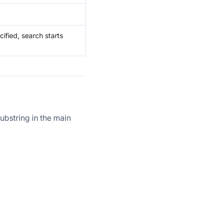
cified, search starts
substring in the main