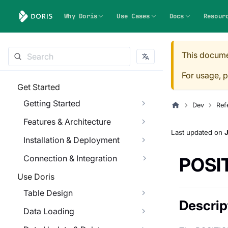
Why Doris
Use Cases
Docs
Resour
This docume
For usage, p
Get Started
Getting Started
Dev
Ref
Features & Architecture
Last updated
on
J
Installation & Deployment
Connection & Integration
POSI
Use Doris
Table Design
Descrip
Data Loading