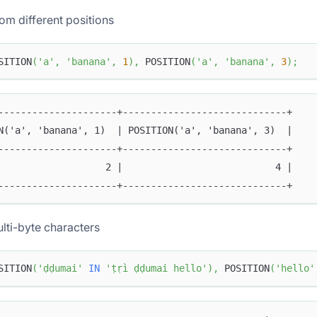
om different positions
SITION
(
'a'
,
'banana'
,
1
)
,
 POSITION
(
'a'
,
'banana'
,
3
)
;
---------------------+-----------------------------+
N('a', 'banana', 1)  | POSITION('a', 'banana', 3)  |
---------------------+-----------------------------+
                   2 |                           4 |
---------------------+-----------------------------+
lti-byte characters
SITION
(
'ḍḍumai'
IN
'ṭṛì ḍḍumai hello'
)
,
 POSITION
(
'hello'