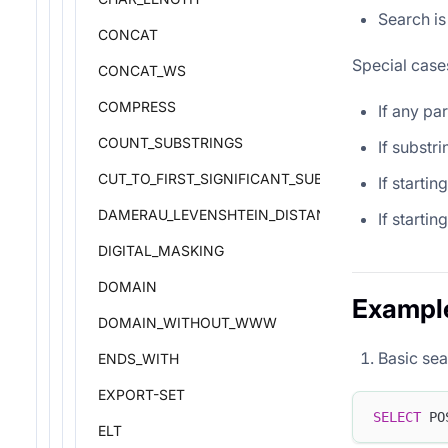
Search is
CONCAT
Special case
CONCAT_WS
COMPRESS
If any pa
COUNT_SUBSTRINGS
If substri
CUT_TO_FIRST_SIGNIFICANT_SUBDOMAIN
If startin
DAMERAU_LEVENSHTEIN_DISTANCE
If starti
DIGITAL_MASKING
DOMAIN
Exampl
DOMAIN_WITHOUT_WWW
Basic sea
ENDS_WITH
EXPORT-SET
SELECT
 PO
ELT