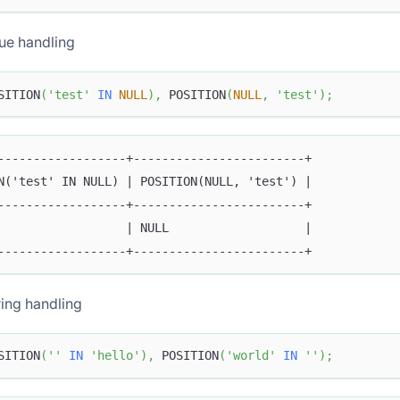
ue handling
SITION
(
'test'
IN
NULL
)
,
 POSITION
(
NULL
,
'test'
)
;
------------------+------------------------+
N('test' IN NULL) | POSITION(NULL, 'test') |
------------------+------------------------+
                  | NULL                   |
------------------+------------------------+
ing handling
SITION
(
''
IN
'hello'
)
,
 POSITION
(
'world'
IN
''
)
;