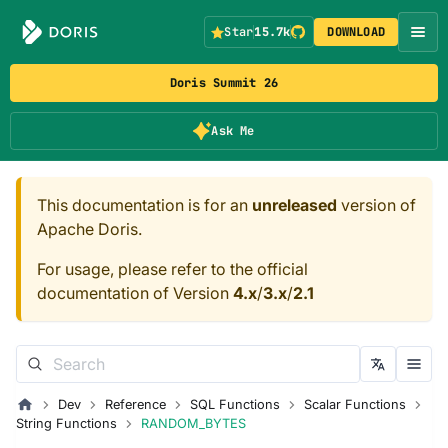
Star
15.7k
DOWNLOAD
Doris Summit 26
Ask Me
This documentation is for an
unreleased
version of
Apache Doris.
For usage, please refer to the official
documentation of Version
4.x
/
3.x
/
2.1
Dev
Reference
SQL Functions
Scalar Functions
String Functions
RANDOM_BYTES