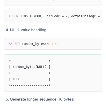
ERROR 1105 (HY000): errCode = 2, detailMessage = (1
NULL value handling
SELECT
 random_bytes
(
NULL
)
;
+--------------------+
| random_bytes(NULL) |
+--------------------+
| NULL               |
+--------------------+
Generate longer sequence (16 bytes)