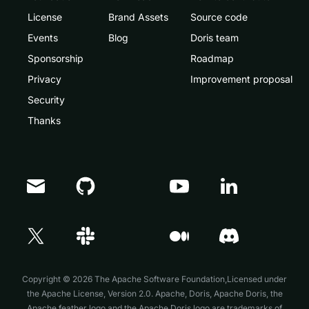
License
Brand Assets
Source code
Events
Blog
Doris team
Sponsorship
Roadmap
Privacy
Improvement proposal
Security
Thanks
Doris Summit 26
↗
October 21–22 · Virtual event
Copyright © 2026 The Apache Software Foundation,Licensed under
the
Apache License, Version 2.0
. Apache, Doris, Apache Doris, the
Apache feather logo and the Apache Doris logo are trademarks of