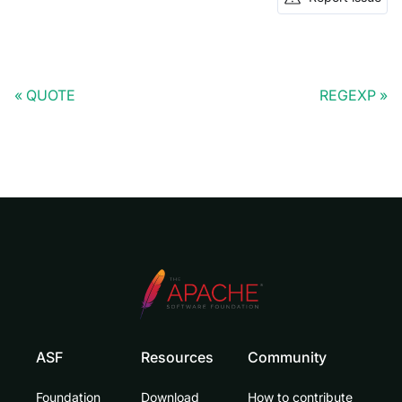
QUOTE
REGEXP
ASF
Resources
Community
Foundation
Download
How to contribute