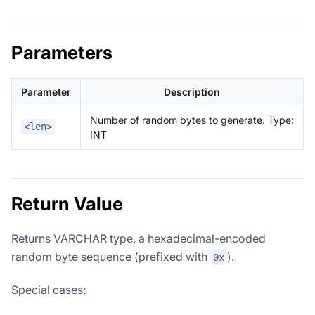
Parameters
Parameter
Description
Number of random bytes to generate. Type:
<len>
INT
Return Value
Returns VARCHAR type, a hexadecimal-encoded
random byte sequence (prefixed with
).
0x
Special cases: