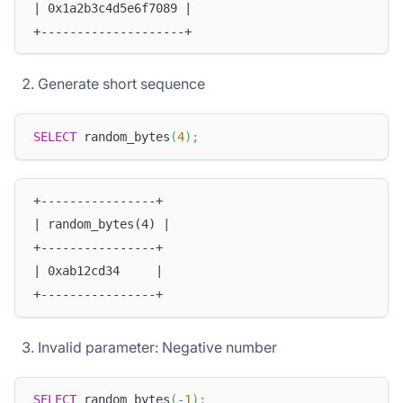
| 0x1a2b3c4d5e6f7089 |
+--------------------+
Generate short sequence
SELECT
 random_bytes
(
4
)
;
+----------------+
| random_bytes(4) |
+----------------+
| 0xab12cd34     |
+----------------+
Invalid parameter: Negative number
SELECT
 random_bytes
(
-
1
)
;