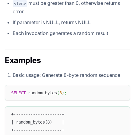
must be greater than 0, otherwise returns
<len>
error
If parameter is NULL, returns NULL
Each invocation generates a random result
Examples
Basic usage: Generate 8-byte random sequence
SELECT
 random_bytes
(
8
)
;
+--------------------+
| random_bytes(8)    |
+--------------------+