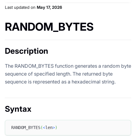
Last updated
on
May 17, 2026
RANDOM_BYTES
Description
The RANDOM_BYTES function generates a random byte
sequence of specified length. The returned byte
sequence is represented as a hexadecimal string.
Syntax
RANDOM_BYTES
(
<
len
>
)