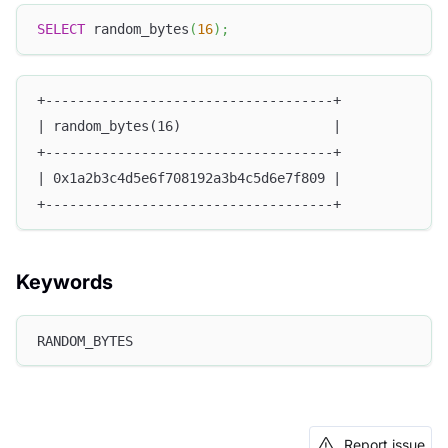
SELECT
 random_bytes
(
16
)
;
+------------------------------------+
| random_bytes(16)                   |
+------------------------------------+
| 0x1a2b3c4d5e6f708192a3b4c5d6e7f809 |
+------------------------------------+
Keywords
RANDOM_BYTES
Report issue