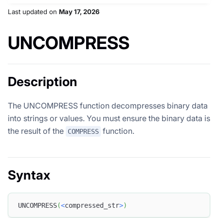
Last updated
on
May 17, 2026
UNCOMPRESS
Description
The UNCOMPRESS function decompresses binary data
into strings or values. You must ensure the binary data is
the result of the
function.
COMPRESS
Syntax
UNCOMPRESS
(
<
compressed_str
>
)