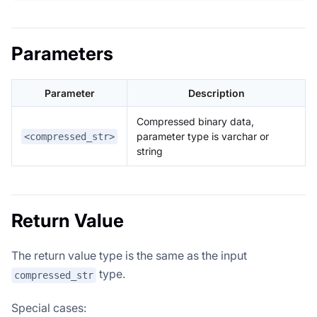
Parameters
Parameter
Description
Compressed binary data,
parameter type is varchar or
<compressed_str>
string
Return Value
The return value type is the same as the input
type.
compressed_str
Special cases: