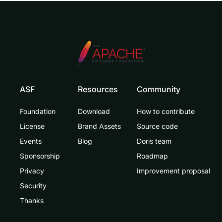
ASF
Resources
Community
Foundation
Download
How to contribute
License
Brand Assets
Source code
Events
Blog
Doris team
Sponsorship
Roadmap
Privacy
Improvement proposal
Security
Thanks