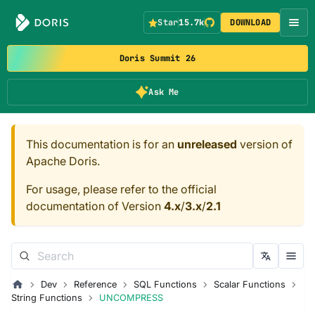
Star
15.7k
DOWNLOAD
Doris Summit 26
Ask Me
This documentation is for an
unreleased
version of
Apache Doris.
For usage, please refer to the official
documentation of Version
4.x
/
3.x
/
2.1
Dev
Reference
SQL Functions
Scalar Functions
String Functions
UNCOMPRESS