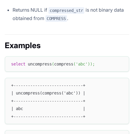
Returns NULL if
is not binary data
compressed_str
obtained from
.
COMPRESS
Examples
select
 uncompress
(
compress
(
'abc'
)
)
;
+-----------------------------+
| uncompress(compress('abc')) |
+-----------------------------+
| abc                         |
+-----------------------------+