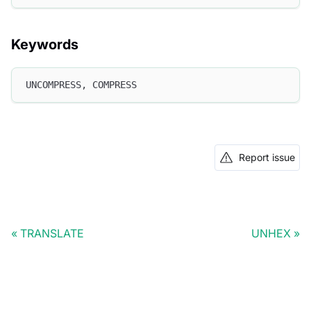
Keywords
UNCOMPRESS, COMPRESS
Report issue
TRANSLATE
UNHEX