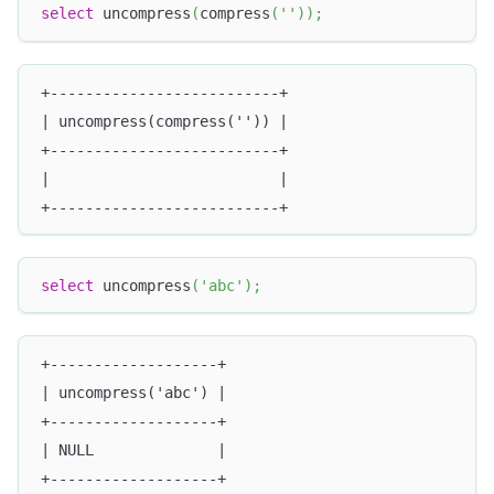
select
 uncompress
(
compress
(
''
)
)
;
+--------------------------+
| uncompress(compress('')) |
+--------------------------+
|                          |
+--------------------------+
select
 uncompress
(
'abc'
)
;
+-------------------+
| uncompress('abc') |
+-------------------+
| NULL              |
+-------------------+