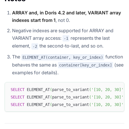
ARRAY and, in Doris 4.2 and later, VARIANT array
indexes start from 1
, not 0.
Negative indexes are supported for ARRAY and
VARIANT array access:
represents the last
-1
element,
the second-to-last, and so on.
-2
The
function
ELEMENT_AT(container, key_or_index)
behaves the same as
(see
container[key_or_index]
examples for details).
SELECT
 ELEMENT_AT
(
parse_to_variant
(
'[10, 20, 30]'
)
,
SELECT
 ELEMENT_AT
(
parse_to_variant
(
'[10, 20, 30]'
)
,
SELECT
 ELEMENT_AT
(
parse_to_variant
(
'[10, 20, 30]'
)
,