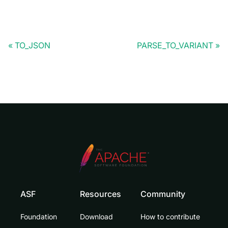
TO_JSON
PARSE_TO_VARIANT
ASF
Resources
Community
Foundation
Download
How to contribute