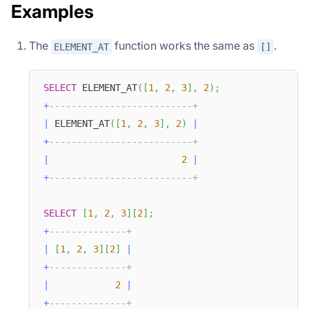
Examples
The
function works the same as
.
ELEMENT_AT
[]
SELECT
 ELEMENT_AT
(
[
1
,
2
,
3
]
,
2
)
;
+
--------------------------+
|
 ELEMENT_AT
(
[
1
,
2
,
3
]
,
2
)
|
+
--------------------------+
|
2
|
+
--------------------------+
SELECT
[
1
,
2
,
3
]
[
2
]
;
+
--------------+
|
[
1
,
2
,
3
]
[
2
]
|
+
--------------+
|
2
|
+
--------------+