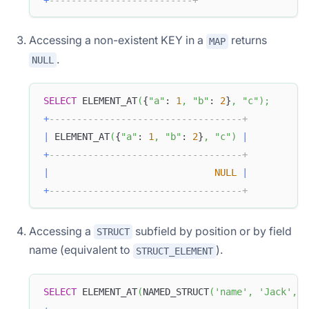
Accessing a non-existent KEY in a
returns
MAP
.
NULL
SELECT
 ELEMENT_AT
(
{
"a"
: 
1
,
"b"
: 
2
}
,
"c"
)
;
+
-----------------------------------+
|
 ELEMENT_AT
(
{
"a"
: 
1
,
"b"
: 
2
}
,
"c"
)
|
+
-----------------------------------+
|
NULL
|
+
-----------------------------------+
Accessing a
subfield by position or by field
STRUCT
name (equivalent to
).
STRUCT_ELEMENT
SELECT
 ELEMENT_AT
(
NAMED_STRUCT
(
'name'
,
'Jack'
,
'