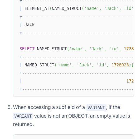
+
-----------------------------------------------
|
 ELEMENT_AT
(
NAMED_STRUCT
(
'name'
,
'Jack'
,
'id'
,
+
-----------------------------------------------
|
 Jack                                          
+
-----------------------------------------------
SELECT
 NAMED_STRUCT
(
'name'
,
'Jack'
,
'id'
,
172892
+
-----------------------------------------------
|
 NAMED_STRUCT
(
'name'
,
'Jack'
,
'id'
,
1728923
)
[
'i
+
-----------------------------------------------
|
17289
+
-----------------------------------------------
When accessing a subfield of a
, if the
VARIANT
value is not an OBJECT, an empty value is
VARIANT
returned.