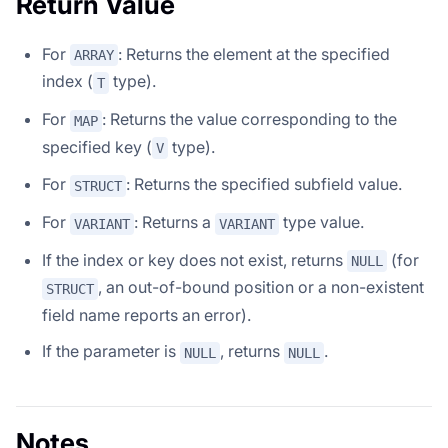
Return Value
For
: Returns the element at the specified
ARRAY
index (
type).
T
For
: Returns the value corresponding to the
MAP
specified key (
type).
V
For
: Returns the specified subfield value.
STRUCT
For
: Returns a
type value.
VARIANT
VARIANT
If the index or key does not exist, returns
(for
NULL
, an out-of-bound position or a non-existent
STRUCT
field name reports an error).
If the parameter is
, returns
.
NULL
NULL
Notes