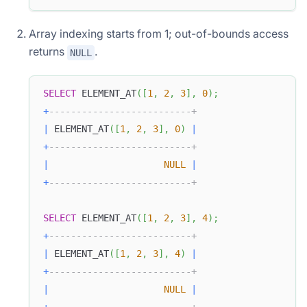
Array indexing starts from 1; out-of-bounds access
returns
.
NULL
SELECT
 ELEMENT_AT
(
[
1
,
2
,
3
]
,
0
)
;
+
--------------------------+
|
 ELEMENT_AT
(
[
1
,
2
,
3
]
,
0
)
|
+
--------------------------+
|
NULL
|
+
--------------------------+
SELECT
 ELEMENT_AT
(
[
1
,
2
,
3
]
,
4
)
;
+
--------------------------+
|
 ELEMENT_AT
(
[
1
,
2
,
3
]
,
4
)
|
+
--------------------------+
|
NULL
|
+
--------------------------+