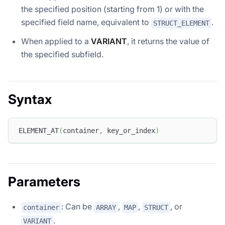
the specified position (starting from 1) or with the
specified field name, equivalent to
.
STRUCT_ELEMENT
When applied to a
VARIANT
, it returns the value of
the specified subfield.
Syntax
ELEMENT_AT
(
container
,
 key_or_index
)
Parameters
: Can be
,
,
, or
container
ARRAY
MAP
STRUCT
.
VARIANT