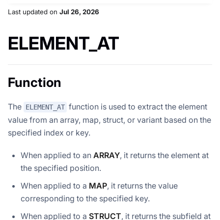
Last updated
on
Jul 26, 2026
ELEMENT_AT
Function
The
function is used to extract the element
ELEMENT_AT
value from an array, map, struct, or variant based on the
specified index or key.
When applied to an
ARRAY
, it returns the element at
the specified position.
When applied to a
MAP
, it returns the value
corresponding to the specified key.
When applied to a
STRUCT
, it returns the subfield at