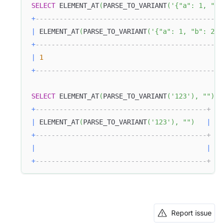
SELECT
 ELEMENT_AT
(
PARSE_TO_VARIANT
(
'{"a": 1, "b"
+
-----------------------------------------------
|
 ELEMENT_AT
(
PARSE_TO_VARIANT
(
'{"a": 1, "b": 2}'
+
-----------------------------------------------
|
1
+
-----------------------------------------------
SELECT
 ELEMENT_AT
(
PARSE_TO_VARIANT
(
'123'
)
,
""
)
;
+
-------------------------------------------+
|
 ELEMENT_AT
(
PARSE_TO_VARIANT
(
'123'
)
,
""
)
|
+
-------------------------------------------+
|
|
+
-------------------------------------------+
Report issue