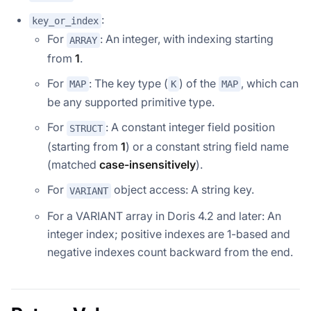
:
key_or_index
For
: An integer, with indexing starting
ARRAY
from
1
.
For
: The key type (
) of the
, which can
MAP
K
MAP
be any supported primitive type.
For
: A constant integer field position
STRUCT
(starting from
1
) or a constant string field name
(matched
case-insensitively
).
For
object access: A string key.
VARIANT
For a VARIANT array in Doris 4.2 and later: An
integer index; positive indexes are 1-based and
negative indexes count backward from the end.