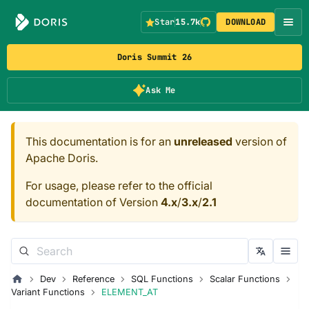
Star
15.7k
DOWNLOAD
Doris Summit 26
Ask Me
This documentation is for an
unreleased
version of
Apache Doris.
For usage, please refer to the official
documentation of Version
4.x
/
3.x
/
2.1
Dev
Reference
SQL Functions
Scalar Functions
Variant Functions
ELEMENT_AT