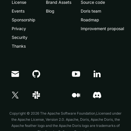
License
Brand Assets
Source code
Events
Blog
Doris team
Sponsorship
Roadmap
Privacy
Improvement proposal
Security
Thanks
Doris Summit 26
↗
October 21–22 · Virtual event
Copyright © 2026 The Apache Software Foundation,Licensed under
the
Apache License, Version 2.0
. Apache, Doris, Apache Doris, the
Apache feather logo and the Apache Doris logo are trademarks of