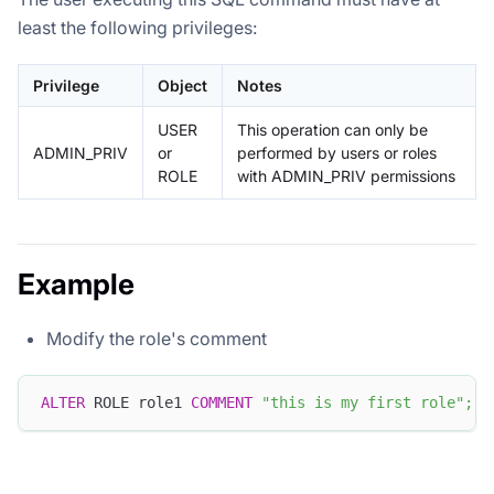
least the following privileges:
Privilege
Object
Notes
USER
This operation can only be
ADMIN_PRIV
or
performed by users or roles
ROLE
with ADMIN_PRIV permissions
Example
Modify the role's comment
ALTER
 ROLE role1 
COMMENT
"this is my first role"
;