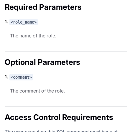
Required Parameters
1.
<role_name>
The name of the role.
Optional Parameters
1.
<comment>
The comment of the role.
Access Control Requirements
The user executing this SQL command must have at