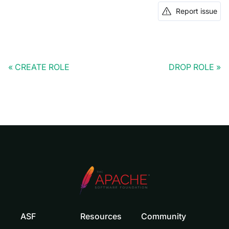
Report issue
CREATE ROLE
DROP ROLE
ASF
Resources
Community