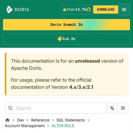
Star
15.7k
DOWNLOAD
Doris Summit 26
Ask Me
This documentation is for an
unreleased
version of
Apache Doris.
For usage, please refer to the official
documentation of Version
4.x
/
3.x
/
2.1
Dev
Reference
SQL Statements
Account Management
ALTER ROLE