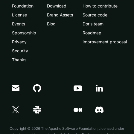
Foundation
Download
How to contribute
License
Brand Assets
Source code
Events
Blog
Doris team
Sponsorship
Roadmap
Privacy
Improvement proposal
Security
Thanks
Doris Summit 26
↗
October 21–22 · Virtual event
Copyright © 2026 The Apache Software Foundation,Licensed under