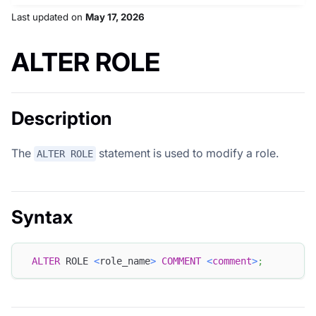
Last updated
on
May 17, 2026
ALTER ROLE
Description
The
statement is used to modify a role.
ALTER ROLE
Syntax
ALTER
 ROLE 
<
role_name
>
COMMENT
<
comment
>
;