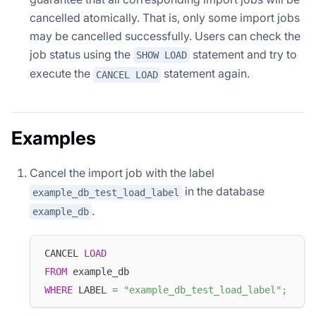
cancelled atomically. That is, only some import jobs
may be cancelled successfully. Users can check the
job status using the
statement and try to
SHOW LOAD
execute the
statement again.
CANCEL LOAD
Examples
Cancel the import job with the label
in the database
example_db_test_load_label
.
example_db
CANCEL 
LOAD
FROM
 example_db
WHERE
 LABEL 
=
"example_db_test_load_label"
;