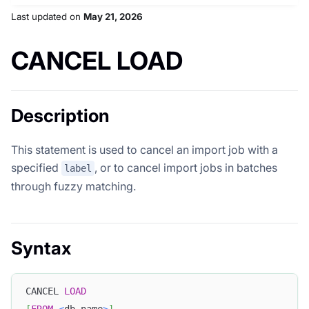
Last updated
on
May 21, 2026
CANCEL LOAD
Description
This statement is used to cancel an import job with a
specified
, or to cancel import jobs in batches
label
through fuzzy matching.
Syntax
CANCEL 
LOAD
[
FROM
<
db_name
>
]