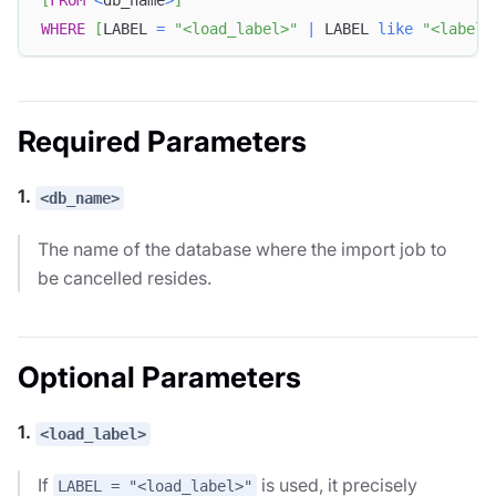
WHERE
[
LABEL 
=
"<load_label>"
|
 LABEL 
like
"<label_
Required Parameters
1.
<db_name>
The name of the database where the import job to
be cancelled resides.
Optional Parameters
1.
<load_label>
If
is used, it precisely
LABEL = "<load_label>"