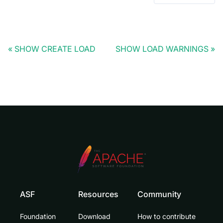
SHOW CREATE LOAD
SHOW LOAD WARNINGS
ASF
Resources
Community
Foundation
Download
How to contribute