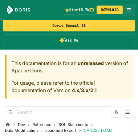
Star
15.7k
DOWNLOAD
Doris Summit 26
Ask Me
This documentation is for an
unreleased
version of
Apache Doris.
For usage, please refer to the official
documentation of Version
4.x
/
3.x
/
2.1
Dev
Reference
SQL Statements
Data Modification
Load and Export
CANCEL LOAD