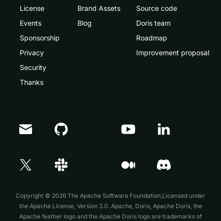
License
Brand Assets
Source code
Events
Blog
Doris team
Sponsorship
Roadmap
Privacy
Improvement proposal
Security
Thanks
Doris Summit 26
↗
October 21–22 · Virtual event
Copyright © 2026 The Apache Software Foundation,Licensed under
the
Apache License, Version 2.0
. Apache, Doris, Apache Doris, the
Apache feather logo and the Apache Doris logo are trademarks of