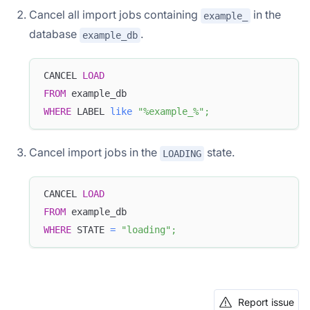
Cancel all import jobs containing
in the
example_
database
.
example_db
CANCEL 
LOAD
FROM
 example_db
WHERE
 LABEL 
like
"%example_%"
;
Cancel import jobs in the
state.
LOADING
CANCEL 
LOAD
FROM
 example_db
WHERE
 STATE 
=
"loading"
;
Report issue