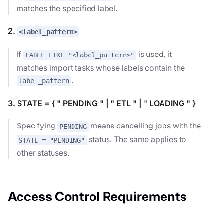
matches the specified label.
2.
<label_pattern>
If
is used, it
LABEL LIKE "<label_pattern>"
matches import tasks whose labels contain the
.
label_pattern
3. STATE = { " PENDING " | " ETL " | " LOADING " }
Specifying
means cancelling jobs with the
PENDING
status. The same applies to
STATE = "PENDING"
other statuses.
Access Control Requirements