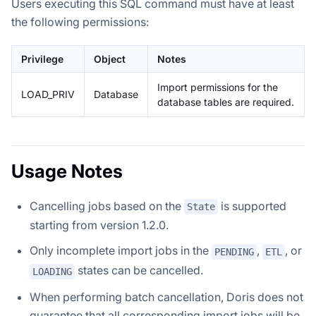
Users executing this SQL command must have at least
the following permissions:
Privilege
Object
Notes
Import permissions for the
LOAD_PRIV
Database
database tables are required.
Usage Notes
Cancelling jobs based on the
is supported
State
starting from version 1.2.0.
Only incomplete import jobs in the
,
, or
PENDING
ETL
states can be cancelled.
LOADING
When performing batch cancellation, Doris does not
guarantee that all corresponding import jobs will be