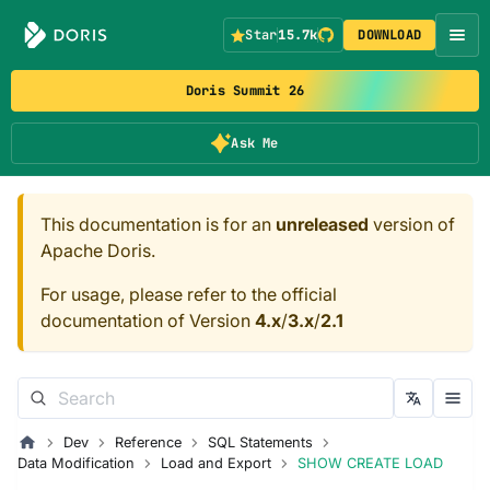
Star
15.7k
DOWNLOAD
Doris Summit 26
Ask Me
This documentation is for an
unreleased
version of
Apache Doris.
For usage, please refer to the official
documentation of Version
4.x
/
3.x
/
2.1
Dev
Reference
SQL Statements
Data Modification
Load and Export
SHOW CREATE LOAD