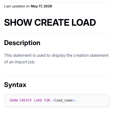
Last updated
on
May 17, 2026
SHOW CREATE LOAD
Description
This statement is used to display the creation statement
of an import job.
Syntax
SHOW
CREATE
LOAD
FOR
<
load_name
>
;