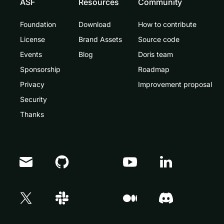
ASF
Resources
Community
Foundation
Download
How to contribute
License
Brand Assets
Source code
Events
Blog
Doris team
Sponsorship
Roadmap
Privacy
Improvement proposal
Security
Thanks
Doris Summit 26
↗
October 21–22 · Virtual event