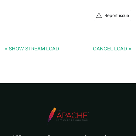
Report issue
SHOW STREAM LOAD
CANCEL LOAD