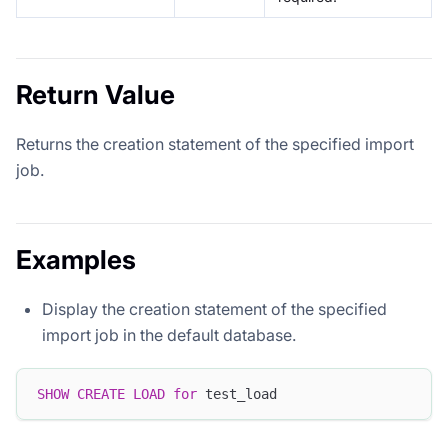
Return Value
Returns the creation statement of the specified import
job.
Examples
Display the creation statement of the specified
import job in the default database.
SHOW
CREATE
LOAD
for
 test_load