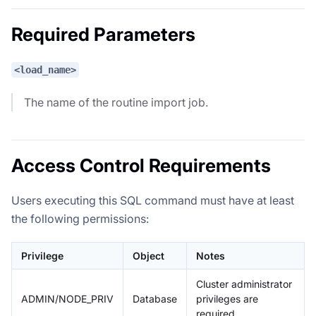
Required Parameters
<load_name>
The name of the routine import job.
Access Control Requirements
Users executing this SQL command must have at least
the following permissions:
Privilege
Object
Notes
Cluster administrator
ADMIN/NODE_PRIV
Database
privileges are
required.