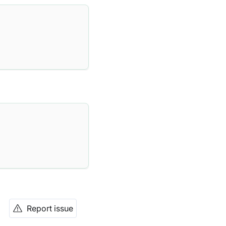
Report issue