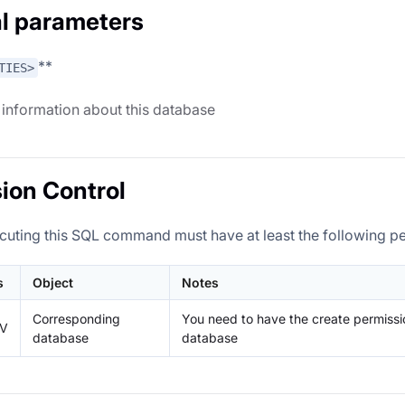
l parameters
**
TIES>
 information about this database
ion Control
cuting this SQL command must have at least the following p
s
Object
Notes
Corresponding
You need to have the create permissi
IV
database
database