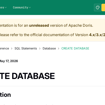
ces
Community
ntation is for an
unreleased
version of Apache Doris.
lease refer to the official documentation of Version
4.x
/
3.x
/
2
erence
SQL Statements
Database
CREATE DATABASE
ay 17, 2026
TE DATABASE
tion