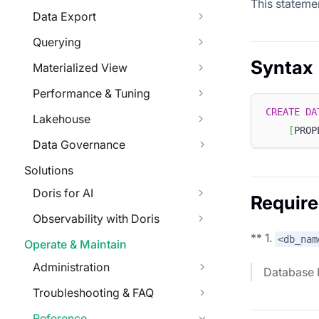
This stateme
Data Export
Querying
Syntax
Materialized View
Performance & Tuning
CREATE
DA
Lakehouse
[
PROP
Data Governance
Solutions
Doris for AI
Require
Observability with Doris
** 1.
<db_nam
Operate & Maintain
Administration
Database
Troubleshooting & FAQ
Reference