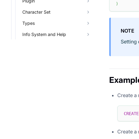
Plugin
)
Character Set
Types
NOTE
Info System and Help
Setting
Exampl
Create a
CREATE
Create a 