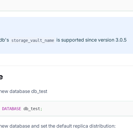
 db's
is supported since version 3.0.5
storage_vault_name
e
 new database db_test
DATABASE
 db_test
;
new database and set the default replica distribution: