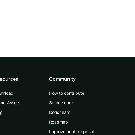
sources
Community
wnload
How to contribute
and Assets
Source code
og
Doris team
Roadmap
Improvement proposal