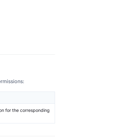
ermissions:
on for the corresponding