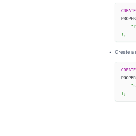
CREATE
PROPER
"r
)
;
Create a 
CREATE
PROPER
"s
)
;