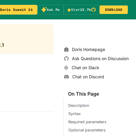
Doris Summit 26
Ask Me
Star
15.7k
DOWNLOAD
.1
Doris Homepage
Ask Questions on Discussion
Chat on Slack
Chat on Discord
On This Page
Description
Syntax
Required parameters
Optional parameters