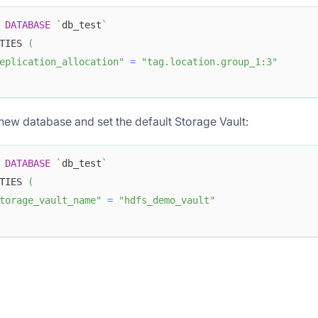
DATABASE
`
db_test
`
TIES 
(
eplication_allocation"
=
"tag.location.group_1:3"
new database and set the default Storage Vault:
DATABASE
`
db_test
`
TIES 
(
torage_vault_name"
=
"hdfs_demo_vault"