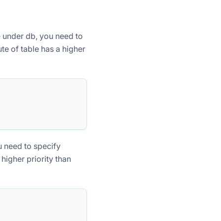
le under db, you need to
ute of table has a higher
u need to specify
 higher priority than