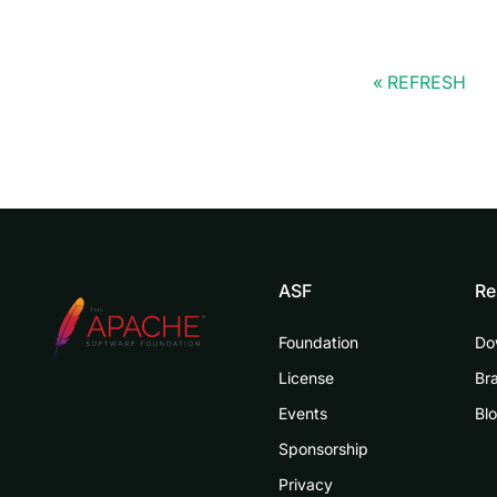
REFRESH
ASF
Re
Foundation
Do
License
Br
Events
Bl
Sponsorship
Privacy