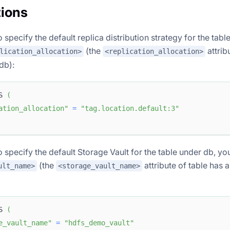
ions
o specify the default replica distribution strategy for the tab
(the
attrib
lication_allocation>
<replication_allocation>
 db):
S 
(
ation_allocation"
=
"tag.location.default:3"
o specify the default Storage Vault for the table under db, yo
(the
attribute of table has a
ult_name>
<storage_vault_name>
S 
(
e_vault_name"
=
"hdfs_demo_vault"