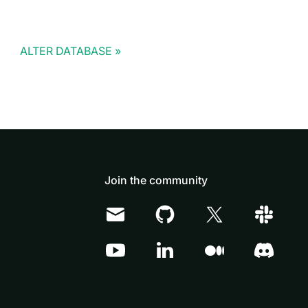
ALTER DATABASE
Join the community
Doris Summit 26
↗
October 21–22 · Virtual event