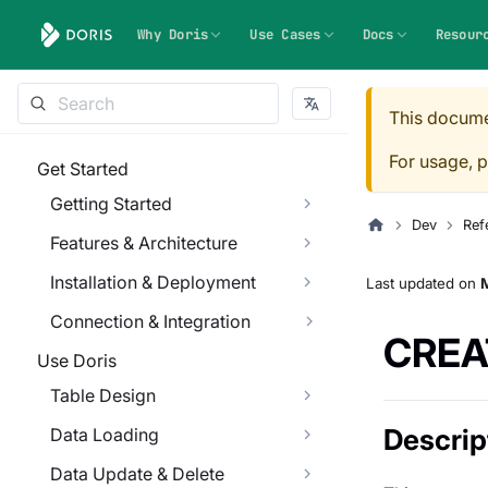
Why Doris
Use Cases
Docs
Resour
This docume
For usage, p
Get Started
Getting Started
Dev
Ref
Features & Architecture
Installation & Deployment
Last updated
on
M
Connection & Integration
CREA
Use Doris
Table Design
Descrip
Data Loading
Data Update & Delete