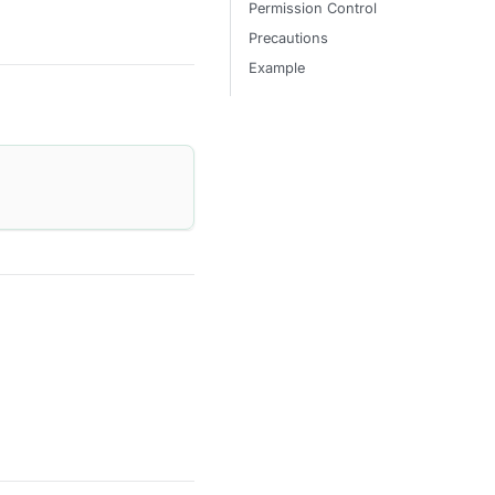
Permission Control
Precautions
Example