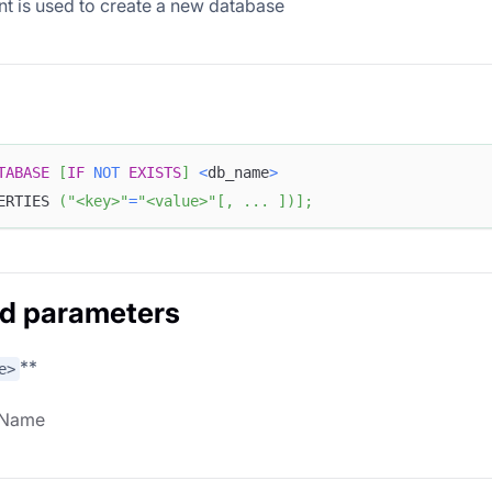
nt is used to create a new database
TABASE
[
IF
NOT
EXISTS
]
<
db_name
>
ERTIES 
(
"<key>"
=
"<value>"
[
,
.
.
.
]
)
]
;
d parameters
**
e>
 Name