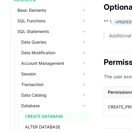
Optiona
Basic Elements
SQL Functions
** 1.
<PROPER
SQL Statements
Additional
Data Queries
Data Modification
Permiss
Account Management
Session
The user exe
Transaction
Permission
Data Catalog
Database
CREATE_PR
CREATE DATABASE
ALTER DATABASE