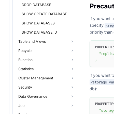
Precaut
DROP DATABASE
SHOW CREATE DATABASE
If you want t
SHOW DATABASES
specify
<rep
priority than
SHOW DATABASE ID
Table and Views
PROPERTIE
Recycle
"replic
Function
)
Statistics
If you want t
Cluster Management
<storage_va
Security
db):
Data Governance
PROPERTIE
Job
"storag