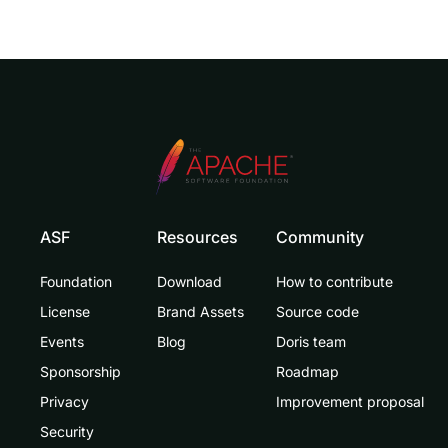
ASF
Resources
Community
Foundation
Download
How to contribute
License
Brand Assets
Source code
Events
Blog
Doris team
Sponsorship
Roadmap
Privacy
Improvement proposal
Security