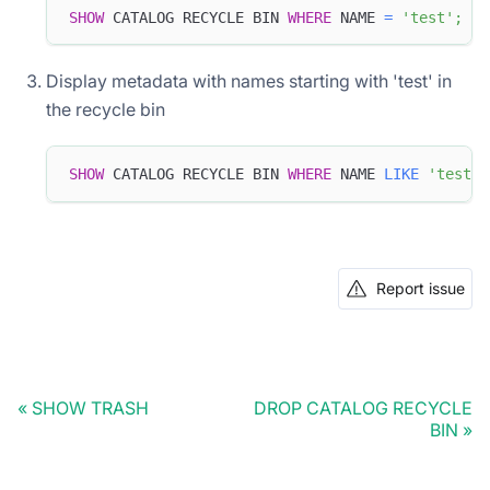
SHOW
 CATALOG RECYCLE BIN 
WHERE
 NAME 
=
'test'
;
Display metadata with names starting with 'test' in
the recycle bin
SHOW
 CATALOG RECYCLE BIN 
WHERE
 NAME 
LIKE
'test%'
Report issue
SHOW TRASH
DROP CATALOG RECYCLE
BIN