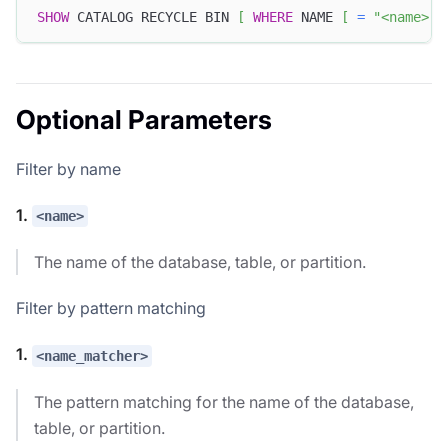
SHOW
 CATALOG RECYCLE BIN 
[
WHERE
 NAME 
[
=
"<name>"
Optional Parameters
Filter by name
1.
<name>
The name of the database, table, or partition.
Filter by pattern matching
1.
<name_matcher>
The pattern matching for the name of the database,
table, or partition.