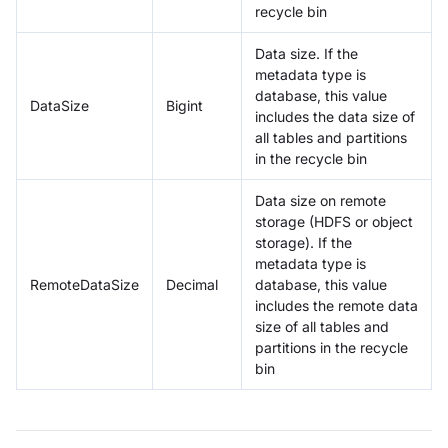
recycle bin
Data size. If the
metadata type is
database, this value
DataSize
Bigint
includes the data size of
all tables and partitions
in the recycle bin
Data size on remote
storage (HDFS or object
storage). If the
metadata type is
RemoteDataSize
Decimal
database, this value
includes the remote data
size of all tables and
partitions in the recycle
bin