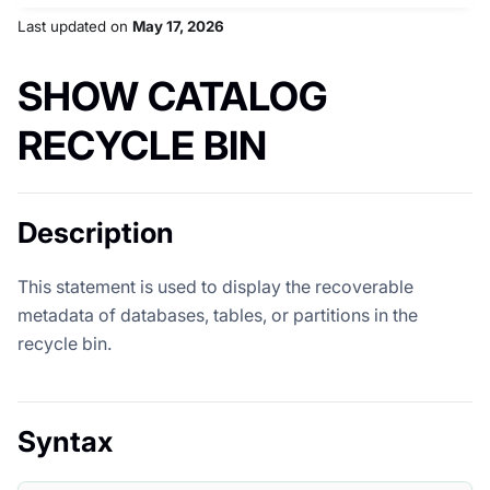
Last updated
on
May 17, 2026
SHOW CATALOG
RECYCLE BIN
Description
This statement is used to display the recoverable
metadata of databases, tables, or partitions in the
recycle bin.
Syntax