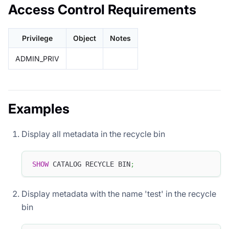
Access Control Requirements
Privilege
Object
Notes
ADMIN_PRIV
Examples
Display all metadata in the recycle bin
SHOW
 CATALOG RECYCLE BIN
;
Display metadata with the name 'test' in the recycle
bin