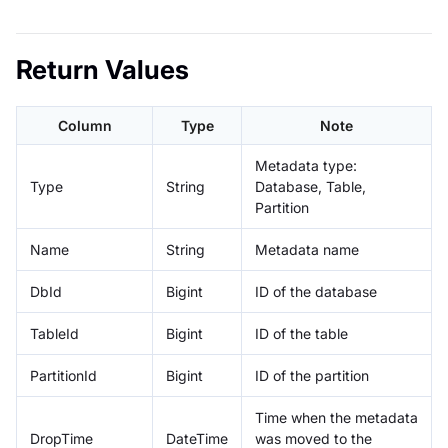
Return Values
Column
Type
Note
Metadata type:
Type
String
Database, Table,
Partition
Name
String
Metadata name
DbId
Bigint
ID of the database
TableId
Bigint
ID of the table
PartitionId
Bigint
ID of the partition
Time when the metadata
DropTime
DateTime
was moved to the