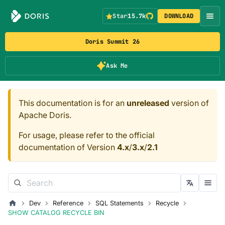
Star
15.7k
DOWNLOAD
Doris Summit 26
Ask Me
This documentation is for an
unreleased
version of
Apache Doris.
For usage, please refer to the official
documentation of Version
4.x
/
3.x
/
2.1
Dev
Reference
SQL Statements
Recycle
SHOW CATALOG RECYCLE BIN