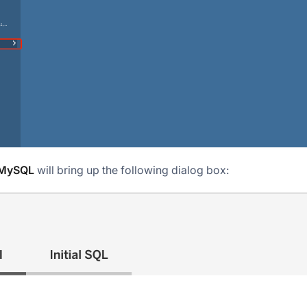
MySQL
will bring up the following dialog box: