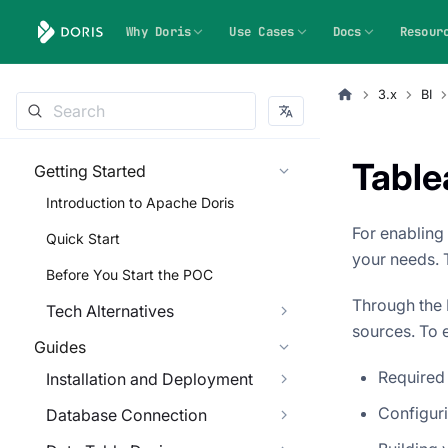
Why Doris
Use Cases
Docs
Resour
3.x
BI
Table
Getting Started
Introduction to Apache Doris
For enabling
Quick Start
your needs. 
Before You Start the POC
Through the 
Tech Alternatives
sources. To e
Guides
Required
Installation and Deployment
Configuri
Database Connection