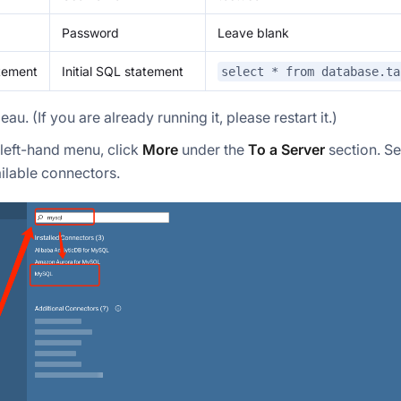
Password
Leave blank
atement
Initial SQL statement
select * from database.ta
eau. (If you are already running it, please restart it.)
left-hand menu, click
More
under the
To a Server
section. S
vailable connectors.