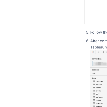
Follow th
After com
Tableau 