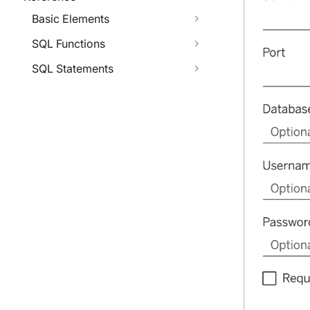
Basic Elements
SQL Functions
SQL Statements