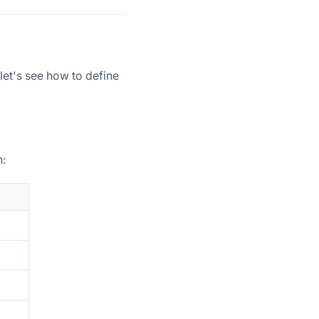
 let's see how to define
n: