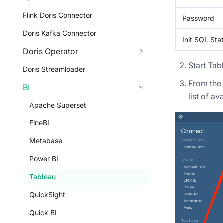
Flink Doris Connector
Password
Doris Kafka Connector
Init SQL St
Doris Operator
Start Tabl
Doris Streamloader
From the 
BI
list of a
Apache Superset
FineBI
Metabase
Power BI
Tableau
QuickSight
Quick BI