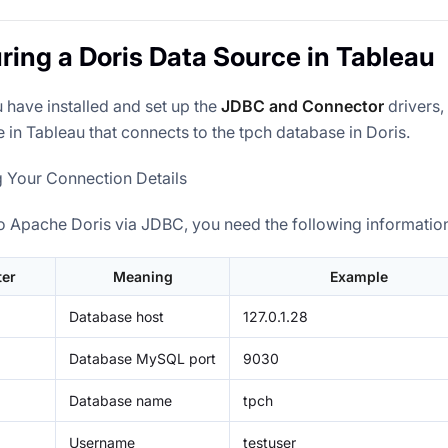
ring a Doris Data Source in Tableau
 have installed and set up the
JDBC and Connector
drivers,
 in Tableau that connects to the tpch database in Doris.
g Your Connection Details
o Apache Doris via JDBC, you need the following informatio
er
Meaning
Example
Database host
127.0.1.28
Database MySQL port
9030
Database name
tpch
Username
testuser