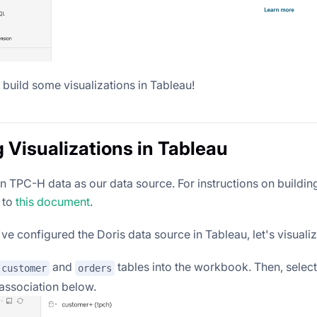
 build some visualizations in Tableau!
g Visualizations in Tableau
 TPC-H data as our data source. For instructions on buildin
 to
this document
.
e configured the Doris data source in Tableau, let's visualiz
and
tables into the workbook. Then, selec
customer
orders
 association below.