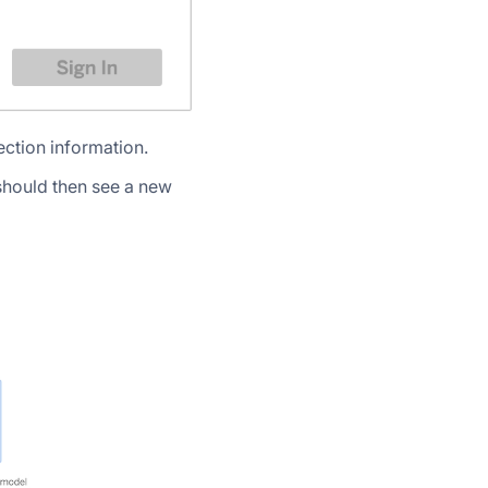
ection information.
should then see a new