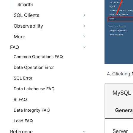
Smartbi
SQL Clients
Observability
More
FAQ
Common Operations FAQ
Data Operation Error
Clicking
SQL Error
Data Lakehouse FAQ
BI FAQ
Data Integrity FAQ
Load FAQ
Reference