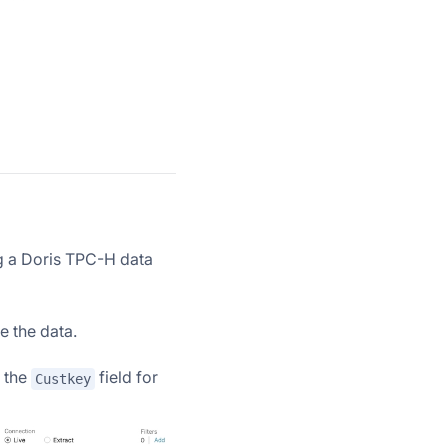
g a Doris TPC-H data
e the data.
t the
field for
Custkey