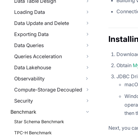
Building 
Data Table Design
Connecti
Loading Data
Data Update and Delete
Exporting Data
Install
Data Queries
Download
Queries Acceleration
Obtain
M
Data Lakehouse
JDBC Dri
Observability
macOS
Compute-Storage Decoupled
Wind
Security
operat
Benchmark
then 
Star Schema Benchmark
Next, you can
TPC-H Benchmark