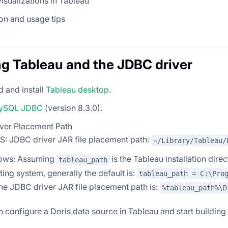
visualizations in Tableau
on and usage tips
ing Tableau and the JDBC driver
 and install
Tableau desktop
.
ySQL JDBC
(version 8.3.0).
ver Placement Path
: JDBC driver JAR file placement path:
~/Library/Tableau/
ows: Assuming
is the Tableau installation dir
tableau_path
ing system, generally the default is:
tableau_path = C:\Pro
the JDBC driver JAR file placement path is:
%tableau_path%\D
 configure a Doris data source in Tableau and start building 