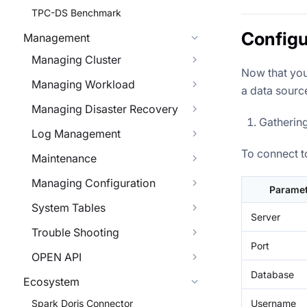
TPC-DS Benchmark
Configu
Management
Managing Cluster
Now that you
Managing Workload
a data source
Managing Disaster Recovery
Gatherin
Log Management
To connect t
Maintenance
Managing Configuration
Paramet
System Tables
Server
Trouble Shooting
Port
OPEN API
Database
Ecosystem
Username
Spark Doris Connector