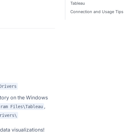
Tableau
Connection and Usage Tips
Drivers
ectory on the Windows
,
gram Files\Tableau
rivers\
data visualizations!