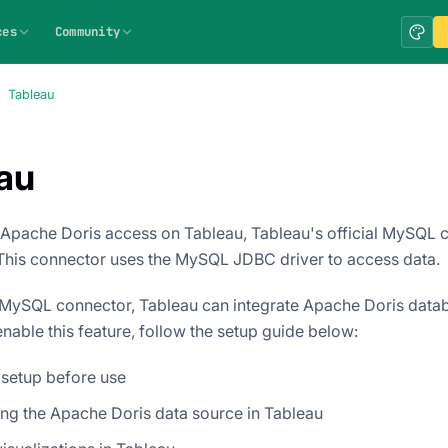
ces
Community
Tableau
au
 Apache Doris access on Tableau, Tableau's official MySQL
This connector uses the MySQL JDBC driver to access data.
MySQL connector, Tableau can integrate Apache Doris datab
nable this feature, follow the setup guide below:
 setup before use
ng the Apache Doris data source in Tableau