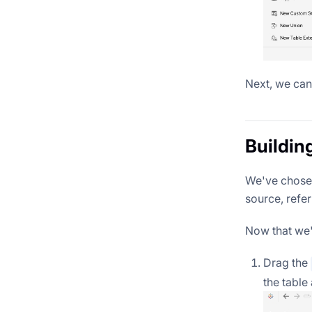
Next, we can
Buildin
We've chosen
source, refer
Now that we'v
Drag the
the table