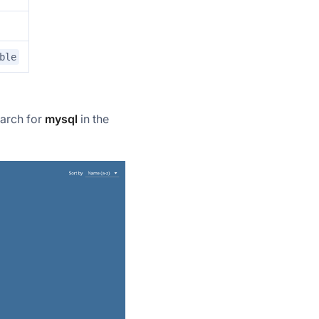
ble
earch for
mysql
in the