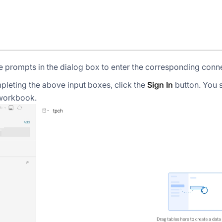
e prompts in the dialog box to enter the corresponding conn
pleting the above input boxes, click the
Sign In
button. You 
workbook.