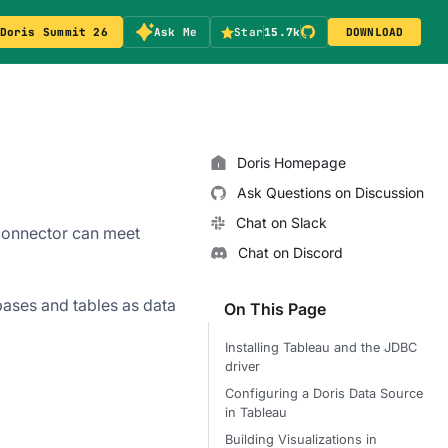
Doris Summit 26
Ask Me
Star
15.7k
DOWNLOAD
Doris Homepage
Ask Questions on Discussion
Chat on Slack
 connector can meet
Chat on Discord
ases and tables as data
On This Page
Installing Tableau and the JDBC
driver
Configuring a Doris Data Source
in Tableau
Building Visualizations in