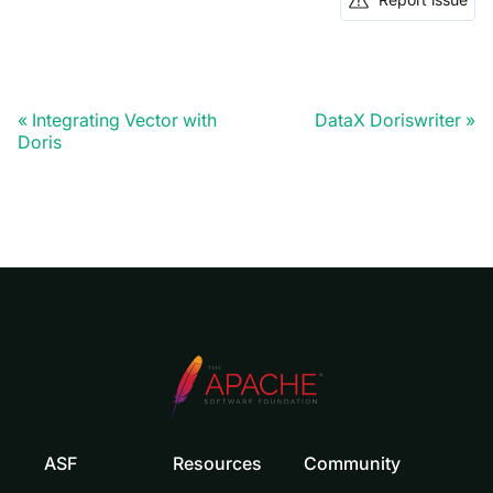
Integrating Vector with
DataX Doriswriter
Doris
ASF
Resources
Community