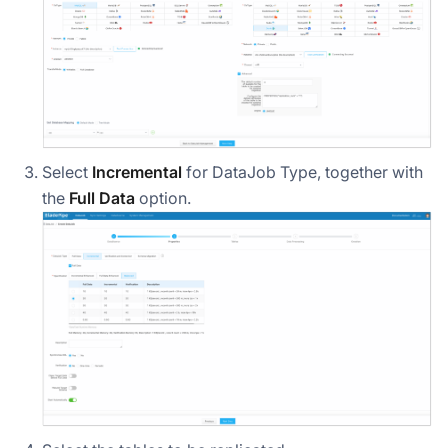
Select
Incremental
for DataJob Type, together with
the
Full Data
option.