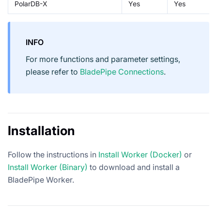
PolarDB-X
Yes
Yes
INFO
For more functions and parameter settings,
please refer to
BladePipe Connections
.
Installation
Follow the instructions in
Install Worker (Docker)
or
Install Worker (Binary)
to download and install a
BladePipe Worker.