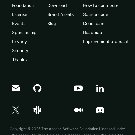
Foundation
Download
How to contribute
License
Brand Assets
Source code
Events
Blog
Doris team
Sponsorship
Roadmap
Privacy
Improvement proposal
Security
Thanks
Doris Summit 26
↗
October 21–22 · Virtual event
Copyright © 2026 The Apache Software Foundation,Licensed under