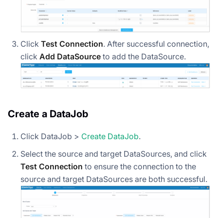
Click
Test Connection
. After successful connection,
click
Add DataSource
to add the DataSource.
Create a DataJob
Click DataJob >
Create DataJob
.
Select the source and target DataSources, and click
Test Connection
to ensure the connection to the
source and target DataSources are both successful.