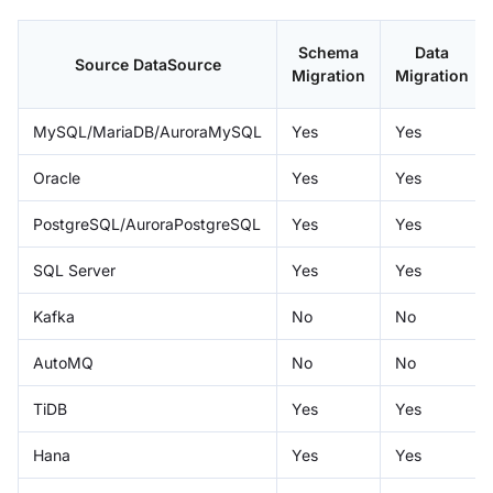
Schema
Data
Source DataSource
Migration
Migration
MySQL/MariaDB/AuroraMySQL
Yes
Yes
Oracle
Yes
Yes
PostgreSQL/AuroraPostgreSQL
Yes
Yes
SQL Server
Yes
Yes
Kafka
No
No
AutoMQ
No
No
TiDB
Yes
Yes
Hana
Yes
Yes