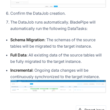
Confirm the DataJob creation.
The DataJob runs automatically. BladePipe will
automatically run the following DataTasks:
Schema Migration
: The schemas of the source
tables will be migrated to the target instance.
Full Data
: All existing data of the source tables will
be fully migrated to the target instance.
Incremental
: Ongoing data changes will be
continuously synchronized to the target instance.
Report issue