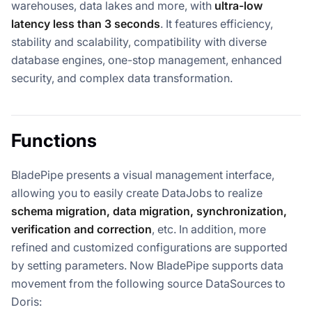
warehouses, data lakes and more, with
ultra-low
latency less than 3 seconds
. It features efficiency,
stability and scalability, compatibility with diverse
database engines, one-stop management, enhanced
security, and complex data transformation.
Functions
BladePipe presents a visual management interface,
allowing you to easily create DataJobs to realize
schema migration, data migration, synchronization,
verification and correction
, etc. In addition, more
refined and customized configurations are supported
by setting parameters. Now BladePipe supports data
movement from the following source DataSources to
Doris: