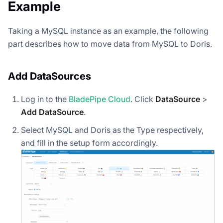
Example
Taking a MySQL instance as an example, the following
part describes how to move data from MySQL to Doris.
Add DataSources
Log in to the
BladePipe Cloud
. Click
DataSource
>
Add DataSource
.
Select MySQL and Doris as the Type respectively,
and fill in the setup form accordingly.