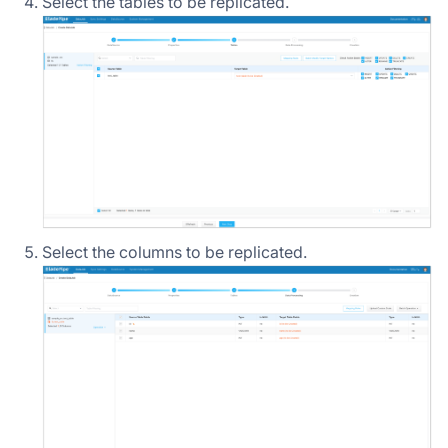
Select the tables to be replicated.
Select the columns to be replicated.