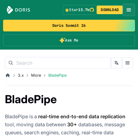
Star
15.7k
DOWNLOAD
Doris Summit 26
Ask Me
3.x
More
BladePipe
BladePipe
BladePipe is a
real-time end-to-end data replication
tool, moving data between
30+
databases, message
queues, search engines, caching, real-time data