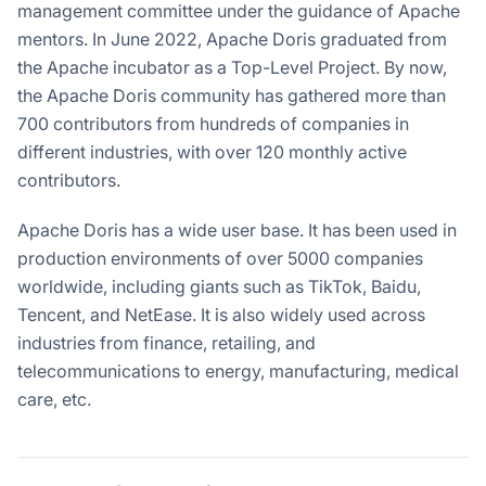
management committee under the guidance of Apache
mentors. In June 2022, Apache Doris graduated from
the Apache incubator as a Top-Level Project. By now,
the Apache Doris community has gathered more than
700 contributors from hundreds of companies in
different industries, with over 120 monthly active
contributors.
Apache Doris has a wide user base. It has been used in
production environments of over 5000 companies
worldwide, including giants such as TikTok, Baidu,
Tencent, and NetEase. It is also widely used across
industries from finance, retailing, and
telecommunications to energy, manufacturing, medical
care, etc.