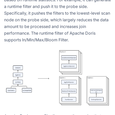
a runtime filter and push it to the probe side.
Specifically, it pushes the filters to the lowest-level scan
node on the probe side, which largely reduces the data
amount to be processed and increases join
performance. The runtime filter of Apache Doris
supports In/Min/Max/Bloom Filter.