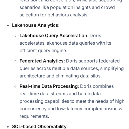
scenarios like population insights and crowd
selection for behaviors analysis.
Lakehouse Analytics
:
Lakehouse Query Acceleration
: Doris
accelerates lakehouse data queries with its
efficient query engine.
Federated Analytics
: Doris supports federated
queries across multiple data sources, simplifying
architecture and eliminating data silos.
Real-time Data Processing
: Doris combines
real-time data streams and batch data
processing capabilities to meet the needs of high
concurrency and low-latency complex business
requirements.
SQL-based Observability
: