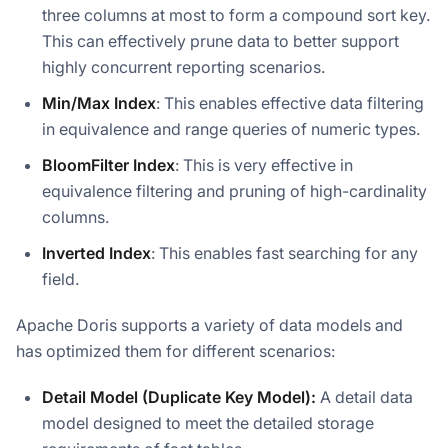
three columns at most to form a compound sort key.
This can effectively prune data to better support
highly concurrent reporting scenarios.
Min/Max Index
: This enables effective data filtering
in equivalence and range queries of numeric types.
BloomFilter Index
: This is very effective in
equivalence filtering and pruning of high-cardinality
columns.
Inverted Index
: This enables fast searching for any
field.
Apache Doris supports a variety of data models and
has optimized them for different scenarios:
Detail Model (Duplicate Key Model):
A detail data
model designed to meet the detailed storage