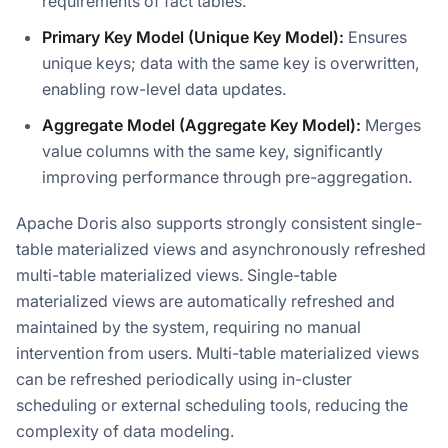
requirements of fact tables.
Primary Key Model (Unique Key Model):
Ensures
unique keys; data with the same key is overwritten,
enabling row-level data updates.
Aggregate Model (Aggregate Key Model):
Merges
value columns with the same key, significantly
improving performance through pre-aggregation.
Apache Doris also supports strongly consistent single-
table materialized views and asynchronously refreshed
multi-table materialized views. Single-table
materialized views are automatically refreshed and
maintained by the system, requiring no manual
intervention from users. Multi-table materialized views
can be refreshed periodically using in-cluster
scheduling or external scheduling tools, reducing the
complexity of data modeling.