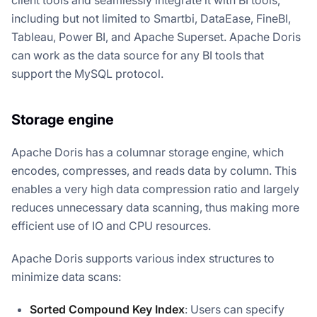
client tools and seamlessly integrate it with BI tools,
including but not limited to Smartbi, DataEase, FineBI,
Tableau, Power BI, and Apache Superset. Apache Doris
can work as the data source for any BI tools that
support the MySQL protocol.
Storage engine
Apache Doris has a columnar storage engine, which
encodes, compresses, and reads data by column. This
enables a very high data compression ratio and largely
reduces unnecessary data scanning, thus making more
efficient use of IO and CPU resources.
Apache Doris supports various index structures to
minimize data scans:
Sorted Compound Key Index
: Users can specify