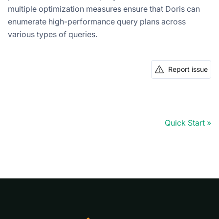
multiple optimization measures ensure that Doris can
enumerate high-performance query plans across
various types of queries.
Report issue
Quick Start