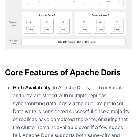
Core Features of Apache Doris
High Availability
: In Apache Doris, both metadata
and data are stored with multiple replicas,
synchronizing data logs via the quorum protocol.
Data write is considered successful once a majority
of replicas have completed the write, ensuring that
the cluster remains available even if a few nodes
fail. Apache Doris supports both same-city and