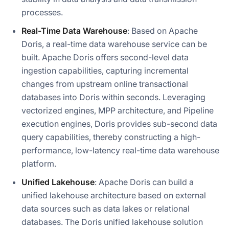
processes.
Real-Time Data Warehouse
: Based on Apache
Doris, a real-time data warehouse service can be
built. Apache Doris offers second-level data
ingestion capabilities, capturing incremental
changes from upstream online transactional
databases into Doris within seconds. Leveraging
vectorized engines, MPP architecture, and Pipeline
execution engines, Doris provides sub-second data
query capabilities, thereby constructing a high-
performance, low-latency real-time data warehouse
platform.
Unified Lakehouse
: Apache Doris can build a
unified lakehouse architecture based on external
data sources such as data lakes or relational
databases. The Doris unified lakehouse solution