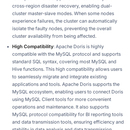
cross-region disaster recovery, enabling dual-
cluster master-slave modes. When some nodes
experience failures, the cluster can automatically
isolate the faulty nodes, preventing the overall
cluster availability from being affected.
High Compatibility
: Apache Doris is highly
compatible with the MySQL protocol and supports
standard SQL syntax, covering most MySQL and
Hive functions. This high compatibility allows users
to seamlessly migrate and integrate existing
applications and tools. Apache Doris supports the
MySQL ecosystem, enabling users to connect Doris
using MySQL Client tools for more convenient
operations and maintenance. It also supports
MySQL protocol compatibility for BI reporting tools
and data transmission tools, ensuring efficiency and
stability in data analysis and data transmission