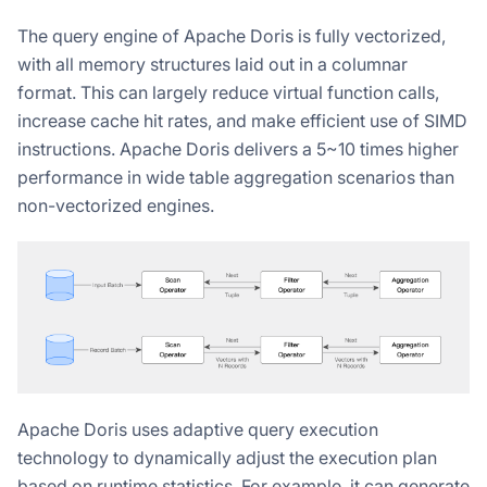
The query engine of Apache Doris is fully vectorized,
with all memory structures laid out in a columnar
format. This can largely reduce virtual function calls,
increase cache hit rates, and make efficient use of SIMD
instructions. Apache Doris delivers a 5~10 times higher
performance in wide table aggregation scenarios than
non-vectorized engines.
Apache Doris uses adaptive query execution
technology to dynamically adjust the execution plan
based on runtime statistics. For example, it can generate