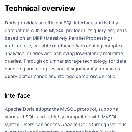
Technical overview
Doris provides an efficient SQL interface and is fully
compatible with the MySQL protocol. Its query engine is
based on an MPP (Massively Parallel Processing)
architecture, capable of efficiently executing complex
analytical queries and achieving low-latency real-time
queries. Through columnar storage technology for data
encoding and compression, it significantly optimizes
query performance and storage compression ratio.
Interface
Apache Doris adopts the MySQL protocol, supports
standard SQL, and is highly compatible with MySQL
syntax. Users can access Apache Doris through various