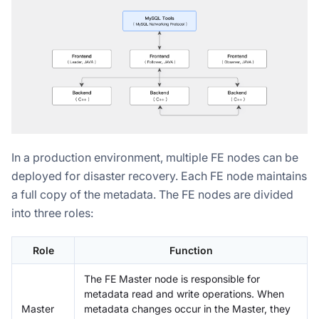
In a production environment, multiple FE nodes can be
deployed for disaster recovery. Each FE node maintains
a full copy of the metadata. The FE nodes are divided
into three roles:
Role
Function
The FE Master node is responsible for
metadata read and write operations. When
Master
metadata changes occur in the Master, they