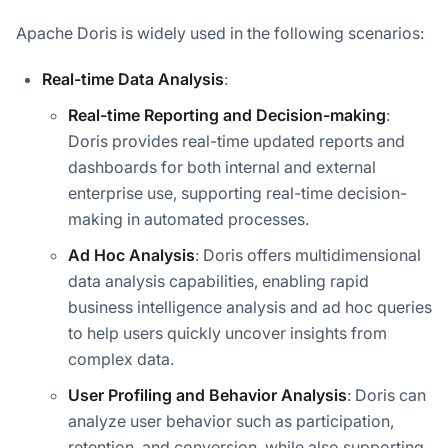
Apache Doris is widely used in the following scenarios:
Real-time Data Analysis
:
Real-time Reporting and Decision-making
:
Doris provides real-time updated reports and
dashboards for both internal and external
enterprise use, supporting real-time decision-
making in automated processes.
Ad Hoc Analysis
: Doris offers multidimensional
data analysis capabilities, enabling rapid
business intelligence analysis and ad hoc queries
to help users quickly uncover insights from
complex data.
User Profiling and Behavior Analysis
: Doris can
analyze user behavior such as participation,
retention, and conversion, while also supporting