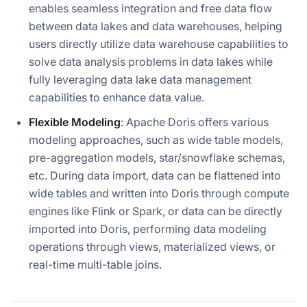
enables seamless integration and free data flow
between data lakes and data warehouses, helping
users directly utilize data warehouse capabilities to
solve data analysis problems in data lakes while
fully leveraging data lake data management
capabilities to enhance data value.
Flexible Modeling
: Apache Doris offers various
modeling approaches, such as wide table models,
pre-aggregation models, star/snowflake schemas,
etc. During data import, data can be flattened into
wide tables and written into Doris through compute
engines like Flink or Spark, or data can be directly
imported into Doris, performing data modeling
operations through views, materialized views, or
real-time multi-table joins.