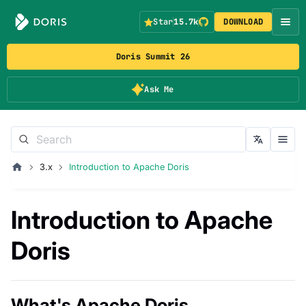
Star
15.7k
DOWNLOAD
Doris Summit 26
Ask Me
3.x
Introduction to Apache Doris
Introduction to Apache
Doris
What's Apache Doris