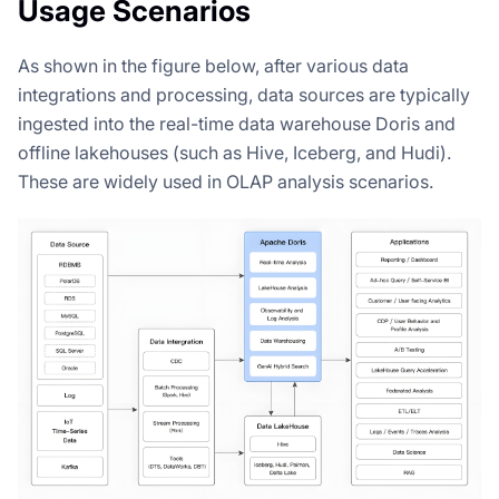
Usage Scenarios
As shown in the figure below, after various data
integrations and processing, data sources are typically
ingested into the real-time data warehouse Doris and
offline lakehouses (such as Hive, Iceberg, and Hudi).
These are widely used in OLAP analysis scenarios.