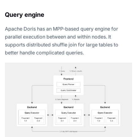
Query engine
Apache Doris has an MPP-based query engine for
parallel execution between and within nodes. It
supports distributed shuffle join for large tables to
better handle complicated queries.