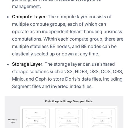
management.
Compute Layer
: The compute layer consists of
multiple compute groups, each of which can
operate as an independent tenant handling business
computations. Within each compute group, there are
multiple stateless BE nodes, and BE nodes can be
elastically scaled up or down at any time.
Storage Layer
: The storage layer can use shared
storage solutions such as S3, HDFS, OSS, COS, OBS,
Minio, and Ceph to store Doris's data files, including
Segment files and inverted index files.