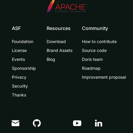
ASF
Resources
Community
Foundation
Download
How to contribute
License
Brand Assets
Source code
Events
Blog
Doris team
Sponsorship
Roadmap
Privacy
Improvement proposal
Security
Thanks