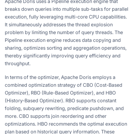
Apache Doris uses a Pipeline execution engine that
breaks down queries into multiple sub-tasks for parallel
execution, fully leveraging multi-core CPU capabilities.
It simultaneously addresses the thread explosion
problem by limiting the number of query threads. The
Pipeline execution engine reduces data copying and
sharing, optimizes sorting and aggregation operations,
thereby significantly improving query efficiency and
throughput.
In terms of the optimizer, Apache Doris employs a
combined optimization strategy of CBO (Cost-Based
Optimizer), RBO (Rule-Based Optimizer), and HBO
(History-Based Optimizer). RBO supports constant
folding, subquery rewriting, predicate pushdown, and
more. CBO supports join reordering and other
optimizations. HBO recommends the optimal execution
plan based on historical query information. These