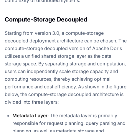
complexity of distributed systems.
Compute-Storage Decoupled
Starting from version 3.0, a compute-storage
decoupled deployment architecture can be chosen. The
compute-storage decoupled version of Apache Doris
utilizes a unified shared storage layer as the data
storage space. By separating storage and computation,
users can independently scale storage capacity and
computing resources, thereby achieving optimal
performance and cost efficiency. As shown in the figure
below, the compute-storage decoupled architecture is
divided into three layers:
Metadata Layer
: The metadata layer is primarily
responsible for request planning, query parsing and
planning, as well as metadata storage and