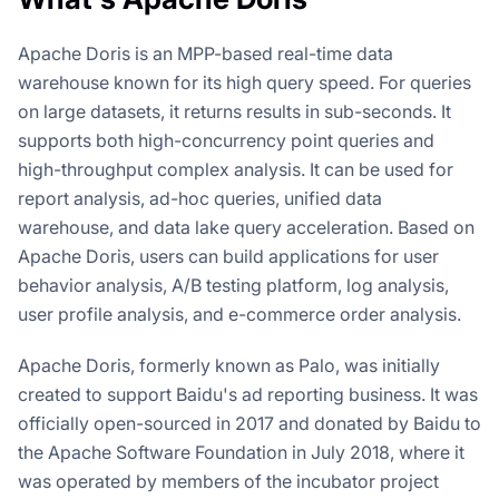
Apache Doris is an MPP-based real-time data
warehouse known for its high query speed. For queries
on large datasets, it returns results in sub-seconds. It
supports both high-concurrency point queries and
high-throughput complex analysis. It can be used for
report analysis, ad-hoc queries, unified data
warehouse, and data lake query acceleration. Based on
Apache Doris, users can build applications for user
behavior analysis, A/B testing platform, log analysis,
user profile analysis, and e-commerce order analysis.
Apache Doris, formerly known as Palo, was initially
created to support Baidu's ad reporting business. It was
officially open-sourced in 2017 and donated by Baidu to
the Apache Software Foundation in July 2018, where it
was operated by members of the incubator project