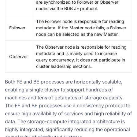
are synchronized to Follower or Observer
nodes via the BDB JE protocol.
The Follower node is responsible for reading
Follower
metadata. If the Master node fails, a Follower
node can be selected as the new Master.
The Observer node is responsible for reading
metadata and is mainly used to increase
Observer
query concurrency. It does not participate in
cluster leadership elections.
Both FE and BE processes are horizontally scalable,
enabling a single cluster to support hundreds of
machines and tens of petabytes of storage capacity.
The FE and BE processes use a consistency protocol to
ensure high availability of services and high reliability of
data. The storage-compute integrated architecture is
highly integrated, significantly reducing the operational