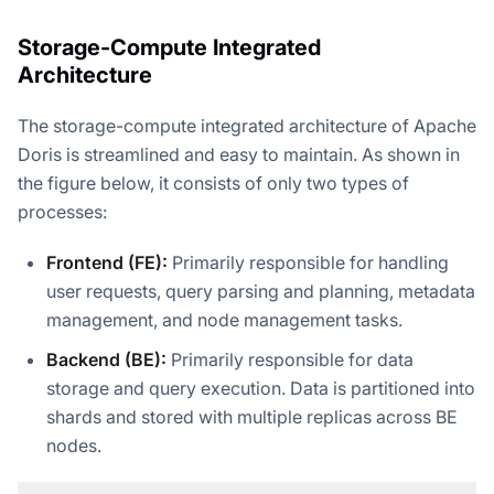
Storage-Compute Integrated
Architecture
The storage-compute integrated architecture of Apache
Doris is streamlined and easy to maintain. As shown in
the figure below, it consists of only two types of
processes:
Frontend (FE):
Primarily responsible for handling
user requests, query parsing and planning, metadata
management, and node management tasks.
Backend (BE):
Primarily responsible for data
storage and query execution. Data is partitioned into
shards and stored with multiple replicas across BE
nodes.