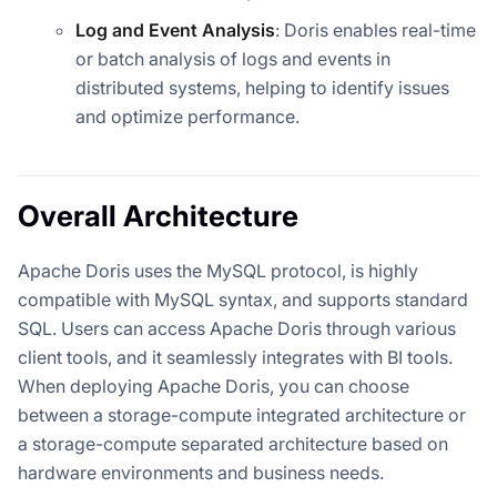
Log and Event Analysis
: Doris enables real-time
or batch analysis of logs and events in
distributed systems, helping to identify issues
and optimize performance.
Overall Architecture
Apache Doris uses the MySQL protocol, is highly
compatible with MySQL syntax, and supports standard
SQL. Users can access Apache Doris through various
client tools, and it seamlessly integrates with BI tools.
When deploying Apache Doris, you can choose
between a storage-compute integrated architecture or
a storage-compute separated architecture based on
hardware environments and business needs.