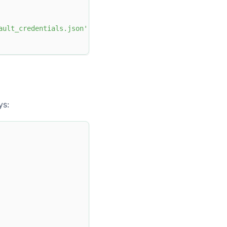
ault_credentials.json'
ys: