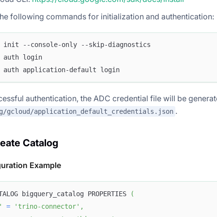
he following commands for initialization and authentication:
 init --console-only --skip-diagnostics
 auth login
 auth application-default login
cessful authentication, the ADC credential file will be generat
.
g/gcloud/application_default_credentials.json
reate Catalog
guration Example
TALOG bigquery_catalog PROPERTIES 
(
'
=
'trino-connector'
,