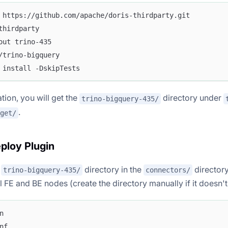
 https://github.com/apache/doris-thirdparty.git
thirdparty
out trino-435
/trino-bigquery
 install -DskipTests
tion, you will get the
directory under
trino-bigquery-435/
.
get/
eploy Plugin
e
directory in the
director
trino-bigquery-435/
connectors/
ll FE and BE nodes (create the directory manually if it doesn't 
n
nf