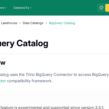
ces
Community
a Lakehouse
Data Catalogs
BigQuery Catalog
ery Catalog
ew
alog uses the Trino BigQuery Connector to access BigQuery 
ctor
compatibility framework.
 feature is experimental and supported since version 3.0.1.