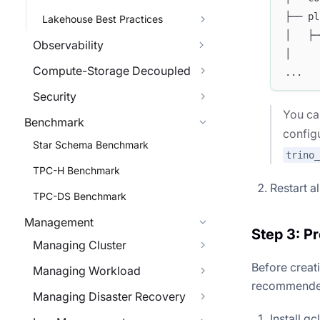
├── pl
Lakehouse Best Practices
│   ├─
Observability
│     
Compute-Storage Decoupled
...
Security
You ca
Benchmark
config
Star Schema Benchmark
trino
TPC-H Benchmark
Restart a
TPC-DS Benchmark
Management
Step 3: P
Managing Cluster
Before creat
Managing Workload
recommended 
Managing Disaster Recovery
Install g