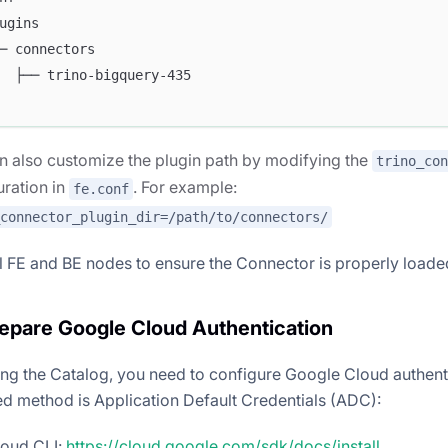
ugins
─ connectors
  ├── trino-bigquery-435
n also customize the plugin path by modifying the
trino_con
uration in
. For example:
fe.conf
_connector_plugin_dir=/path/to/connectors/
ll FE and BE nodes to ensure the Connector is properly loade
repare Google Cloud Authentication
ing the Catalog, you need to configure Google Cloud authent
method is Application Default Credentials (ADC):
cloud CLI:
https://cloud.google.com/sdk/docs/install