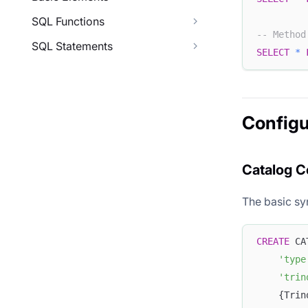
SQL Functions
-- Method
SQL Statements
SELECT
*
Configu
Catalog C
The basic syn
CREATE
 CA
'type
'trin
    {Trin