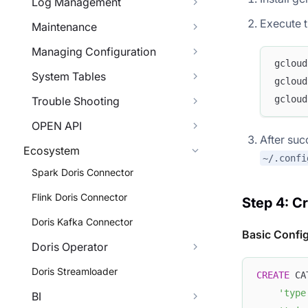
Log Management
Execute t
Maintenance
Managing Configuration
gcloud
System Tables
gcloud
gcloud
Trouble Shooting
OPEN API
After suc
Ecosystem
~/.confi
Spark Doris Connector
Flink Doris Connector
Step 4: C
Doris Kafka Connector
Basic Confi
Doris Operator
Doris Streamloader
CREATE
 CA
'type
BI