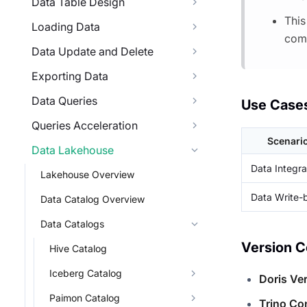
Data Table Design
This
Loading Data
comp
Data Update and Delete
Exporting Data
Data Queries
Use Case
Queries Acceleration
Scenari
Data Lakehouse
Data Integra
Lakehouse Overview
Data Write-
Data Catalog Overview
Data Catalogs
Version C
Hive Catalog
Iceberg Catalog
Doris Ve
Paimon Catalog
Trino Co