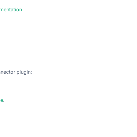
mentation
nector plugin:
re
.