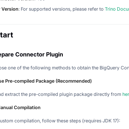
 Version
: For supported versions, please refer to
Trino Docu
tart
repare Connector Plugin
se one of the following methods to obtain the BigQuery Con
se Pre-compiled Package (Recommended)
 extract the pre-compiled plugin package directly from
he
anual Compilation
custom compilation, follow these steps (requires JDK 17):