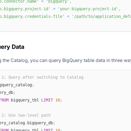
o.connector.name'
=
'bigquery'
,
o.bigquery.project-id'
=
'your-bigquery-project-id'
,
o.bigquery.credentials-file'
=
'/path/to/application_def
uery Data
ng the Catalog, you can query BigQuery table data in three wa
 1: Query after switching to Catalog
gquery_catalog
;
ery_db
;
FROM
 bigquery_tbl 
LIMIT
10
;
 2: Use two-level path
ery_catalog
.
bigquery_db
;
FROM
 bigquery_tbl 
LIMIT
10
;