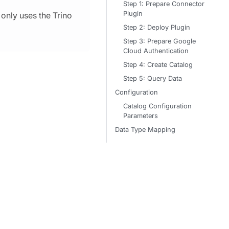
Step 1: Prepare Connector
Plugin
only uses the Trino
Step 2: Deploy Plugin
Step 3: Prepare Google
Cloud Authentication
Step 4: Create Catalog
Step 5: Query Data
Configuration
Catalog Configuration
Parameters
Data Type Mapping