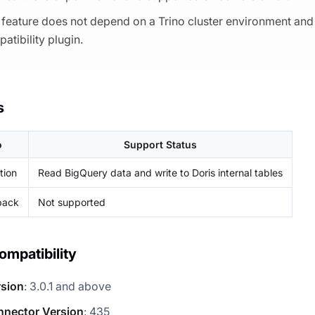
 feature does not depend on a Trino cluster environment and 
atibility plugin.
s
o
Support Status
tion
Read BigQuery data and write to Doris internal tables
back
Not supported
ompatibility
rsion
: 3.0.1 and above
nnector Version
: 435