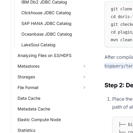
IBM Db2 JDBC Catalog
git clone
Clickhouse JDBC Catalog
cd doris-
SAP HANA JDBC Catalog
git check
cd plugin
Oceanbase JDBC Catalog
mvn clean
LakeSoul Catalog
Analyzing Files on S3/HDFS
After compila
bigquery/tar
Metastores
Storages
Step 2: D
File Format
Data Cache
Place th
path of a
Metadata Cache
Elastic Compute Node
├── bi
Statistics
├── co