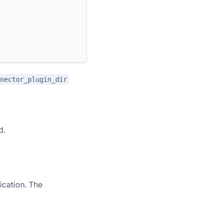
nector_plugin_dir
d.
ication. The