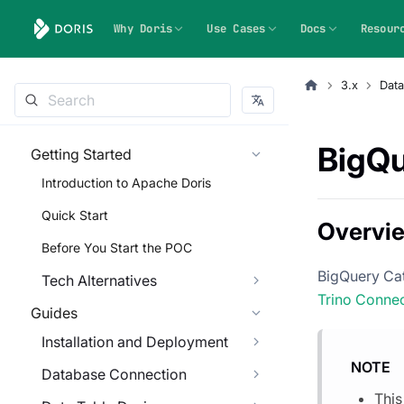
Why Doris
Use Cases
Docs
Resour
3.x
Dat
BigQu
Getting Started
Introduction to Apache Doris
Quick Start
Overvi
Before You Start the POC
BigQuery Cat
Tech Alternatives
Trino Conne
Guides
Installation and Deployment
NOTE
Database Connection
This