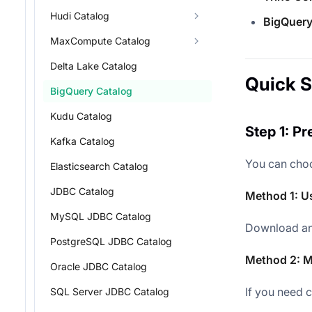
Hudi Catalog
BigQuery
MaxCompute Catalog
Delta Lake Catalog
Quick S
BigQuery Catalog
Kudu Catalog
Step 1: P
Kafka Catalog
You can choo
Elasticsearch Catalog
JDBC Catalog
Method 1: U
MySQL JDBC Catalog
Download and
PostgreSQL JDBC Catalog
Method 2: M
Oracle JDBC Catalog
If you need 
SQL Server JDBC Catalog