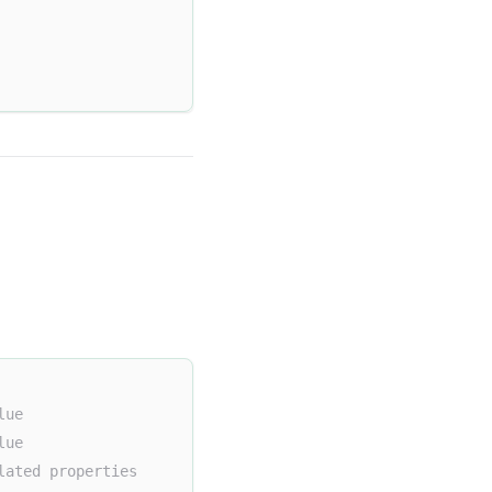
lue
lue
lated properties