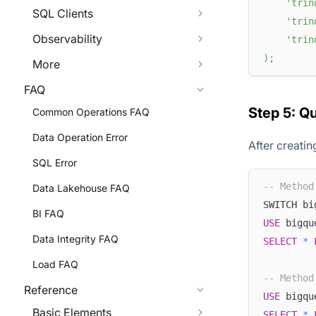
'trin
SQL Clients
'trin
Observability
'trin
)
;
More
FAQ
Step 5: Q
Common Operations FAQ
Data Operation Error
After creati
SQL Error
-- Method
Data Lakehouse FAQ
SWITCH bi
BI FAQ
USE
 bigqu
Data Integrity FAQ
SELECT
*
Load FAQ
-- Method
Reference
USE
 bigqu
Basic Elements
SELECT
*