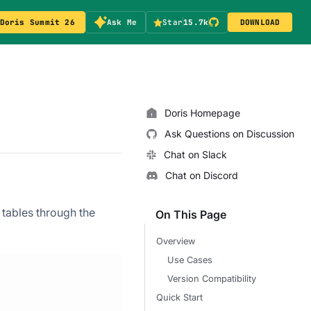
Doris Summit 26
Ask Me
Star
15.7k
DOWNLOAD
Doris Homepage
Ask Questions on Discussion
Chat on Slack
Chat on Discord
tables through the
On This Page
Overview
Use Cases
Version Compatibility
Quick Start