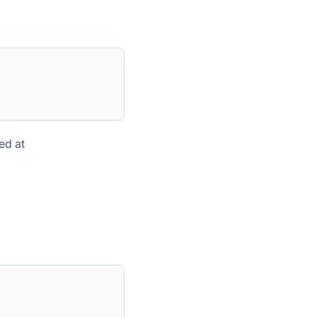
ed at