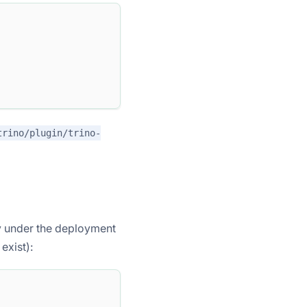
trino/plugin/trino-
y under the deployment
exist):