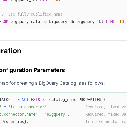
 3: Use fully qualified name
FROM
 bigquery_catalog
.
bigquery_db
.
bigquery_tbl 
LIMIT
10
;
ration
onfiguration Parameters
tax for creating a BigQuery Catalog is as follows:
TALOG 
[
IF
NOT
EXISTS
]
 catalog_name PROPERTIES 
(
'
=
'trino-connector'
,
-- Required, fixed va
o.connector.name'
=
'bigquery'
,
-- Required, fixed va
oProperties}
,
-- Trino Connector re