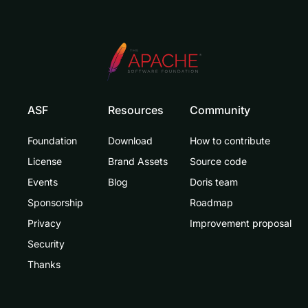
ASF
Resources
Community
Foundation
Download
How to contribute
License
Brand Assets
Source code
Events
Blog
Doris team
Sponsorship
Roadmap
Privacy
Improvement proposal
Security
Thanks