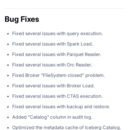
Bug Fixes
Fixed several issues with query execution.
Fixed several issues with Spark Load.
Fixed several issues with Parquet Reader.
Fixed several issues with Orc Reader.
Fixed Broker "FileSystem closed" problem.
Fixed several issues with Broker Load.
Fixed several issues with CTAS execution.
Fixed several issues with backup and restore.
Added "Catalog" column in audit log.
Optimized the metadata cache of Iceberg Catalog.