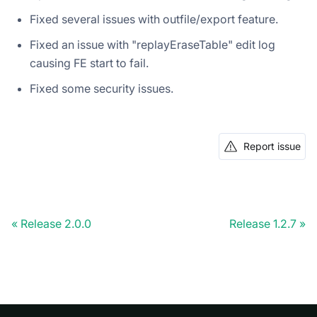
Fixed several issues with outfile/export feature.
Fixed an issue with "replayEraseTable" edit log
causing FE start to fail.
Fixed some security issues.
Report issue
Release 2.0.0
Release 1.2.7