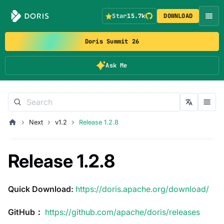
Star
15.7k
DOWNLOAD
Doris Summit 26
Ask Me
Next
v1.2
Release 1.2.8
Release 1.2.8
Quick Download:
https://doris.apache.org/download/
GitHub：
https://github.com/apache/doris/releases