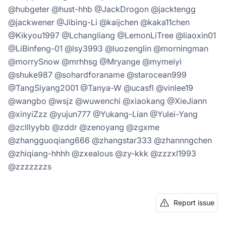
@hubgeter @hust-hhb @JackDrogon @jacktengg
@jackwener @Jibing-Li @kaijchen @kaka11chen
@Kikyou1997 @Lchangliang @LemonLiTree @liaoxin01
@LiBinfeng-01 @lsy3993 @luozenglin @morningman
@morrySnow @mrhhsg @Mryange @mymeiyi
@shuke987 @sohardforaname @starocean999
@TangSiyang2001 @Tanya-W @ucasfl @vinlee19
@wangbo @wsjz @wuwenchi @xiaokang @XieJiann
@xinyiZzz @yujun777 @Yukang-Lian @Yulei-Yang
@zclllyybb @zddr @zenoyang @zgxme
@zhangguoqiang666 @zhangstar333 @zhannngchen
@zhiqiang-hhhh @zxealous @zy-kkk @zzzxl1993
@zzzzzzzs
Report issue