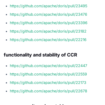
https://github.com/apache/doris/pull/23495
https://github.com/apache/doris/pull/23476
https://github.com/apache/doris/pull/23396
https://github.com/apache/doris/pull/23182
https://github.com/apache/doris/pull/22216
functionality and stability of CCR
https://github.com/apache/doris/pull/22447
https://github.com/apache/doris/pull/22559
https://github.com/apache/doris/pull/22173
https://github.com/apache/doris/pull/22678