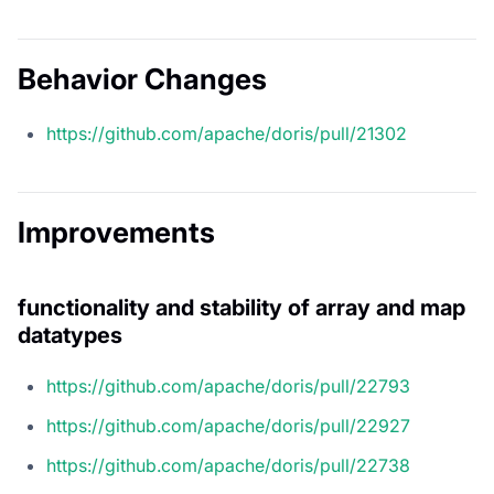
Behavior Changes
https://github.com/apache/doris/pull/21302
Improvements
functionality and stability of array and map
datatypes
https://github.com/apache/doris/pull/22793
https://github.com/apache/doris/pull/22927
https://github.com/apache/doris/pull/22738