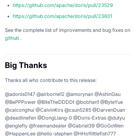
https://github.com/apache/doris/pull/23529
https://github.com/apache/doris/pull/23601
See the complete list of improvements and bug fixes on
github
.
Big Thanks
Thanks all who contribute to this release:
@adonis0147 @airborne12 @amorynan @AshinGau
@BePPPower @BiteTheDDDDt @bobhan1 @ByteYue
@caiconghui @CalvinKirs @csun5285 @DarvenDuan
@deadlinefen @DongLiang-0 @Doris-Extras @dutyu
@englefly @freemandealer @Gabriel39 @GoGoWen
@HappenLee @hello-stephen @HHoflittlefish777