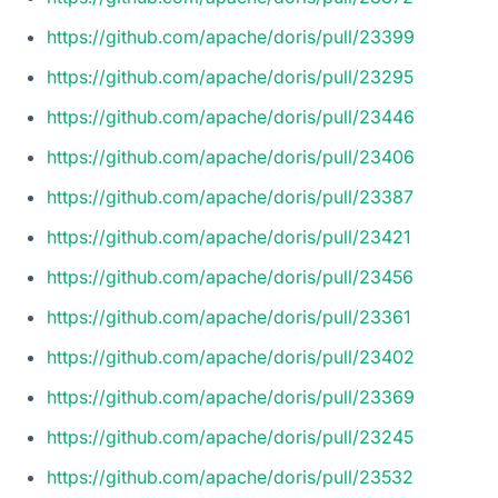
https://github.com/apache/doris/pull/23399
https://github.com/apache/doris/pull/23295
https://github.com/apache/doris/pull/23446
https://github.com/apache/doris/pull/23406
https://github.com/apache/doris/pull/23387
https://github.com/apache/doris/pull/23421
https://github.com/apache/doris/pull/23456
https://github.com/apache/doris/pull/23361
https://github.com/apache/doris/pull/23402
https://github.com/apache/doris/pull/23369
https://github.com/apache/doris/pull/23245
https://github.com/apache/doris/pull/23532