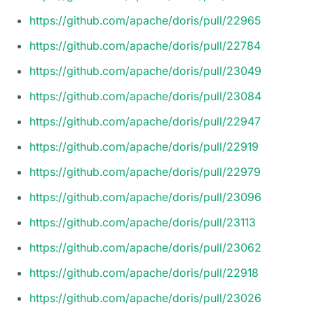
https://github.com/apache/doris/pull/22965
https://github.com/apache/doris/pull/22784
https://github.com/apache/doris/pull/23049
https://github.com/apache/doris/pull/23084
https://github.com/apache/doris/pull/22947
https://github.com/apache/doris/pull/22919
https://github.com/apache/doris/pull/22979
https://github.com/apache/doris/pull/23096
https://github.com/apache/doris/pull/23113
https://github.com/apache/doris/pull/23062
https://github.com/apache/doris/pull/22918
https://github.com/apache/doris/pull/23026