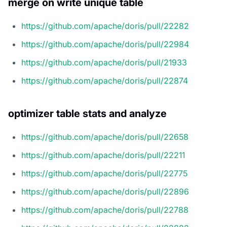
merge on write unique table
https://github.com/apache/doris/pull/22282
https://github.com/apache/doris/pull/22984
https://github.com/apache/doris/pull/21933
https://github.com/apache/doris/pull/22874
optimizer table stats and analyze
https://github.com/apache/doris/pull/22658
https://github.com/apache/doris/pull/22211
https://github.com/apache/doris/pull/22775
https://github.com/apache/doris/pull/22896
https://github.com/apache/doris/pull/22788