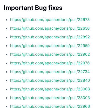
Important Bug fixes
https://github.com/apache/doris/pull/22673
https://github.com/apache/doris/pull/22656
https://github.com/apache/doris/pull/22892
https://github.com/apache/doris/pull/22959
https://github.com/apache/doris/pull/22902
https://github.com/apache/doris/pull/22976
https://github.com/apache/doris/pull/22734
https://github.com/apache/doris/pull/22840
https://github.com/apache/doris/pull/23008
https://github.com/apache/doris/pull/23003
https://github.com/apache/doris/pull/22966