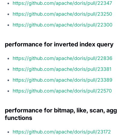
https://github.com/apache/doris/pull/22347
https://github.com/apache/doris/pull/23250
https://github.com/apache/doris/pull/22300
performance for inverted index query
https://github.com/apache/doris/pull/22836
https://github.com/apache/doris/pull/23381
https://github.com/apache/doris/pull/23389
https://github.com/apache/doris/pull/22570
performance for bitmap, like, scan, agg
functions
https://github.com/apache/doris/pull/23172