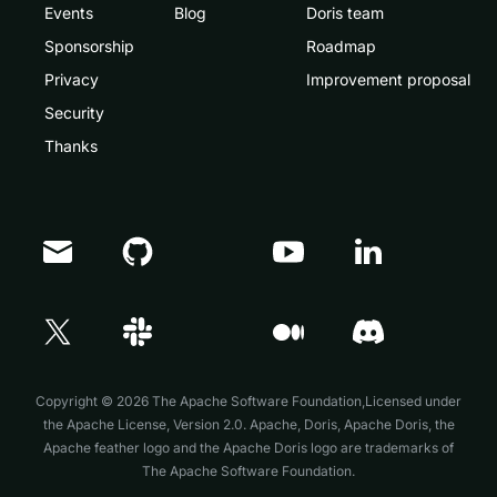
Events
Blog
Doris team
Sponsorship
Roadmap
Privacy
Improvement proposal
Security
Thanks
Copyright © 2026 The Apache Software Foundation,Licensed under
the
Apache License, Version 2.0
. Apache, Doris, Apache Doris, the
Apache feather logo and the Apache Doris logo are trademarks of
The Apache Software Foundation.
Doris Summit 26
↗