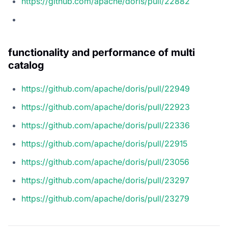
https://github.com/apache/doris/pull/22882
functionality and performance of multi
catalog
https://github.com/apache/doris/pull/22949
https://github.com/apache/doris/pull/22923
https://github.com/apache/doris/pull/22336
https://github.com/apache/doris/pull/22915
https://github.com/apache/doris/pull/23056
https://github.com/apache/doris/pull/23297
https://github.com/apache/doris/pull/23279