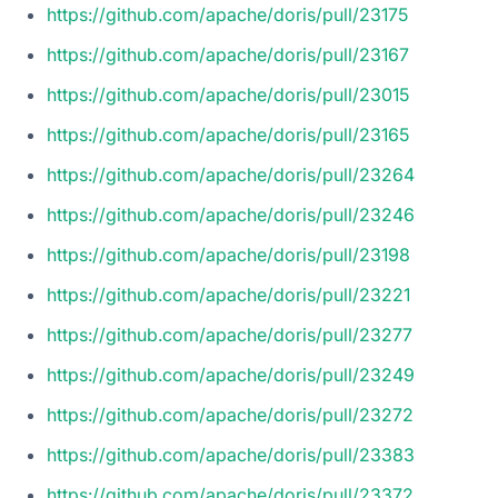
https://github.com/apache/doris/pull/23175
https://github.com/apache/doris/pull/23167
https://github.com/apache/doris/pull/23015
https://github.com/apache/doris/pull/23165
https://github.com/apache/doris/pull/23264
https://github.com/apache/doris/pull/23246
https://github.com/apache/doris/pull/23198
https://github.com/apache/doris/pull/23221
https://github.com/apache/doris/pull/23277
https://github.com/apache/doris/pull/23249
https://github.com/apache/doris/pull/23272
https://github.com/apache/doris/pull/23383
https://github.com/apache/doris/pull/23372