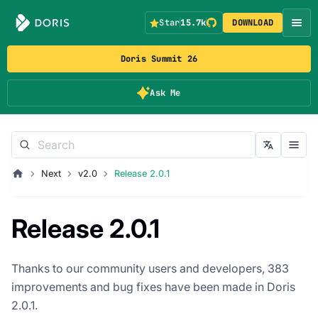
Star
15.7k
DOWNLOAD
Doris Summit 26
Ask Me
Next
v2.0
Release 2.0.1
Release 2.0.1
Thanks to our community users and developers, 383
improvements and bug fixes have been made in Doris
2.0.1.