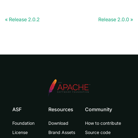
Release 2.0.2
Release 2.0.0
ASF
Resources
Community
Foundation
Download
How to contribute
License
Brand Assets
Source code