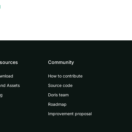
1
sources
Community
wnload
How to contribute
and Assets
Source code
og
Doris team
Roadmap
Improvement proposal