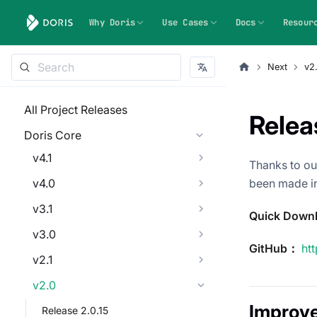
Why Doris
Use Cases
Docs
Resour
Next
v2
All Project Releases
Relea
Doris Core
v4.1
Thanks to ou
v4.0
been made in
v3.1
Quick Down
v3.0
GitHub：
ht
v2.1
v2.0
Improv
Release 2.0.15