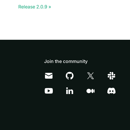
Release 2.0.9
Join the community