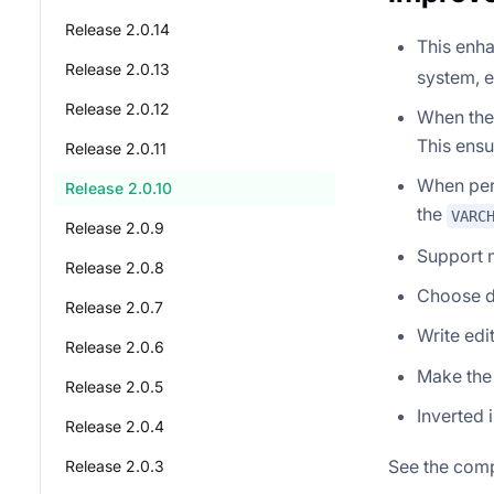
Release 2.0.14
This enh
Release 2.0.13
system, 
Release 2.0.12
When the 
This ensu
Release 2.0.11
When perf
Release 2.0.10
the
VARC
Release 2.0.9
Support 
Release 2.0.8
Choose di
Release 2.0.7
Write edi
Release 2.0.6
Make the
Release 2.0.5
Inverted 
Release 2.0.4
See the comp
Release 2.0.3