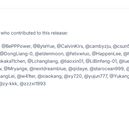
 who contributed to this release:
, @BePPPower, @ByteYue, @CalvinKirs, @cambyzju, @csun5
@DongLiang-0, @eldenmoon, @felixwluo, @HappenLee, @h
@kaka11chen, @Lchangliang, @liaoxin01, @LiBinfeng-01, @l
 @Mryange, @nextdreamblue, @qidaye, @starocean999, 
gLei, @w41ter, @xiaokang, @xy720, @yujun777, @Yukang
@zy-kkk, @zzzxl1993