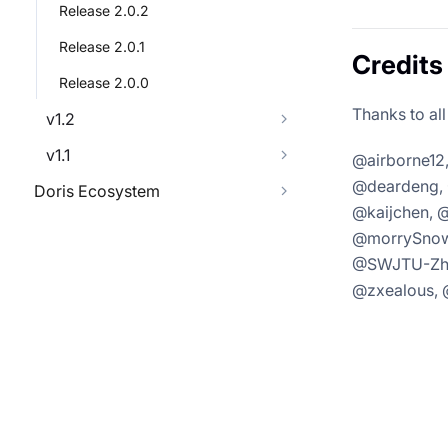
Release 2.0.2
Release 2.0.1
Credits
Release 2.0.0
Thanks to all
v1.2
v1.1
@airborne12
@deardeng, 
Doris Ecosystem
@kaijchen, 
@morrySnow,
@SWJTU-Zhan
@zxealous, 