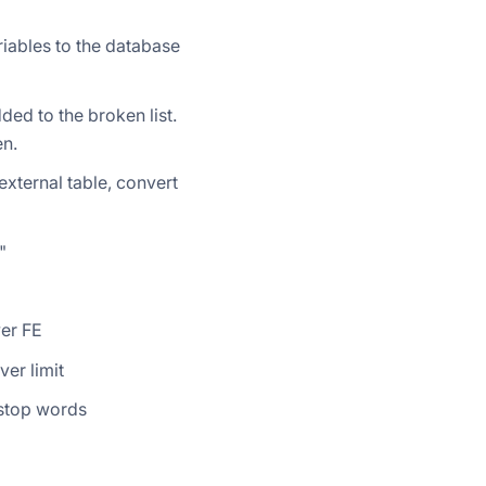
iables to the database
ded to the broken list.
en.
xternal table, convert
"
wer FE
er limit
 stop words