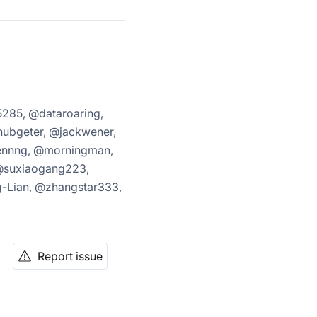
285, @dataroaring,
ubgeter, @jackwener,
uennng, @morningman,
@suxiaogang223,
-Lian, @zhangstar333,
Report issue