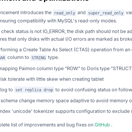
ancement introduces the
and
var
read_only
super_read_only
ensuring compatibility with MySQL's read-only modes.
check status is not IO_ERROR, the disk path should not be ad
res that only disks with actual I/O errors are marked as brok
orming a Create Table As Select (CTAS) operation from an e
column to
type.
HAR
STRING
mapping Paimon column type "ROW" to Doris type "STRUCT
sk tolerate with little skew when creating tablet
tlog to
to avoid confusing status on follo
set replica drop
 schema change memory space adaptive to avoid memory ov
index 'unicode' tokenizer supports configuration to exclude
lete list of improvements and bug fixes on
GitHub
.