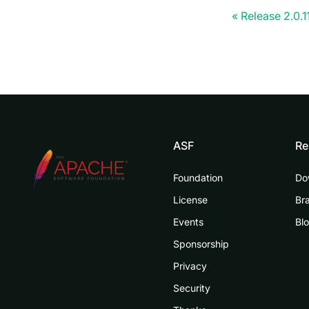
Release 2.0.1
ASF
Re
Foundation
Do
License
Br
Events
Bl
Sponsorship
Privacy
Security