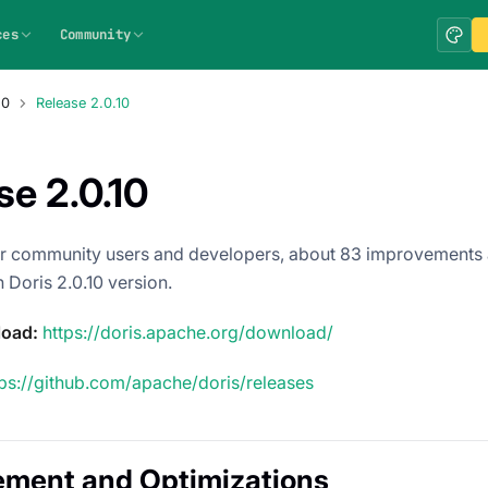
ces
Community
.0
Release 2.0.10
se 2.0.10
r community users and developers, about 83 improvements 
 Doris 2.0.10 version.
load:
https://doris.apache.org/download/
tps://github.com/apache/doris/releases
ement and Optimizations