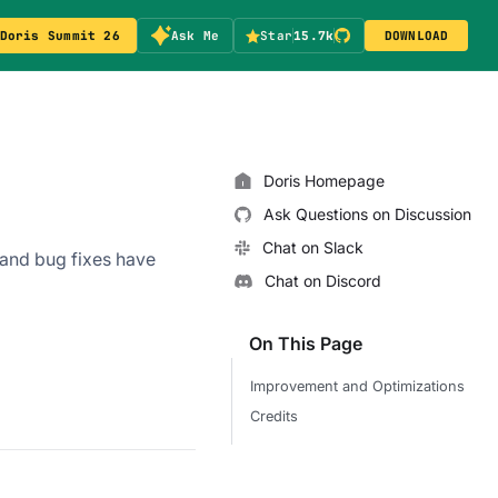
Doris Summit 26
Ask Me
Star
15.7k
DOWNLOAD
Doris Homepage
Ask Questions on Discussion
Chat on Slack
and bug fixes have
Chat on Discord
On This Page
Improvement and Optimizations
Credits