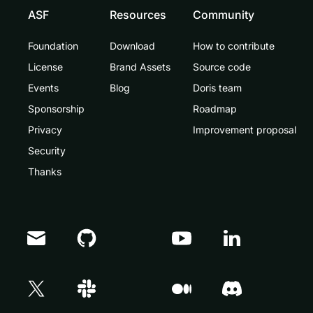
ASF
Resources
Community
Foundation
Download
How to contribute
License
Brand Assets
Source code
Events
Blog
Doris team
Sponsorship
Roadmap
Privacy
Improvement proposal
Security
Thanks