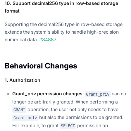
10. Support decimal256 type in row-based storage
format
Supporting the decimal256 type in row-based storage
extends the system's ability to handle high-precision
numerical data.
#34887
Behavioral Changes
1. Authorization
Grant_priv permission changes
:
can no
Grant_priv
longer be arbitrarily granted. When performing a
operation, the user not only needs to have
GRANT
but also the permissions to be granted.
Grant_priv
For example, to grant
permission on
SELECT