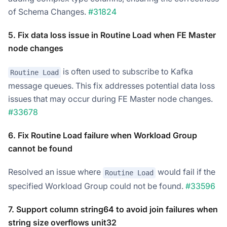
of Schema Changes.
#31824
5. Fix data loss issue in Routine Load when FE Master
node changes
is often used to subscribe to Kafka
Routine Load
message queues. This fix addresses potential data loss
issues that may occur during FE Master node changes.
#33678
6. Fix Routine Load failure when Workload Group
cannot be found
Resolved an issue where
would fail if the
Routine Load
specified Workload Group could not be found.
#33596
7. Support column string64 to avoid join failures when
string size overflows unit32