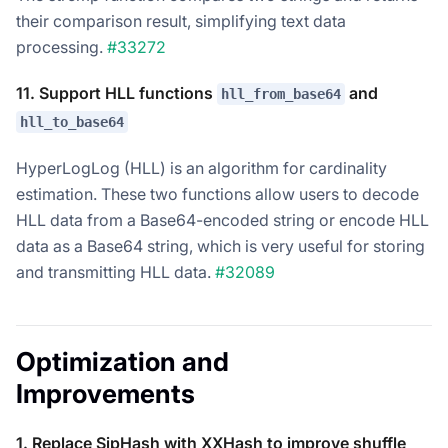
their comparison result, simplifying text data
processing.
#33272
11. Support HLL functions
and
hll_from_base64
hll_to_base64
HyperLogLog (HLL) is an algorithm for cardinality
estimation. These two functions allow users to decode
HLL data from a Base64-encoded string or encode HLL
data as a Base64 string, which is very useful for storing
and transmitting HLL data.
#32089
Optimization and
Improvements
1. Replace SipHash with XXHash to improve shuffle