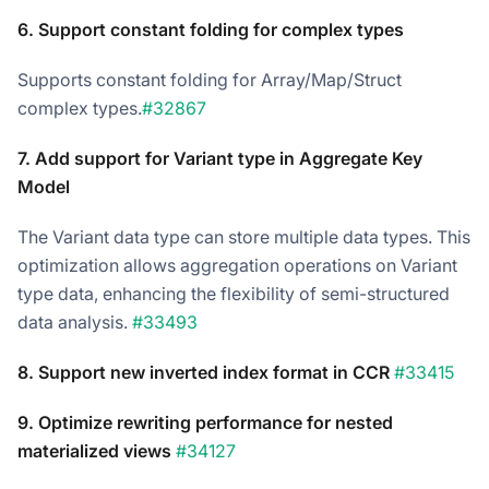
6. Support constant folding for complex types
Supports constant folding for Array/Map/Struct
complex types.
#32867
7. Add support for Variant type in Aggregate Key
Model
The Variant data type can store multiple data types. This
optimization allows aggregation operations on Variant
type data, enhancing the flexibility of semi-structured
data analysis.
#33493
8. Support new inverted index format in CCR
#33415
9. Optimize rewriting performance for nested
materialized views
#34127