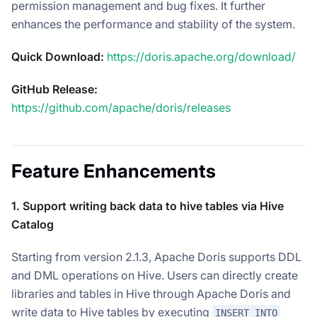
permission management and bug fixes. It further
enhances the performance and stability of the system.
Quick Download:
https://doris.apache.org/download/
GitHub Release:
https://github.com/apache/doris/releases
Feature Enhancements
1. Support writing back data to hive tables via Hive
Catalog
Starting from version 2.1.3, Apache Doris supports DDL
and DML operations on Hive. Users can directly create
libraries and tables in Hive through Apache Doris and
write data to Hive tables by executing
INSERT INTO