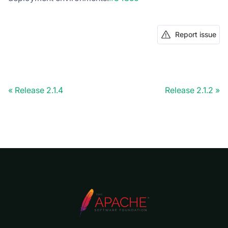
Report issue
Release 2.1.4
Release 2.1.2