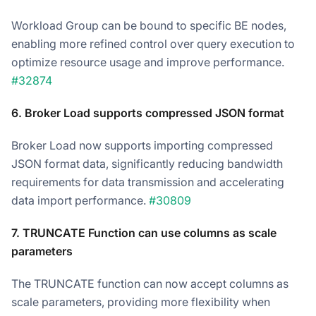
Workload Group can be bound to specific BE nodes,
enabling more refined control over query execution to
optimize resource usage and improve performance.
#32874
6. Broker Load supports compressed JSON format
Broker Load now supports importing compressed
JSON format data, significantly reducing bandwidth
requirements for data transmission and accelerating
data import performance.
#30809
7. TRUNCATE Function can use columns as scale
parameters
The TRUNCATE function can now accept columns as
scale parameters, providing more flexibility when