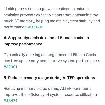
Limiting the string length when collecting column
statistics prevents excessive data from consuming too
much BE memory, helping maintain system stability and
performance.
#32470
4. Support dynamic deletion of Bitmap cache to
improve performance
Dynamically deleting no longer needed Bitmap Cache
can free up memory and improve system performance.
#32991
5. Reduce memory usage during ALTER operations
Reducing memory usage during ALTER operations
improves the efficiency of system resource utilization.
#33474