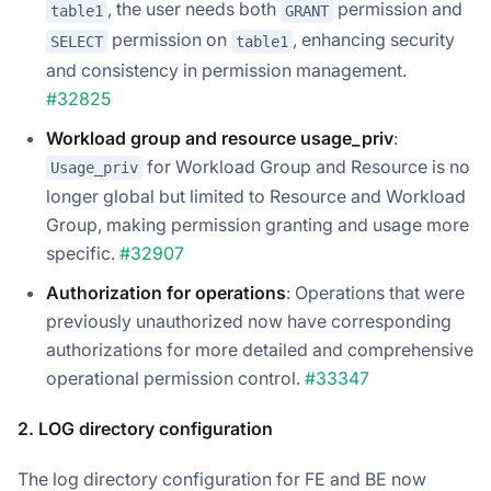
, the user needs both
permission and
table1
GRANT
permission on
, enhancing security
SELECT
table1
and consistency in permission management.
#32825
Workload group and resource usage_priv
:
for Workload Group and Resource is no
Usage_priv
longer global but limited to Resource and Workload
Group, making permission granting and usage more
specific.
#32907
Authorization for operations
: Operations that were
previously unauthorized now have corresponding
authorizations for more detailed and comprehensive
operational permission control.
#33347
2. LOG directory configuration
The log directory configuration for FE and BE now