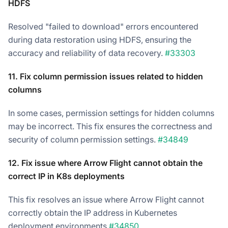
HDFS
Resolved "failed to download" errors encountered
during data restoration using HDFS, ensuring the
accuracy and reliability of data recovery.
#33303
11. Fix column permission issues related to hidden
columns
In some cases, permission settings for hidden columns
may be incorrect. This fix ensures the correctness and
security of column permission settings.
#34849
12. Fix issue where Arrow Flight cannot obtain the
correct IP in K8s deployments
This fix resolves an issue where Arrow Flight cannot
correctly obtain the IP address in Kubernetes
deployment environments.
#34850