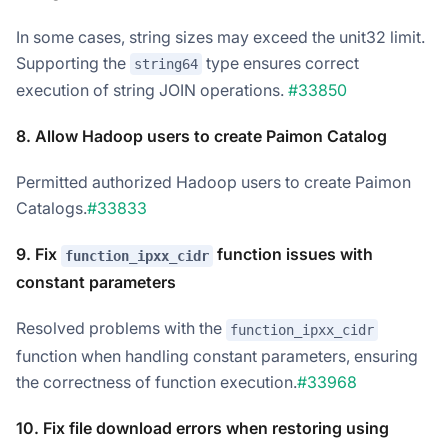
In some cases, string sizes may exceed the unit32 limit.
Supporting the
type ensures correct
string64
execution of string JOIN operations.
#33850
8. Allow Hadoop users to create Paimon Catalog
Permitted authorized Hadoop users to create Paimon
Catalogs.
#33833
9. Fix
function issues with
function_ipxx_cidr
constant parameters
Resolved problems with the
function_ipxx_cidr
function when handling constant parameters, ensuring
the correctness of function execution.
#33968
10. Fix file download errors when restoring using