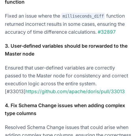
function
Fixed an issue where the
function
milliseconds_diff
returned incorrect results in some cases, ensuring the
accuracy of time difference calculations.
#32897
3. User-defined variables should be rorwarded to the
Master node
Ensured that user-defined variables are correctly
passed to the Master node for consistency and correct
execution logic across the entire system.
[#33013]
https://github.com/apache/doris/pull/33013
4. Fix Schema Change issues when adding complex
type columns
Resolved Schema Change issues that could arise when
adding complex type columns, ensuring the correctness