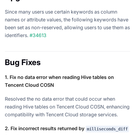
Since many users use certain keywords as column
names or attribute values, the following keywords have
been set as non-reserved, allowing users to use them as
identifiers.
#34613
Bug Fixes
1. Fix no data error when reading Hive tables on
Tencent Cloud COSN
Resolved the no data error that could occur when
reading Hive tables on Tencent Cloud COSN, enhancing
compatibility with Tencent Cloud storage services.
2. Fix incorrect results returned by
milliseconds_diff