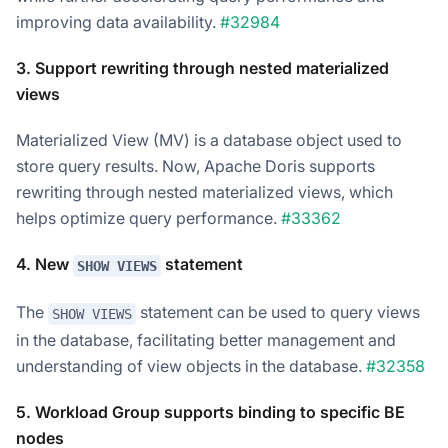
improving data availability.
#32984
3. Support rewriting through nested materialized
views
Materialized View (MV) is a database object used to
store query results. Now, Apache Doris supports
rewriting through nested materialized views, which
helps optimize query performance.
#33362
4. New
statement
SHOW VIEWS
The
statement can be used to query views
SHOW VIEWS
in the database, facilitating better management and
understanding of view objects in the database.
#32358
5. Workload Group supports binding to specific BE
nodes