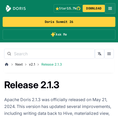
Star
15.7k
DOWNLOAD
Doris Summit 26
Ask Me
Next
v2.1
Release 2.1.3
Release 2.1.3
Apache Doris 2.1.3 was officially released on May 21,
2024. This version has updated several improvements,
including writing data back to Hive, materialized view,