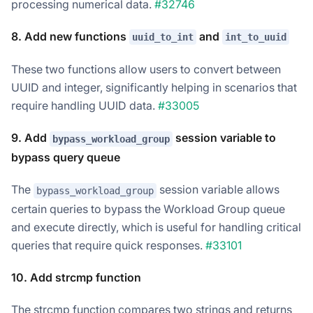
processing numerical data.
#32746
8. Add new functions
and
uuid_to_int
int_to_uuid
These two functions allow users to convert between
UUID and integer, significantly helping in scenarios that
require handling UUID data.
#33005
9. Add
session variable to
bypass_workload_group
bypass query queue
The
session variable allows
bypass_workload_group
certain queries to bypass the Workload Group queue
and execute directly, which is useful for handling critical
queries that require quick responses.
#33101
10. Add strcmp function
The strcmp function compares two strings and returns