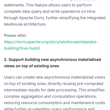
statements. This feature allows users to perform
complete data query and write operations on Hive
through Apache Doris, further simplifying the integrated
lakehouse architecture.
Please refer:
https://doris.apache.org/docs/lakehouse/datalake-
building/hive-build/
2. Support building new asynchronous materialized
views on top of existing ones
Users can create new asynchronous materialized views
on top of existing ones, directly reusing pre-computed
intermediate results for data processing. This simplifies
complex aggregation and computation operations,
reducing resource consumption and maintenance costs
while further accelerating query performance and