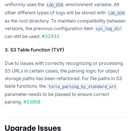
uniformly uses the
environment variable. All
LOG_DIR
other different types of logs will be stored with
LOG_DIR
as the root directory. To maintain compatibility between
versions, the previous configuration item
sys_log_dir
can still be used.
#32933
3. S3 Table Function (TVF)
Due to issues with correctly recognizing or processing
S3 URLs in certain cases, the parsing logic for object
storage paths has been refactored. For file paths in S3
table functions, the
force_parsing_by_standard_uri
parameter needs to be passed to ensure correct
parsing.
#33858
Upgrade Issues