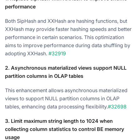
performance
Both SipHash and XXHash are hashing functions, but
XXHash may provide faster hashing speeds and better
performance in certain scenarios. This optimization
aims to improve performance during data shuffling by
adopting XXHash.
#32919
2. Asynchronous materialized views support NULL
partition columns in OLAP tables
This enhancement allows asynchronous materialized
views to support NULL partition columns in OLAP
tables, enhancing data processing flexibility.
#32698
3. Limit maximum string length to 1024 when
collecting column statistics to control BE memory
usage