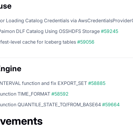
use
for Loading Catalog Credentials via AwsCredentialsProvide
Paimon DLF Catalog Using OSSHDFS Storage
#59245
est-level cache for Iceberg tables
#59056
Engine
INTERVAL function and fix EXPORT_SET
#58885
function TIME_FORMAT
#58592
 function QUANTILE_STATE_TO/FROM_BASE64
#59664
ovements