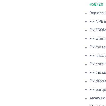
#58720
Replace i
Fix NPE 
Fix FROM 
Fix warm
Fix mv re
Fix lastU
Fix core 
Fix the s
Fix drop 
Fix parqu
Always cr