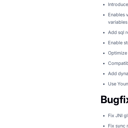
Introduce
Enables v
variable
Add sql r
Enable st
Optimize
Compatib
Add dynam
Use Youn
Bugfi
Fix JNI g
Fix sync 