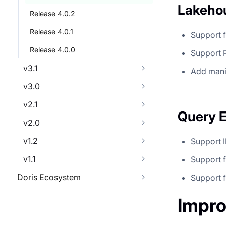
Lakeho
Release 4.0.2
Release 4.0.1
Support 
Release 4.0.0
Support 
v3.1
Add manif
v3.0
v2.1
Query 
v2.0
v1.2
Support 
v1.1
Support 
Doris Ecosystem
Support
Impr