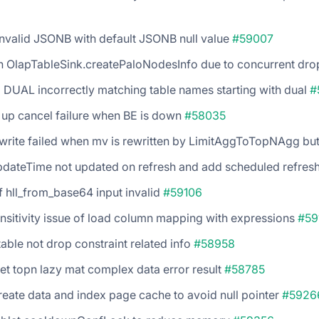
nvalid JSONB with default JSONB null value
#59007
in OlapTableSink.createPaloNodesInfo due to concurrent dr
DUAL incorrectly matching table names starting with dual
#
 up cancel failure when BE is down
#58035
write failed when mv is rewritten by LimitAggToTopNAgg but
pdateTime not updated on refresh and add scheduled refres
if hll_from_base64 input invalid
#59106
ensitivity issue of load column mapping with expressions
#59
table not drop constraint related info
#58958
et topn lazy mat complex data error result
#58785
eate data and index page cache to avoid null pointer
#5926