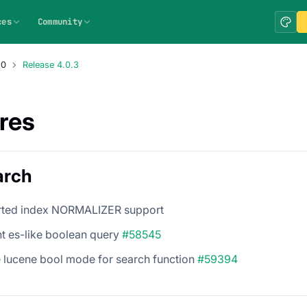
ces
Community
.0
Release 4.0.3
res
arch
rted index NORMALIZER support
t es-like boolean query
#58545
e lucene bool mode for search function
#59394