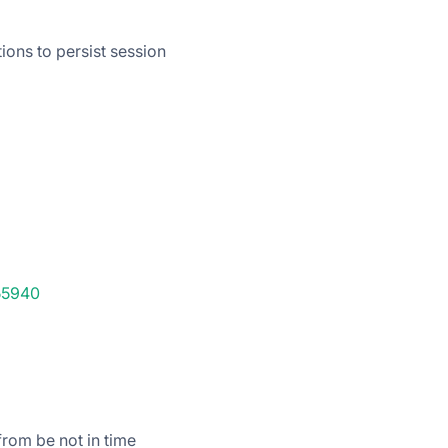
ions to persist session
55940
rom be not in time