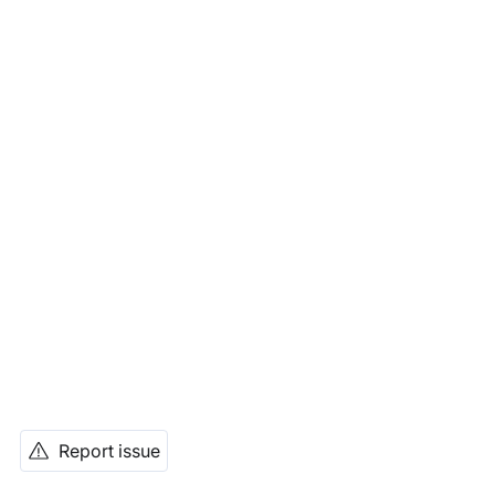
Report issue