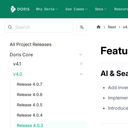
Why Doris
Use Cases
Docs
Resour
Next
v4
All Project Releases
Featu
Doris Core
v4.1
AI & Se
v4.0
Release 4.0.7
Add inve
Release 4.0.6
Implemen
Release 4.0.5
Introduc
Release 4.0.4
Release 4.0.3