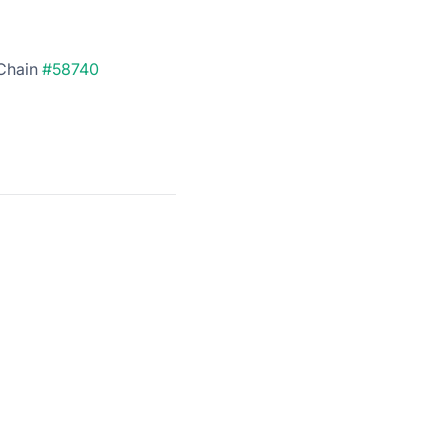
rChain
#58740