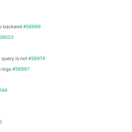
op backend
#58999
59003
 query is not
#58974
h logs
#58997
149
6