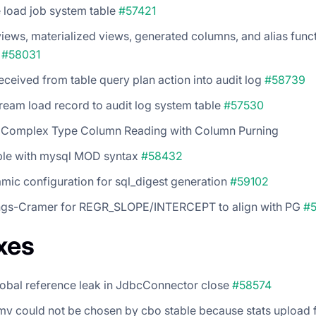
 load job system table
#57421
iews, materialized views, generated columns, and alias funct
s
#58031
eceived from table query plan action into audit log
#58739
ream load record to audit log system table
#57530
 Complex Type Column Reading with Column Purning
le with mysql MOD syntax
#58432
ic configuration for sql_digest generation
#59102
gs-Cramer for REGR_SLOPE/INTERCEPT to align with PG
#
xes
lobal reference leak in JdbcConnector close
#58574
mv could not be chosen by cbo stable because stats upload f