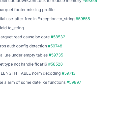
ablet cooldownConfLock to reduce memory
#59356
parquet footer missing profile
tial use-after-free in Exception::to_string
#59558
field to_string
parquet read cause be core
#58532
ros auth config detection
#59748
failure under empty tables
#59735
et type not handle float16
#58528
5 LENGTH_TABLE norm decoding
#59713
se alarm of some datelike functions
#59897