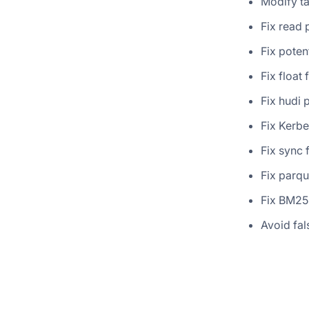
Modify t
Fix read 
Fix poten
Fix float 
Fix hudi 
Fix Kerbe
Fix sync 
Fix parqu
Fix BM2
Avoid fal