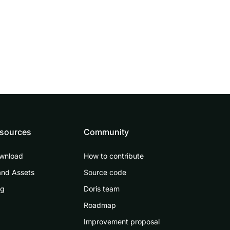
sources
Community
wnload
How to contribute
and Assets
Source code
og
Doris team
Roadmap
Improvement proposal