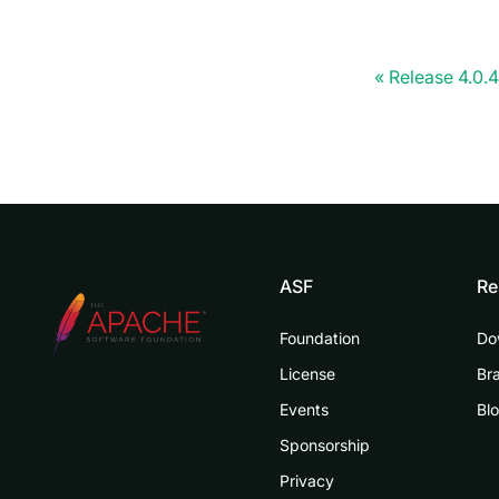
Release 4.0.4
ASF
Re
Foundation
Do
License
Br
Events
Bl
Sponsorship
Privacy