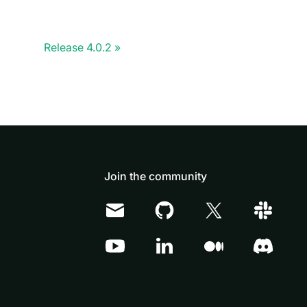
Release 4.0.2
Join the community