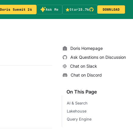
Doris Summit 26
Ask Me
Star
15.7k
DOWNLOAD
Doris Homepage
Ask Questions on Discussion
Chat on Slack
Chat on Discord
On This Page
AI & Search
Lakehouse
Query Engine