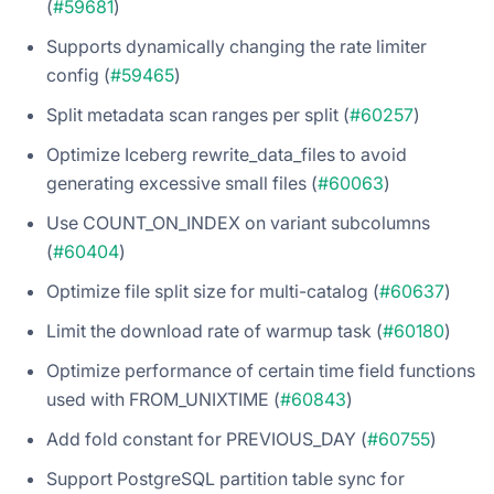
(
#59681
)
Supports dynamically changing the rate limiter
config (
#59465
)
Split metadata scan ranges per split (
#60257
)
Optimize Iceberg rewrite_data_files to avoid
generating excessive small files (
#60063
)
Use COUNT_ON_INDEX on variant subcolumns
(
#60404
)
Optimize file split size for multi-catalog (
#60637
)
Limit the download rate of warmup task (
#60180
)
Optimize performance of certain time field functions
used with FROM_UNIXTIME (
#60843
)
Add fold constant for PREVIOUS_DAY (
#60755
)
Support PostgreSQL partition table sync for