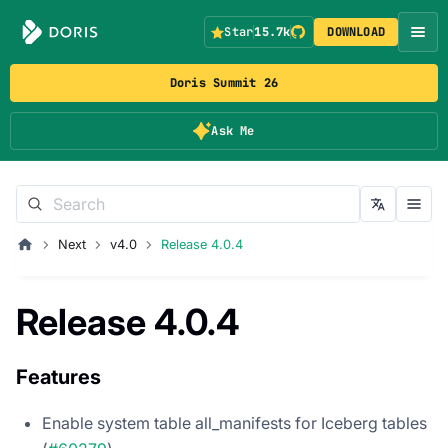
Star
15.7k
DOWNLOAD
Doris Summit 26
Ask Me
Next
v4.0
Release 4.0.4
Release 4.0.4
Features
Enable system table all_manifests for Iceberg tables