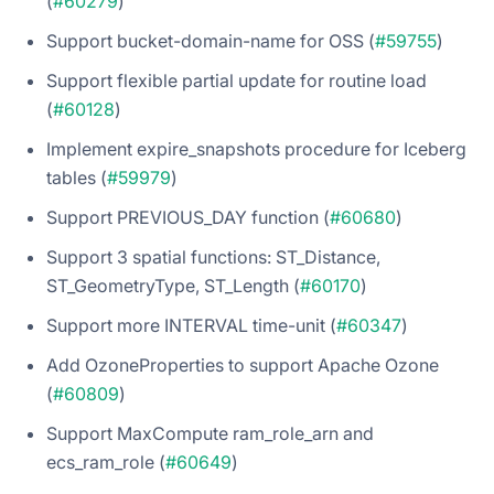
(
#60279
)
Support bucket-domain-name for OSS (
#59755
)
Support flexible partial update for routine load
(
#60128
)
Implement expire_snapshots procedure for Iceberg
tables (
#59979
)
Support PREVIOUS_DAY function (
#60680
)
Support 3 spatial functions: ST_Distance,
ST_GeometryType, ST_Length (
#60170
)
Support more INTERVAL time-unit (
#60347
)
Add OzoneProperties to support Apache Ozone
(
#60809
)
Support MaxCompute ram_role_arn and
ecs_ram_role (
#60649
)