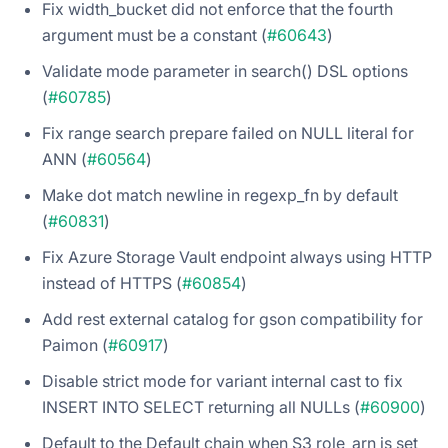
Fix width_bucket did not enforce that the fourth
argument must be a constant (
#60643
)
Validate mode parameter in search() DSL options
(
#60785
)
Fix range search prepare failed on NULL literal for
ANN (
#60564
)
Make dot match newline in regexp_fn by default
(
#60831
)
Fix Azure Storage Vault endpoint always using HTTP
instead of HTTPS (
#60854
)
Add rest external catalog for gson compatibility for
Paimon (
#60917
)
Disable strict mode for variant internal cast to fix
INSERT INTO SELECT returning all NULLs (
#60900
)
Default to the Default chain when S3 role_arn is set