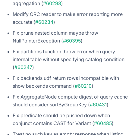
aggregation (
#60298
)
Modify ORC reader to make error reporting more
accurate (
#60234
)
Fix prune nested column maybe throw
NullPointerException (
#60395
)
Fix partitions function throw error when query
internal table without specifying catalog condition
(
#60247
)
Fix backends udf return rows incompatible with
show backends command (
#60210
)
Fix AggregateNode compute digest of query cache
should consider sortByGroupKey (
#60431
)
Fix predicate should be pushed down when
conjunct contains CAST for Variant (
#60485
)
Treat no such key as empty response when listing