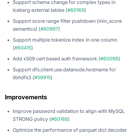
Support schema change for complex types in
Iceberg external tables (
#60169
)
Support score range filter pushdown (min_score
semantics) (
#60997
)
Support multiple tokenize index in one column
(
#60415
)
Add x509 cert based auth framework (
#60098
)
Support dfs.client.use.datanode.hostname for
libhdfs3 (
#59915
)
Improvements
Improve password validation to align with MySQL
STRONG policy (
#60188
)
Optimize the performance of parquet dict decoder