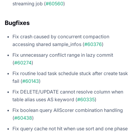
streaming job (
#60560
)
Bugfixes
Fix crash caused by concurrent compaction
accessing shared sample_infos (
#60376
)
Fix unnecessary conflict range in lazy commit
(
#60274
)
Fix routine load task schedule stuck after create task
fail (
#60143
)
Fix DELETE/UPDATE cannot resolve column when
table alias uses AS keyword (
#60335
)
Fix boolean query AllScorer combination handling
(
#60438
)
Fix query cache not hit when use sort and one phase