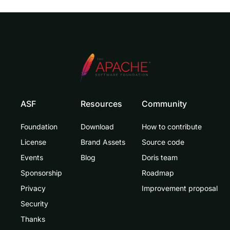
ASF
Resources
Community
Foundation
Download
How to contribute
License
Brand Assets
Source code
Events
Blog
Doris team
Sponsorship
Roadmap
Privacy
Improvement proposal
Security
Thanks