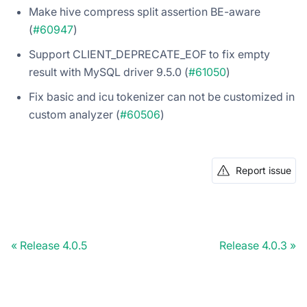
Make hive compress split assertion BE-aware
(
#60947
)
Support CLIENT_DEPRECATE_EOF to fix empty
result with MySQL driver 9.5.0 (
#61050
)
Fix basic and icu tokenizer can not be customized in
custom analyzer (
#60506
)
Report issue
Release 4.0.5
Release 4.0.3