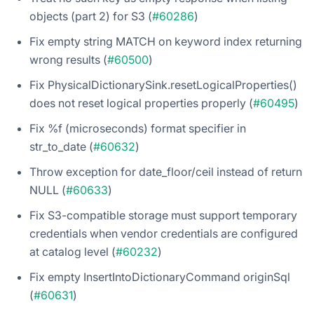
objects (part 2) for S3 (
#60286
)
Fix empty string MATCH on keyword index returning
wrong results (
#60500
)
Fix PhysicalDictionarySink.resetLogicalProperties()
does not reset logical properties properly (
#60495
)
Fix %f (microseconds) format specifier in
str_to_date (
#60632
)
Throw exception for date_floor/ceil instead of return
NULL (
#60633
)
Fix S3-compatible storage must support temporary
credentials when vendor credentials are configured
at catalog level (
#60232
)
Fix empty InsertIntoDictionaryCommand originSql
(
#60631
)