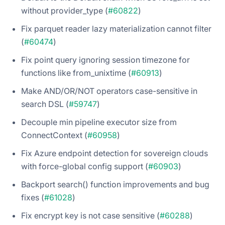
without provider_type (
#60822
)
Fix parquet reader lazy materialization cannot filter
(
#60474
)
Fix point query ignoring session timezone for
functions like from_unixtime (
#60913
)
Make AND/OR/NOT operators case-sensitive in
search DSL (
#59747
)
Decouple min pipeline executor size from
ConnectContext (
#60958
)
Fix Azure endpoint detection for sovereign clouds
with force-global config support (
#60903
)
Backport search() function improvements and bug
fixes (
#61028
)
Fix encrypt key is not case sensitive (
#60288
)