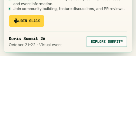
and event information.
Join community building, feature discussions, and PR reviews.
JOIN SLACK
Doris Summit 26
EXPLORE SUMMIT
↗
October 21–22 · Virtual event