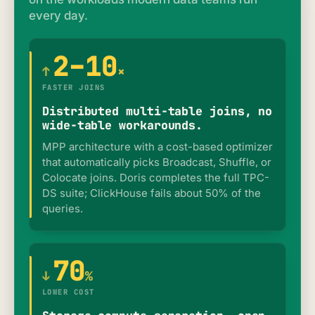
every day.
2–10
↑
×
FASTER JOINS
Distributed multi-table joins, no
wide-table workarounds.
MPP architecture with a cost-based optimizer
that automatically picks Broadcast, Shuffle, or
Colocate joins. Doris completes the full TPC-
DS suite; ClickHouse fails about 50% of the
queries.
70
↓
%
LOWER COST