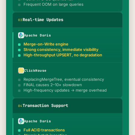
Frequent OOM on large queries
Real-time Updates
0
3
Apache Doris
Merge-on-Write engine
Strong consistency, immediate visibility
High-throughput UPSERT, no degradation
ClickHouse
ReplacingMergeTree, eventual consistency
FINAL causes 2–10× slowdown
High-frequency updates → merge overhead
Transaction Support
0
4
Apache Doris
Full ACID transactions