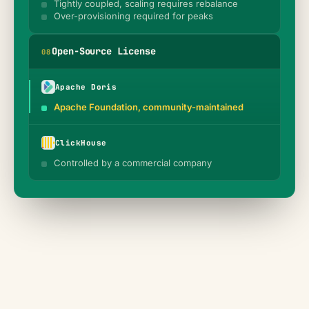
Tightly coupled, scaling requires rebalance
Over-provisioning required for peaks
Open-Source License
0
8
Apache Doris
Apache Foundation, community-maintained
ClickHouse
Controlled by a commercial company