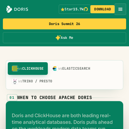
Star
15.7k
DOWNLOAD
Doris Summit 26
Ask Me
vs
CLICKHOUSE
vs
ELASTICSEARCH
vs
TRINO / PRESTO
WHEN TO CHOOSE APACHE DORIS
01
Doris and ClickHouse are both leading real-
time analytical databases. Doris pulls ahead
on the workloads modern data teams run