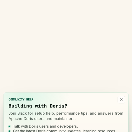
×
COMMUNITY HELP
Building with Doris?
Join Slack for setup help, performance tips, and answers from
Apache Doris users and maintainers.
Talk with Doris users and developers.
Get the latest Doris community updates, learning resources,