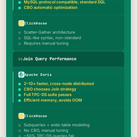
MySQL-protocol compatible, standard SQL
CBO automatic optimization
ClickHouse
Scatter-Gather architecture
SQL-like syntax, non-standard
Requires manual tuning
Join Query Performance
0
2
Apache Doris
2–10× faster, cross-node distributed
CBO chooses Join strategy
Full TPC-DS suite passes
Efficient memory, avoids OOM
ClickHouse
Subqueries + wide-table modeling
No CBO, manual tuning
~50% TPC-DS queries fail