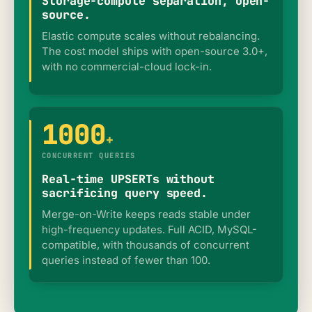
Storage-compute separation, open-
source.
Elastic compute scales without rebalancing.
The cost model ships with open-source 3.0+,
with no commercial-cloud lock-in.
1000
+
CONCURRENT QUERIES
Real-time UPSERTs without
sacrificing query speed.
Merge-on-Write keeps reads stable under
high-frequency updates. Full ACID, MySQL-
compatible, with thousands of concurrent
queries instead of fewer than 100.