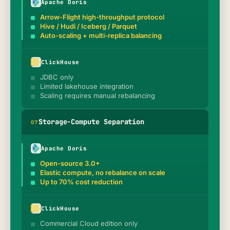
Apache Doris
Arrow-Flight high-throughput protocol
Hive / Hudi / Iceberg / Parquet
Auto-scaling + multi-replica balancing
ClickHouse
JDBC only
Limited lakehouse integration
Scaling requires manual rebalancing
Storage-Compute Separation
0
7
Apache Doris
Open-source 3.0+
Elastic compute, no rebalance on scale
Up to 70% cost reduction
ClickHouse
Commercial Cloud edition only