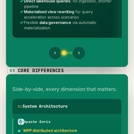
Direct lakehouse queries
: no ingestion, shorter
S
pipeline
p
Materialized view rewriting
for query
M
acceleration across scenarios
o
Flexible
data governance
via automatic
P
materialization
p
CORE DIFFERENCES
03
Side-by-side, every dimension that matters.
System Architecture
0
1
Apache Doris
MPP distributed architecture