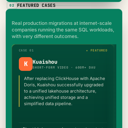
FEATURED CASES
02
Real production migrations at internet-scale
companies running the same SQL workloads,
with very different outcomes.
CASE 01
★ FEATURED
CAS
Kuaishou
K
SHORT-FORM VIDEO · 600M+ DAU
After replacing ClickHouse with Apache
Doris, Kuaishou successfully upgraded
to a unified lakehouse architecture,
achieving unified storage and a
simplified data pipeline.