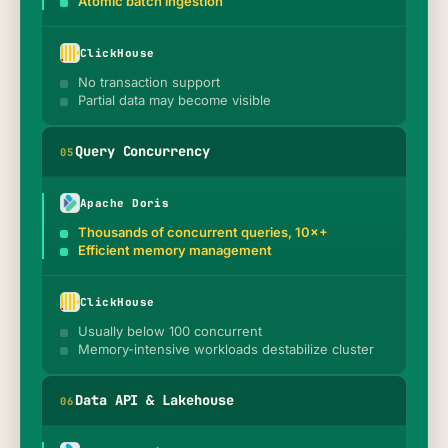
Atomic batch ingestion
ClickHouse
No transaction support
Partial data may become visible
Query Concurrency
0
5
Apache Doris
Thousands of concurrent queries, 10×+
Efficient memory management
ClickHouse
Usually below 100 concurrent
Memory-intensive workloads destabilize cluster
Data API & Lakehouse
0
6