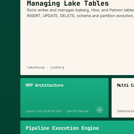
Managing Lake Tables
Doris writes and manages Iceberg, Hive, and Paimon tabl
INSERT, UPDATE, DELETE, schema and partition evolution
lakehouse · iceberg
MPP Architecture
Multi C
→
query-acceleration · performance
lakehous
Pipeline Execution Engine