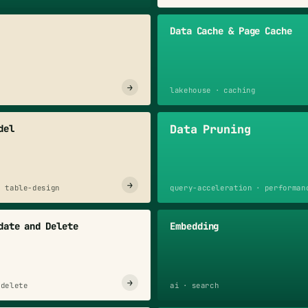
Data Cache & Page Cache
→
lakehouse · caching
Data Pruning
del
→
· table-design
query-acceleration · performan
date and Delete
Embedding
→
 delete
ai · search