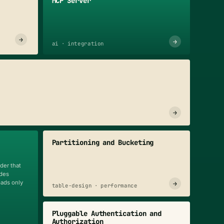
MCP Server
→
→
ai · integration
→
Partitioning and Bucketing
der that
odes
oads only
→
table-design · performance
Pluggable Authentication and
Authorization