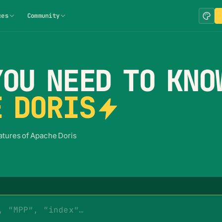
ces
Community
OU NEED TO KNO
 DORIS
eatures of Apache Doris