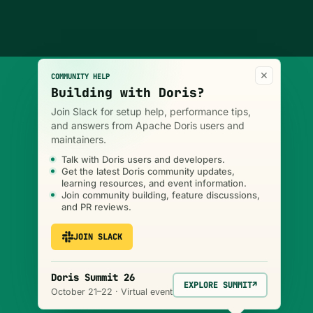
×
COMMUNITY HELP
Building with Doris?
Join Slack for setup help, performance tips,
and answers from Apache Doris users and
maintainers.
Talk with Doris users and developers.
Get the latest Doris community updates,
learning resources, and event information.
Join community building, feature discussions,
and PR reviews.
JOIN SLACK
Doris Summit 26
EXPLORE SUMMIT
↗
October 21–22 · Virtual event