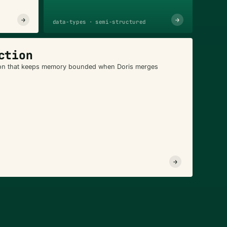
→
→
data-types · semi-structured
ction
n that keeps memory bounded when Doris merges
→