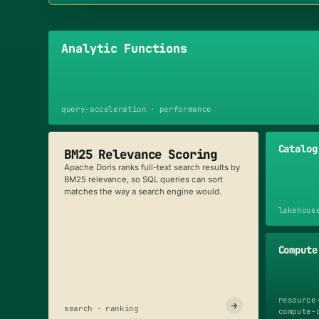
Analytic Functions
query-acceleration · performance
Catalog
BM25 Relevance Scoring
Apache Doris ranks full-text search results by
BM25 relevance, so SQL queries can sort
matches the way a search engine would.
lakehous
Compute
resource
→
search · ranking
compute-