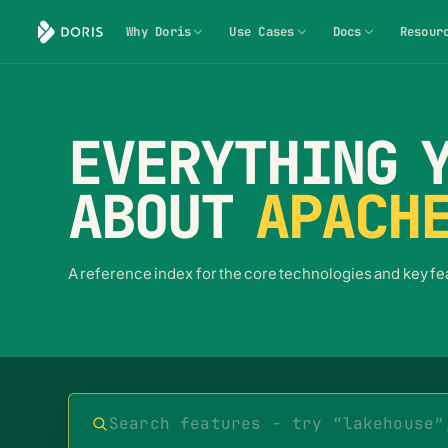
Why Doris
Use Cases
Docs
Resour
EVERYTHING Y
ABOUT
APACHE
A reference index for the core technologies and key f