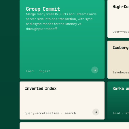
High-Co
Group Commit
Merge many small INSERTs and Stream Loads
server-side into one transaction, with sync
and async modes for the latency vs
throughput tradeoff.
query-ac
Iceberg
→
load · ingest
lakehous
Inverted Index
Kafka a
→
query-acceleration · search
load · s