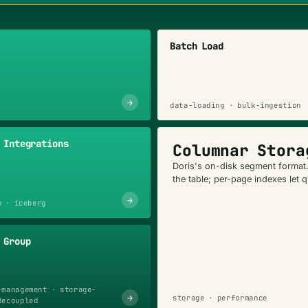
Batch Load
→
data-loading · bulk-ingestion
 Integrations
Columnar Stora
Doris's on-disk segment format
the table; per-page indexes let 
→
e · iceberg
 Group
-management · storage-
→
storage · performance
decoupled