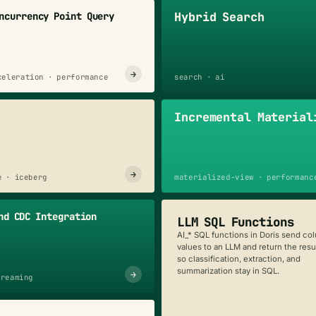
Hybrid Search
ncurrency Point Query
→
celeration · performance
search · ai
Incremental Material
→
e · iceberg
materialized-view · performanc
nd CDC Integration
LLM SQL Functions
AI_* SQL functions in Doris send co
values to an LLM and return the resul
so classification, extraction, and
summarization stay in SQL.
→
treaming