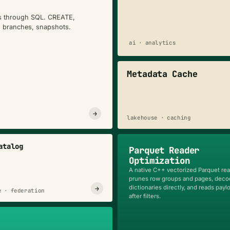
es through SQL. CREATE,
, branches, snapshots.
ai · analytics
Metadata Cache
→
lakehouse · caching
atalog
Parquet Reader
Optimization
A native C++ vectorized Parquet rea
prunes row groups and pages, dec
dictionaries directly, and reads payl
→
e · federation
after filters.