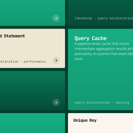
→
lakehouse · query-acceleratio
d Statement
Query Cache
A pipeline-level cache that stores
intermediate aggregation results at 
granularity, so queries that share ta
work.
→
celeration · performance
→
query-acceleration · caching
Unique Key