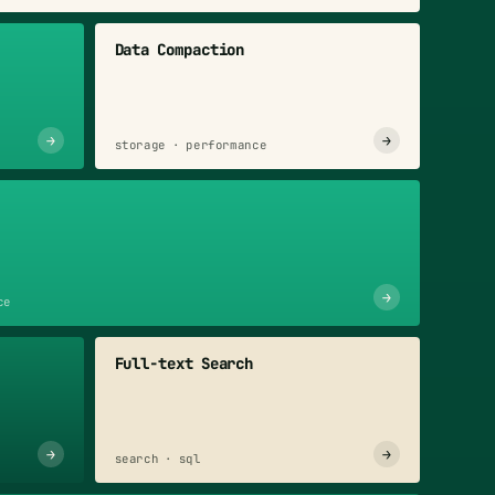
Data Compaction
→
→
storage · performance
→
ce
Full-text Search
→
→
search · sql