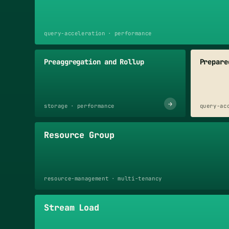
query-acceleration · performance
Preaggregation and Rollup
Prepare
→
storage · performance
query-ac
Resource Group
resource-management · multi-tenancy
Stream Load