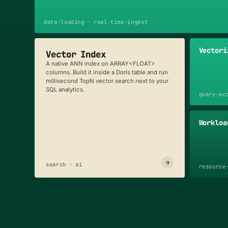
data-loading · real-time-ingest
Vectori
Vector Index
A native ANN index on ARRAY<FLOAT>
columns. Build it inside a Doris table and run
millisecond TopN vector search next to your
SQL analytics.
query-ac
Workloa
→
search · ai
resource