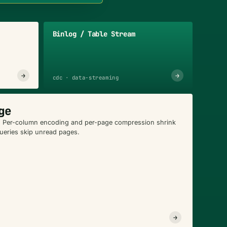
Binlog / Table Stream
→
→
cdc · data-streaming
ge
. Per-column encoding and per-page compression shrink
queries skip unread pages.
→