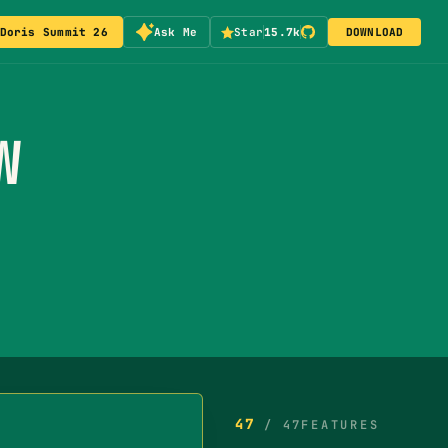
Doris Summit 26
Ask Me
Star
15.7k
DOWNLOAD
W
47
/
47
FEATURES