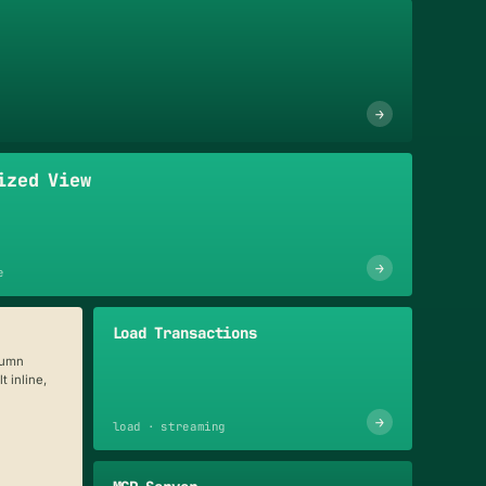
→
ized View
→
e
Load Transactions
lumn
t inline,
→
load · streaming