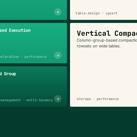
→
table-design · upsert
zed Execution
Vertical Compa
Column-group-based compactio
rowsets on wide tables.
→
celeration · performance
d Group
→
storage · performance
-management · multi-tenancy