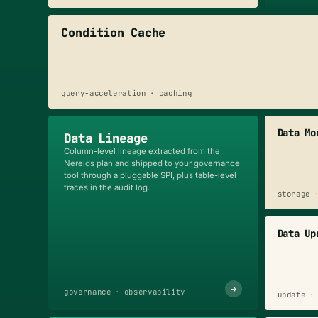
Condition Cache
query-acceleration · caching
Data Mo
Data Lineage
Column-level lineage extracted from the
Nereids plan and shipped to your governance
tool through a pluggable SPI, plus table-level
traces in the audit log.
storage 
Data Up
→
governance · observability
update ·