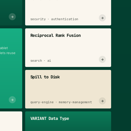
→
→
n
security · authentication
Reciprocal Rank Fusion
tablet
blets reuse
→
search · ai
Spill to Disk
→
→
query-engine · memory-management
VARIANT Data Type