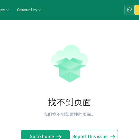
ces
Community
找不到页面
我们找不到您要找的页面。
Go to home
Report this issue