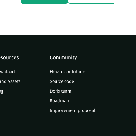
sources
Community
wnload
How to contribute
and Assets
Source code
og
Doris team
Roadmap
Improvement proposal