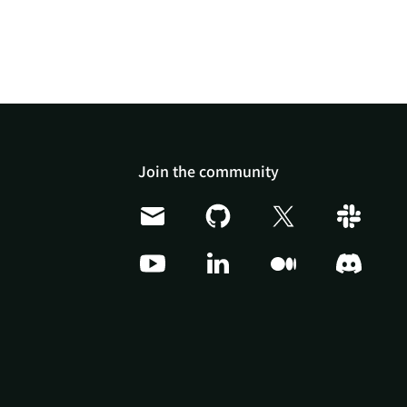
Join the community
Doris Summit 26