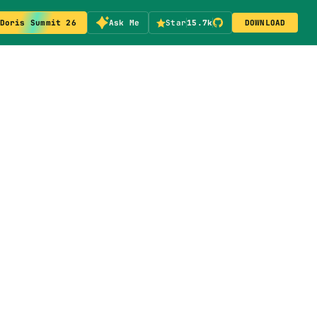
Doris Summit 26
Ask Me
Star
15.7k
DOWNLOAD