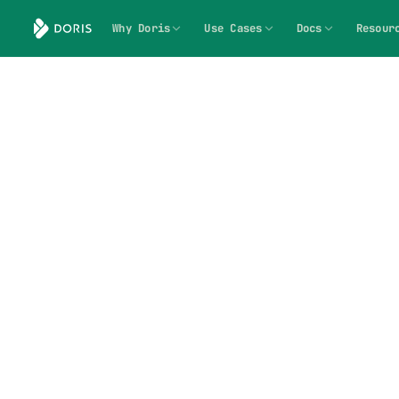
Why Doris
Use Cases
Docs
Resour