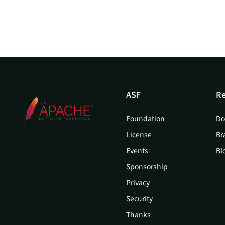
ASF
Re
Foundation
Do
License
Br
Events
Bl
Sponsorship
Privacy
Security
Thanks