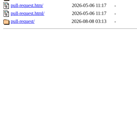
pull-request.htm/
2026-05-06 11:17
-
pull-request.html/
2026-05-06 11:17
-
pull-request/
2026-08-08 03:13
-