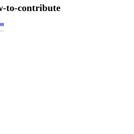
-to-contribute
on