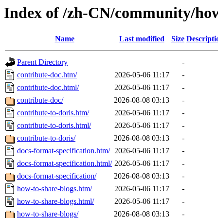
Index of /zh-CN/community/how
Name
Last modified
Size
Descripti
Parent Directory
-
contribute-doc.htm/
2026-05-06 11:17
-
contribute-doc.html/
2026-05-06 11:17
-
contribute-doc/
2026-08-08 03:13
-
contribute-to-doris.htm/
2026-05-06 11:17
-
contribute-to-doris.html/
2026-05-06 11:17
-
contribute-to-doris/
2026-08-08 03:13
-
docs-format-specification.htm/
2026-05-06 11:17
-
docs-format-specification.html/
2026-05-06 11:17
-
docs-format-specification/
2026-08-08 03:13
-
how-to-share-blogs.htm/
2026-05-06 11:17
-
how-to-share-blogs.html/
2026-05-06 11:17
-
how-to-share-blogs/
2026-08-08 03:13
-