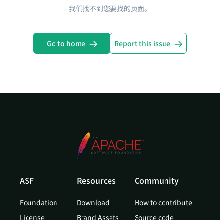
我们找不到您要找的页面。
Go to home
Report this issue
ASF
Resources
Community
Foundation
Download
How to contribute
License
Brand Assets
Source code