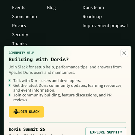
Events
Blog
Doris team
Sponsorship
Roadmap
Privacy
Improvement proposal
Security
Thanks
×
COMMUNITY HELP
Building with Doris?
Join Slack for setup help, performance tips, and answers from
Apache Doris users and maintainers.
Talk with Doris users and developers.
Get the latest Doris community updates, learning resources,
and event information.
Join community building, feature discussions, and PR
reviews.
JOIN SLACK
Copyright © 2026 The Apache Software Foundation,Licensed under
the
Apache License, Version 2.0
. Apache, Doris, Apache Doris, the
Apache feather logo and the Apache Doris logo are trademarks of
Doris Summit 26
The Apache Software Foundation.
EXPLORE SUMMIT
↗