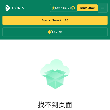
Star
15.7k
DOWNLOAD
Doris Summit 26
Ask Me
找不到页面