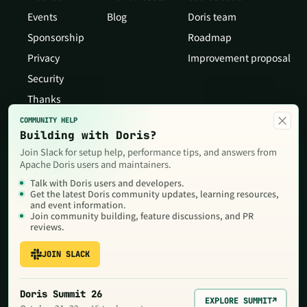
Events
Blog
Doris team
Sponsorship
Roadmap
Privacy
Improvement proposal
Security
Thanks
×
COMMUNITY HELP
Building with Doris?
Join Slack for setup help, performance tips, and answers from
Apache Doris users and maintainers.
Talk with Doris users and developers.
Get the latest Doris community updates, learning resources,
and event information.
Join community building, feature discussions, and PR
reviews.
JOIN SLACK
Copyright © 2026 The Apache Software Foundation,Licensed under
the
Apache License, Version 2.0
. Apache, Doris, Apache Doris, the
Apache feather logo and the Apache Doris logo are trademarks of
Doris Summit 26
The Apache Software Foundation.
EXPLORE SUMMIT
↗