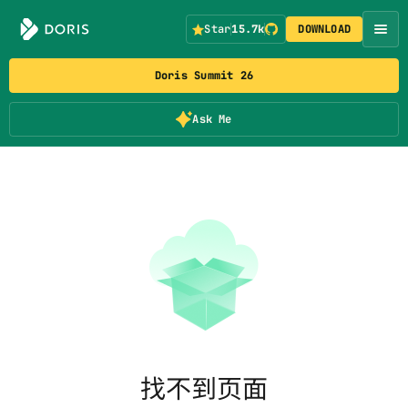
Star
15.7k
DOWNLOAD
Doris Summit 26
Ask Me
找不到页面