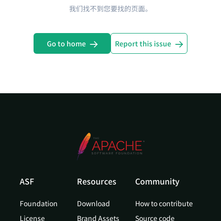
我们找不到您要找的页面。
Go to home
Report this issue
ASF
Resources
Community
Foundation
Download
How to contribute
License
Brand Assets
Source code