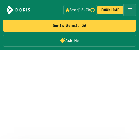
Star
15.7k
DOWNLOAD
Doris Summit 26
Ask Me