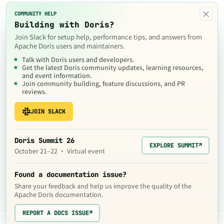
×
COMMUNITY HELP
Building with Doris?
Join Slack for setup help, performance tips, and answers from
Apache Doris users and maintainers.
Talk with Doris users and developers.
Get the latest Doris community updates, learning resources,
and event information.
Join community building, feature discussions, and PR
reviews.
JOIN SLACK
Doris Summit 26
EXPLORE SUMMIT
↗
October 21–22 · Virtual event
Found a documentation issue?
Share your feedback and help us improve the quality of the
Apache Doris documentation.
REPORT A DOCS ISSUE
↗
The contents of this website are © 2024
Apache Software Foundation
under the terms of the