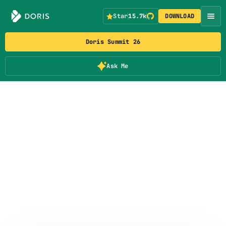
Star
15.7k
DOWNLOAD
Doris Summit 26
Ask Me