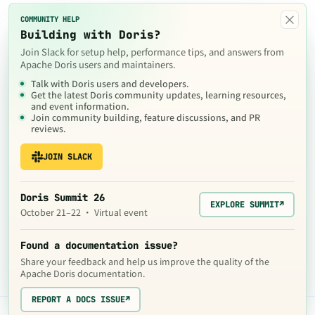
×
COMMUNITY HELP
Building with Doris?
Join Slack for setup help, performance tips, and answers from
Apache Doris users and maintainers.
Talk with Doris users and developers.
Get the latest Doris community updates, learning resources,
and event information.
Join community building, feature discussions, and PR
reviews.
JOIN SLACK
Doris Summit 26
EXPLORE SUMMIT
↗
October 21–22 · Virtual event
Found a documentation issue?
Share your feedback and help us improve the quality of the
Apache Doris documentation.
REPORT A DOCS ISSUE
↗
The contents of this website are © 2024
Apache Software Foundation
under the terms of the