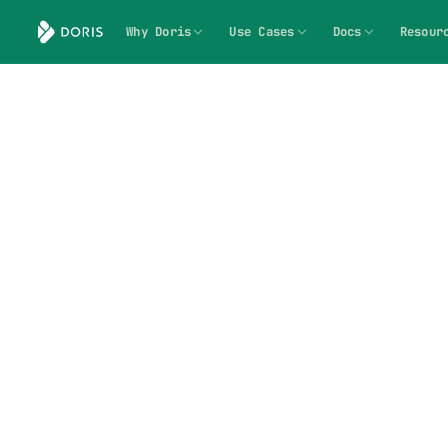
Why Doris
Use Cases
Docs
Resour