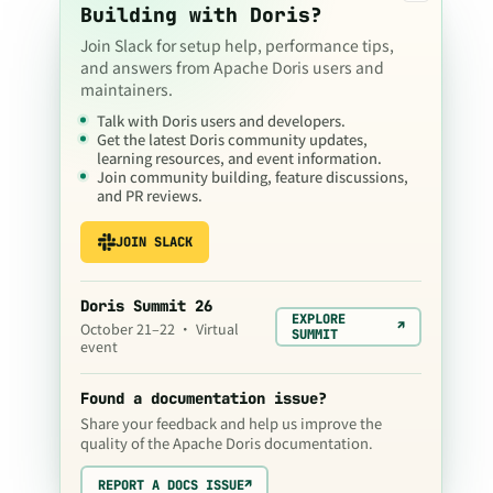
Building with Doris?
Join Slack for setup help, performance tips,
and answers from Apache Doris users and
maintainers.
Talk with Doris users and developers.
Get the latest Doris community updates,
learning resources, and event information.
Join community building, feature discussions,
and PR reviews.
JOIN SLACK
Doris Summit 26
EXPLORE
↗
October 21–22 · Virtual
SUMMIT
event
Found a documentation issue?
Share your feedback and help us improve the
quality of the Apache Doris documentation.
REPORT A DOCS ISSUE
↗