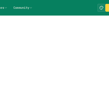
ces
Community