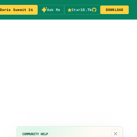
Doris Summit 26
Ask Me
Star
15.7k
DOWNLOAD
×
COMMUNITY HELP