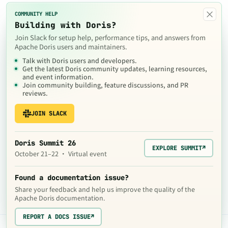
×
COMMUNITY HELP
Building with Doris?
Join Slack for setup help, performance tips, and answers from
Apache Doris users and maintainers.
Talk with Doris users and developers.
Get the latest Doris community updates, learning resources,
and event information.
Join community building, feature discussions, and PR
reviews.
JOIN SLACK
Doris Summit 26
EXPLORE SUMMIT
↗
October 21–22 · Virtual event
Found a documentation issue?
Share your feedback and help us improve the quality of the
Apache Doris documentation.
REPORT A DOCS ISSUE
↗
The contents of this website are © 2024
Apache Software Foundation
under the terms of the