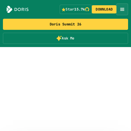
Star
15.7k
DOWNLOAD
Doris Summit 26
Ask Me