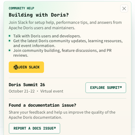
×
COMMUNITY HELP
Building with Doris?
Join Slack for setup help, performance tips, and answers from
Apache Doris users and maintainers.
Talk with Doris users and developers.
Get the latest Doris community updates, learning resources,
and event information.
Join community building, feature discussions, and PR
reviews.
JOIN SLACK
Doris Summit 26
EXPLORE SUMMIT
↗
October 21–22 · Virtual event
Found a documentation issue?
Share your feedback and help us improve the quality of the
Apache Doris documentation.
REPORT A DOCS ISSUE
↗
The contents of this website are © 2024
Apache Software Foundation
under the terms of the