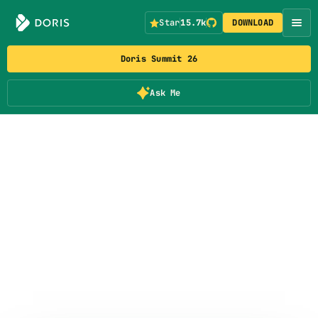
Star
15.7k
DOWNLOAD
Doris Summit 26
Ask Me