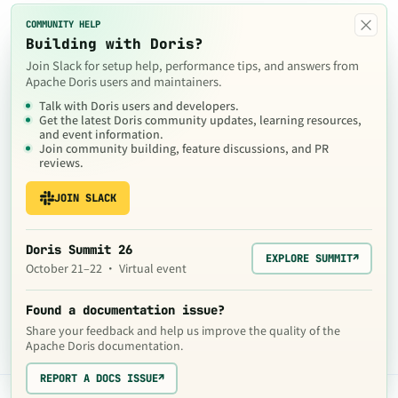
×
COMMUNITY HELP
Building with Doris?
Join Slack for setup help, performance tips, and answers from
Apache Doris users and maintainers.
Talk with Doris users and developers.
Get the latest Doris community updates, learning resources,
and event information.
Join community building, feature discussions, and PR
reviews.
JOIN SLACK
Doris Summit 26
EXPLORE SUMMIT
↗
October 21–22 · Virtual event
Found a documentation issue?
Share your feedback and help us improve the quality of the
Apache Doris documentation.
REPORT A DOCS ISSUE
↗
The contents of this website are © 2024
Apache Software Foundation
under the terms of the