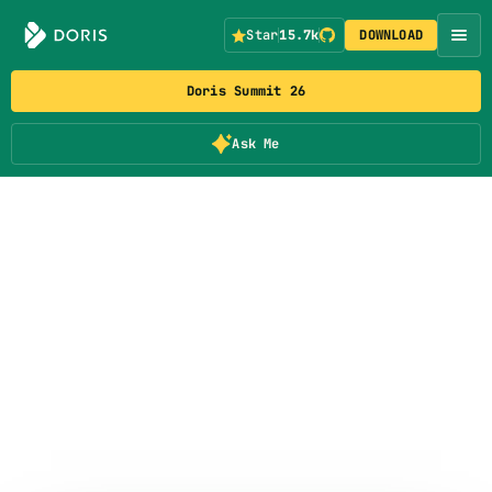
Star
15.7k
DOWNLOAD
Doris Summit 26
Ask Me