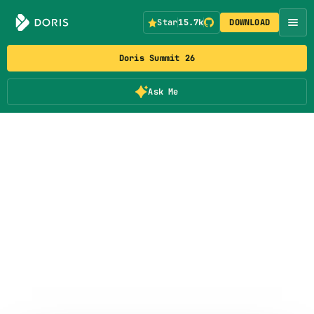
Star
15.7k
DOWNLOAD
Doris Summit 26
Ask Me