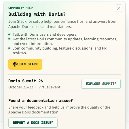
×
COMMUNITY HELP
Building with Doris?
Join Slack for setup help, performance tips, and answers from
Apache Doris users and maintainers.
Talk with Doris users and developers.
Get the latest Doris community updates, learning resources,
and event information.
Join community building, feature discussions, and PR
reviews.
JOIN SLACK
Doris Summit 26
EXPLORE SUMMIT
↗
October 21–22 · Virtual event
Found a documentation issue?
Share your feedback and help us improve the quality of the
Apache Doris documentation.
REPORT A DOCS ISSUE
↗
The contents of this website are © 2024
Apache Software Foundation
under the terms of the