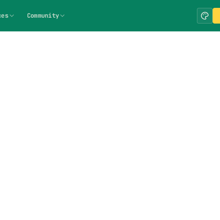
ces
Community