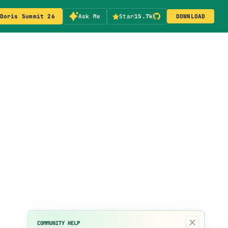
Doris Summit 26
Ask Me
Star
15.7k
DOWNLOAD
×
COMMUNITY HELP