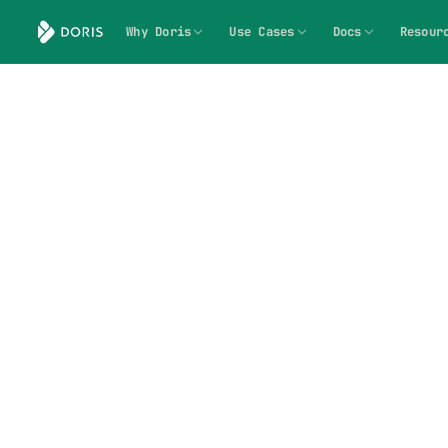
Why Doris
Use Cases
Docs
Resour