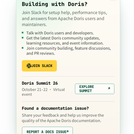
Building with Doris?
Join Slack for setup help, performance tips,
and answers from Apache Doris users and
maintainers.
Talk with Doris users and developers.
Get the latest Doris community updates,
learning resources, and event information.
Join community building, feature discussions,
and PR reviews.
JOIN SLACK
Doris Summit 26
EXPLORE
↗
October 21–22 · Virtual
SUMMIT
event
Found a documentation issue?
Share your feedback and help us improve the
quality of the Apache Doris documentation.
REPORT A DOCS ISSUE
↗