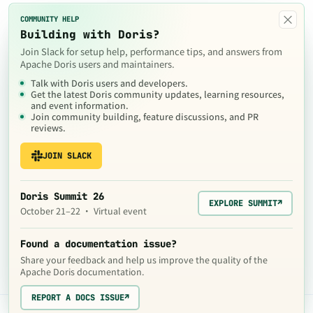
×
COMMUNITY HELP
Building with Doris?
Join Slack for setup help, performance tips, and answers from
Apache Doris users and maintainers.
Talk with Doris users and developers.
Get the latest Doris community updates, learning resources,
and event information.
Join community building, feature discussions, and PR
reviews.
JOIN SLACK
Doris Summit 26
EXPLORE SUMMIT
↗
October 21–22 · Virtual event
Found a documentation issue?
Share your feedback and help us improve the quality of the
Apache Doris documentation.
REPORT A DOCS ISSUE
↗
The contents of this website are © 2024
Apache Software Foundation
under the terms of the