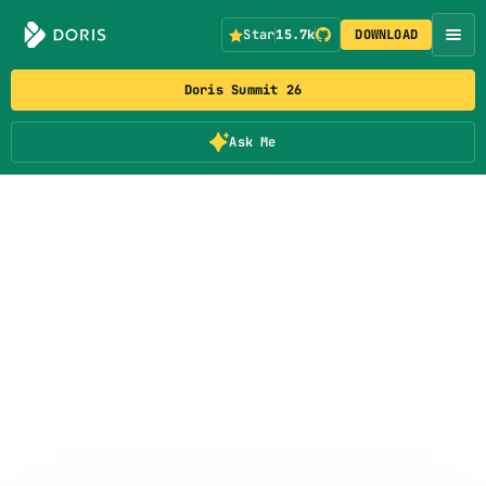
Star
15.7k
DOWNLOAD
Doris Summit 26
Ask Me