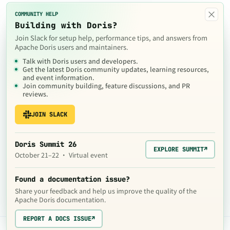
×
COMMUNITY HELP
Building with Doris?
Join Slack for setup help, performance tips, and answers from
Apache Doris users and maintainers.
Talk with Doris users and developers.
Get the latest Doris community updates, learning resources,
and event information.
Join community building, feature discussions, and PR
reviews.
JOIN SLACK
Doris Summit 26
EXPLORE SUMMIT
↗
October 21–22 · Virtual event
Found a documentation issue?
Share your feedback and help us improve the quality of the
Apache Doris documentation.
REPORT A DOCS ISSUE
↗
The contents of this website are © 2024
Apache Software Foundation
under the terms of the