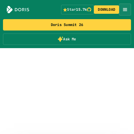
Star
15.7k
DOWNLOAD
Doris Summit 26
Ask Me