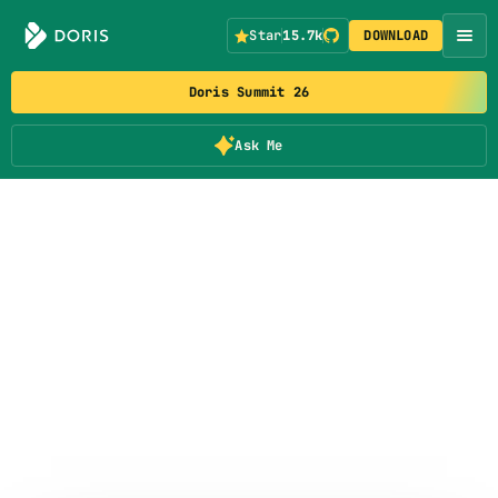
Star
15.7k
DOWNLOAD
Doris Summit 26
Ask Me