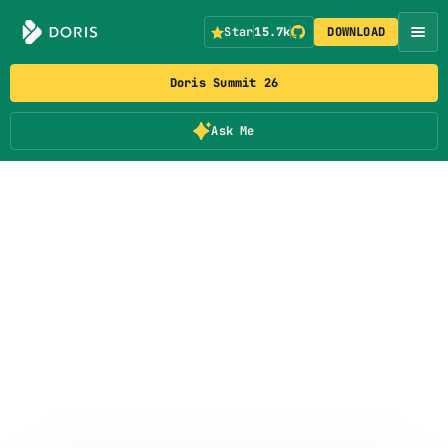
Star
15.7k
DOWNLOAD
Doris Summit 26
Ask Me