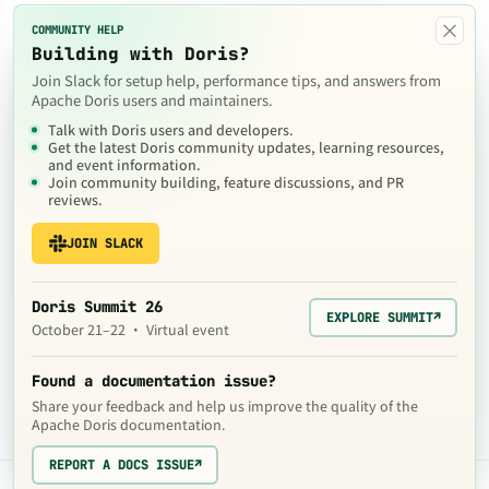
×
COMMUNITY HELP
Building with Doris?
Join Slack for setup help, performance tips, and answers from
Apache Doris users and maintainers.
Talk with Doris users and developers.
Get the latest Doris community updates, learning resources,
and event information.
Join community building, feature discussions, and PR
reviews.
JOIN SLACK
Doris Summit 26
EXPLORE SUMMIT
↗
October 21–22 · Virtual event
Found a documentation issue?
Share your feedback and help us improve the quality of the
Apache Doris documentation.
REPORT A DOCS ISSUE
↗
The contents of this website are © 2024
Apache Software Foundation
under the terms of the