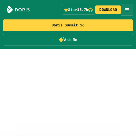
Star
15.7k
DOWNLOAD
Doris Summit 26
Ask Me