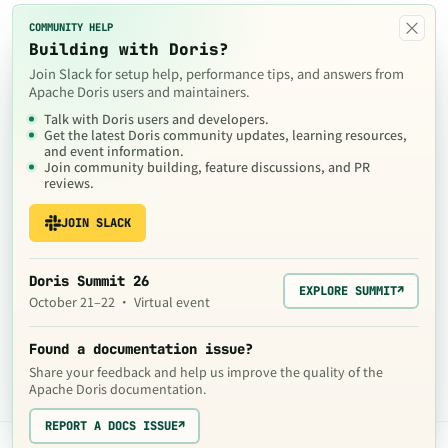
×
COMMUNITY HELP
Building with Doris?
Join Slack for setup help, performance tips, and answers from
Apache Doris users and maintainers.
Talk with Doris users and developers.
Get the latest Doris community updates, learning resources,
and event information.
Join community building, feature discussions, and PR
reviews.
JOIN SLACK
Doris Summit 26
EXPLORE SUMMIT
↗
October 21–22 · Virtual event
Found a documentation issue?
Share your feedback and help us improve the quality of the
Apache Doris documentation.
REPORT A DOCS ISSUE
↗
The contents of this website are © 2024
Apache Software Foundation
under the terms of the