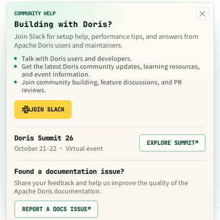
×
COMMUNITY HELP
Building with Doris?
Join Slack for setup help, performance tips, and answers from
Apache Doris users and maintainers.
Talk with Doris users and developers.
Get the latest Doris community updates, learning resources,
and event information.
Join community building, feature discussions, and PR
reviews.
JOIN SLACK
Doris Summit 26
EXPLORE SUMMIT
↗
October 21–22 · Virtual event
Found a documentation issue?
Share your feedback and help us improve the quality of the
Apache Doris documentation.
REPORT A DOCS ISSUE
↗
The contents of this website are © 2024
Apache Software Foundation
under the terms of the