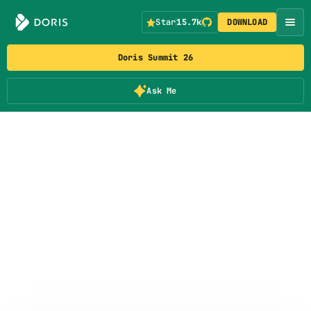
Star
15.7k
DOWNLOAD
Doris Summit 26
Ask Me