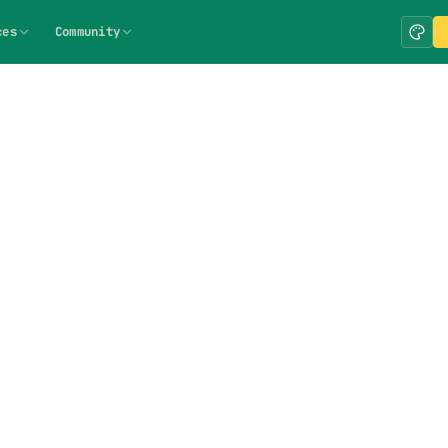
ces
Community