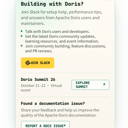
Building with Doris?
Join Slack for setup help, performance tips,
and answers from Apache Doris users and
maintainers.
Talk with Doris users and developers.
Get the latest Doris community updates,
learning resources, and event information.
Join community building, feature discussions,
and PR reviews.
JOIN SLACK
Doris Summit 26
EXPLORE
↗
October 21–22 · Virtual
SUMMIT
event
Found a documentation issue?
Share your feedback and help us improve the
quality of the Apache Doris documentation.
REPORT A DOCS ISSUE
↗