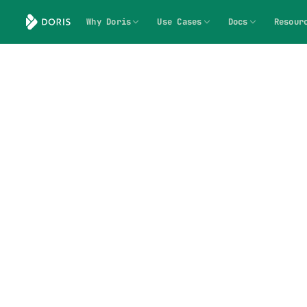
Why Doris
Use Cases
Docs
Resour