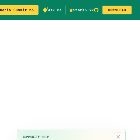
Doris Summit 26
Ask Me
Star
15.7k
DOWNLOAD
×
COMMUNITY HELP