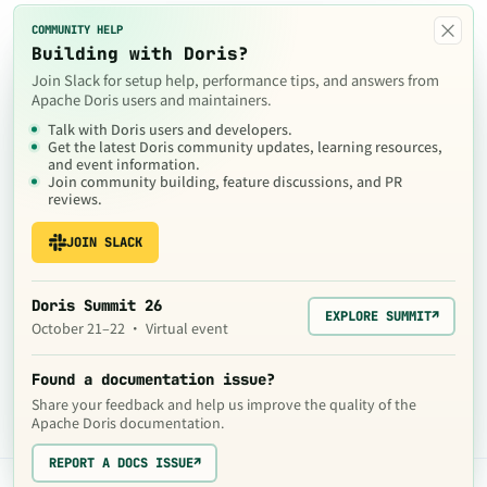
×
COMMUNITY HELP
Building with Doris?
Join Slack for setup help, performance tips, and answers from
Apache Doris users and maintainers.
Talk with Doris users and developers.
Get the latest Doris community updates, learning resources,
and event information.
Join community building, feature discussions, and PR
reviews.
JOIN SLACK
Doris Summit 26
EXPLORE SUMMIT
↗
October 21–22 · Virtual event
Found a documentation issue?
Share your feedback and help us improve the quality of the
Apache Doris documentation.
REPORT A DOCS ISSUE
↗
The contents of this website are © 2024
Apache Software Foundation
under the terms of the