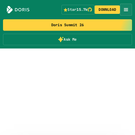
Star
15.7k
DOWNLOAD
Doris Summit 26
Ask Me