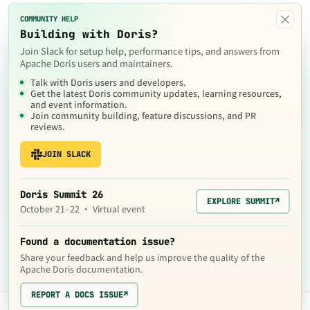
×
COMMUNITY HELP
Building with Doris?
Join Slack for setup help, performance tips, and answers from
Apache Doris users and maintainers.
Talk with Doris users and developers.
Get the latest Doris community updates, learning resources,
and event information.
Join community building, feature discussions, and PR
reviews.
JOIN SLACK
Doris Summit 26
EXPLORE SUMMIT
↗
October 21–22 · Virtual event
Found a documentation issue?
Share your feedback and help us improve the quality of the
Apache Doris documentation.
REPORT A DOCS ISSUE
↗
The contents of this website are © 2024
Apache Software Foundation
under the terms of the