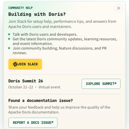
×
COMMUNITY HELP
Building with Doris?
Join Slack for setup help, performance tips, and answers from
Apache Doris users and maintainers.
Talk with Doris users and developers.
Get the latest Doris community updates, learning resources,
and event information.
Join community building, feature discussions, and PR
reviews.
JOIN SLACK
Doris Summit 26
EXPLORE SUMMIT
↗
October 21–22 · Virtual event
Found a documentation issue?
Share your feedback and help us improve the quality of the
Apache Doris documentation.
REPORT A DOCS ISSUE
↗
The contents of this website are © 2024
Apache Software Foundation
under the terms of the