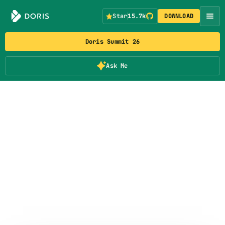
Star
15.7k
DOWNLOAD
Doris Summit 26
Ask Me