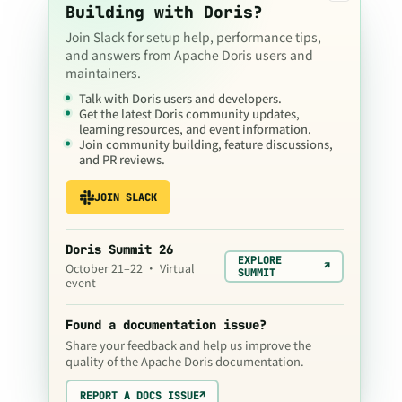
Building with Doris?
Join Slack for setup help, performance tips,
and answers from Apache Doris users and
maintainers.
Talk with Doris users and developers.
Get the latest Doris community updates,
learning resources, and event information.
Join community building, feature discussions,
and PR reviews.
JOIN SLACK
Doris Summit 26
EXPLORE
↗
October 21–22 · Virtual
SUMMIT
event
Found a documentation issue?
Share your feedback and help us improve the
quality of the Apache Doris documentation.
REPORT A DOCS ISSUE
↗