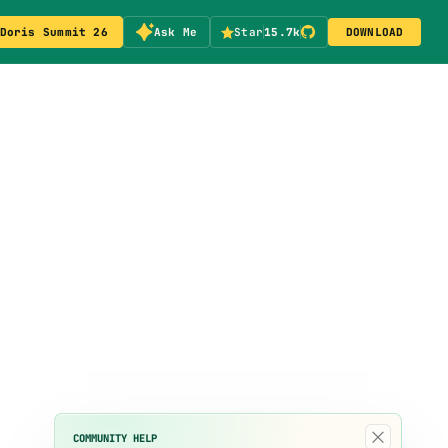
Doris Summit 26
Ask Me
Star
15.7k
DOWNLOAD
×
COMMUNITY HELP