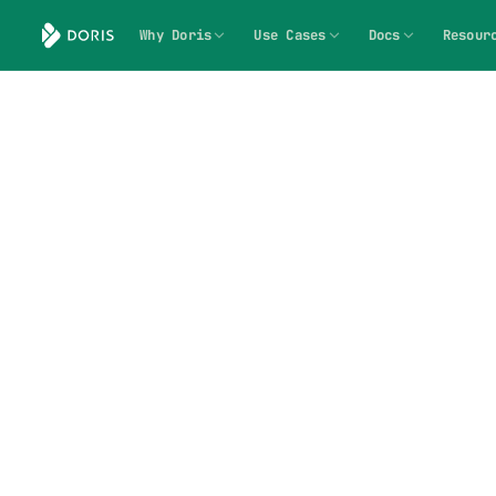
Why Doris
Use Cases
Docs
Resour