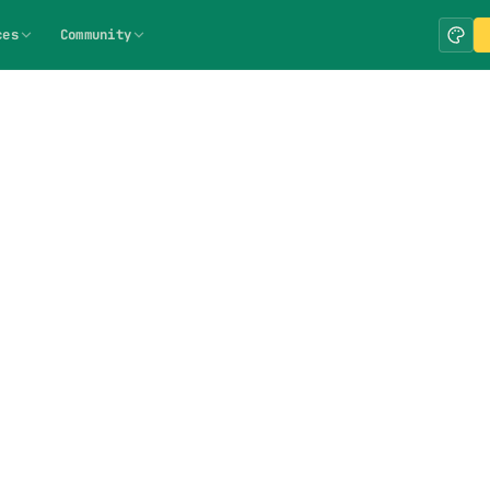
ces
Community