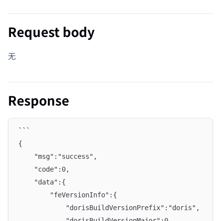
Request body
无
Response
```
{
    "msg":"success",
    "code":0,
    "data":{
        "feVersionInfo":{
            "dorisBuildVersionPrefix":"doris",
            "dorisBuildVersionMajor":0,