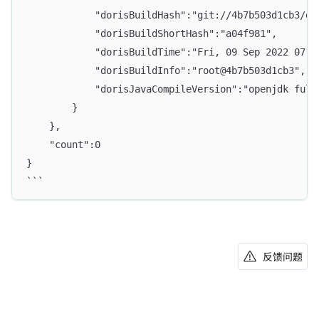
            "dorisBuildHash":"git://4b7b503d1cb3/da
            "dorisBuildShortHash":"a04f981",
            "dorisBuildTime":"Fri, 09 Sep 2022 07:5
            "dorisBuildInfo":"root@4b7b503d1cb3",
            "dorisJavaCompileVersion":"openjdk full
        }
    },
    "count":0
}
```
反馈问题