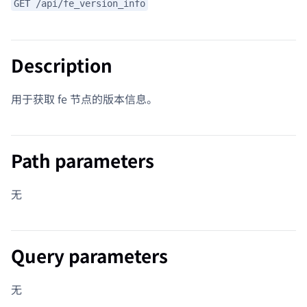
GET /api/fe_version_info
Description
用于获取 fe 节点的版本信息。
Path parameters
无
Query parameters
无