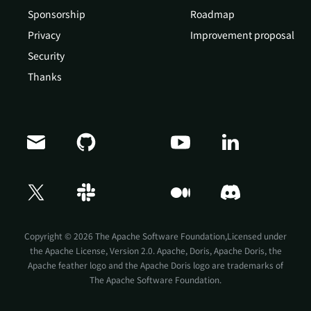
Sponsorship
Roadmap
Privacy
Improvement proposal
Security
Thanks
Doris Summit 26
↗
October 21–22 · Virtual event
Copyright © 2026 The Apache Software Foundation,Licensed under
the
Apache License, Version 2.0
. Apache, Doris, Apache Doris, the
Apache feather logo and the Apache Doris logo are trademarks of
The Apache Software Foundation.
↗