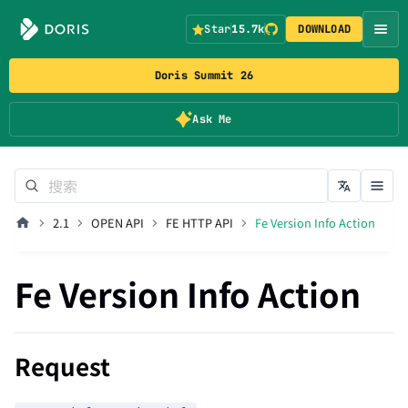
Star
15.7k
DOWNLOAD
Doris Summit 26
Ask Me
2.1
OPEN API
FE HTTP API
Fe Version Info Action
Fe Version Info Action
Request