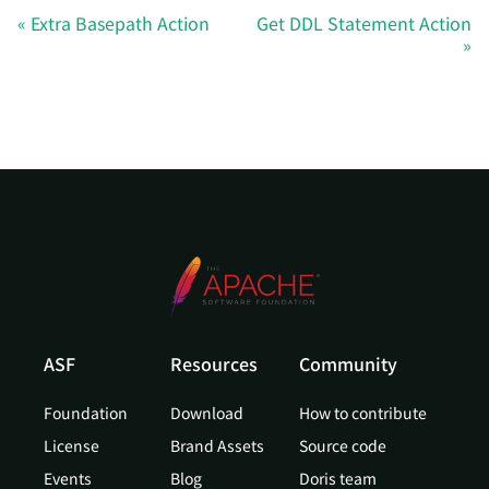
Extra Basepath Action
Get DDL Statement Action
ASF
Resources
Community
Foundation
Download
How to contribute
License
Brand Assets
Source code
Events
Blog
Doris team