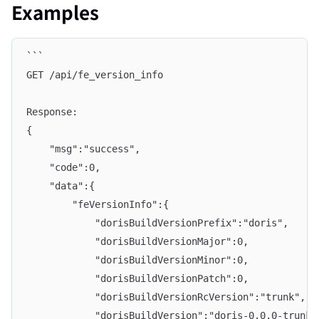
Examples
```
GET /api/fe_version_info
Response:
{
    "msg":"success",
    "code":0,
    "data":{
        "feVersionInfo":{
            "dorisBuildVersionPrefix":"doris",
            "dorisBuildVersionMajor":0,
            "dorisBuildVersionMinor":0,
            "dorisBuildVersionPatch":0,
            "dorisBuildVersionRcVersion":"trunk",
            "dorisBuildVersion":"doris-0.0.0-trunk"