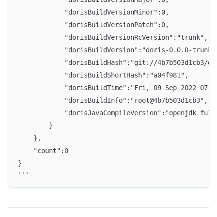
            "dorisBuildVersionMinor":0,
            "dorisBuildVersionPatch":0,
            "dorisBuildVersionRcVersion":"trunk",
            "dorisBuildVersion":"doris-0.0.0-trunk"
            "dorisBuildHash":"git://4b7b503d1cb3/da
            "dorisBuildShortHash":"a04f981",
            "dorisBuildTime":"Fri, 09 Sep 2022 07:5
            "dorisBuildInfo":"root@4b7b503d1cb3",
            "dorisJavaCompileVersion":"openjdk full
        }
    },
    "count":0
}
```