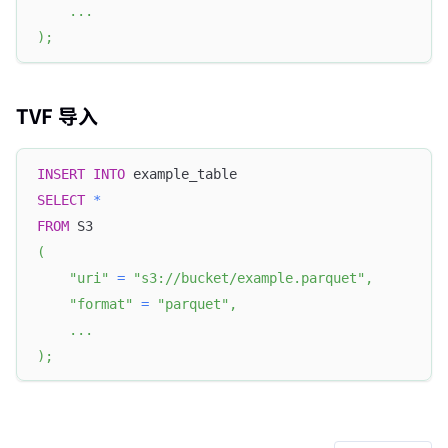
.
.
.
)
;
TVF 导入
INSERT
INTO
 example_table
SELECT
*
FROM
 S3
(
"uri"
=
"s3://bucket/example.parquet"
,
"format"
=
"parquet"
,
.
.
.
)
;