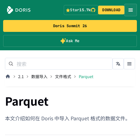
Star
15.7k
DOWNLOAD
Doris Summit 26
Ask Me
2.1
数据导入
文件格式
Parquet
Parquet
本文介绍如何在 Doris 中导入 Parquet 格式的数据文件。