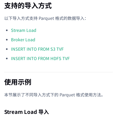
支持的导入方式
以下导入方式支持 Parquet 格式的数据导入：
Stream Load
Broker Load
INSERT INTO FROM S3 TVF
INSERT INTO FROM HDFS TVF
使用示例
本节展示了不同导入方式下的 Parquet 格式使用方法。
Stream Load 导入