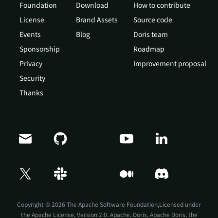
Foundation
Download
How to contribute
License
Brand Assets
Source code
Events
Blog
Doris team
Sponsorship
Roadmap
Privacy
Improvement proposal
Security
Thanks
Doris Summit 26
↗
October 21–22 · Virtual event
Copyright © 2026 The Apache Software Foundation,Licensed under
the
Apache License, Version 2.0
. Apache, Doris, Apache Doris, the