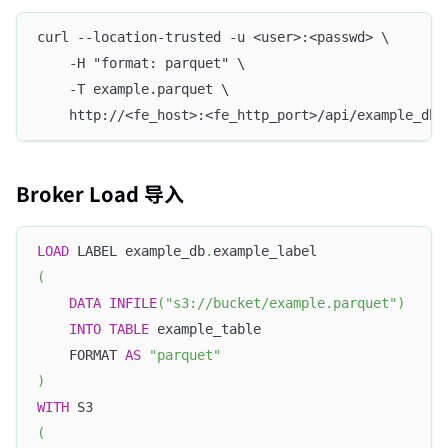
curl --location-trusted -u <user>:<passwd> \
    -H "format: parquet" \
    -T example.parquet \
    http://<fe_host>:<fe_http_port>/api/example_db/
Broker Load 导入
LOAD
 LABEL example_db
.
example_label
(
DATA
INFILE
(
"s3://bucket/example.parquet"
)
INTO
TABLE
 example_table
    FORMAT 
AS
"parquet"
)
WITH
 S3 
(