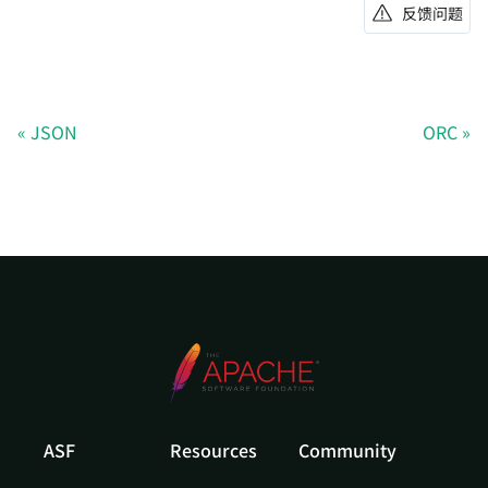
反馈问题
JSON
ORC
ASF
Resources
Community